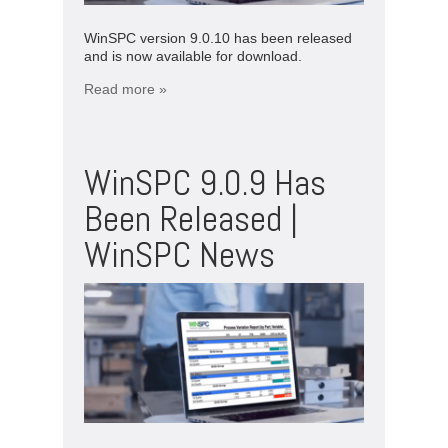
WinSPC version 9.0.10 has been released
and is now available for download.
Read more »
WinSPC 9.0.9 Has
Been Released |
WinSPC News