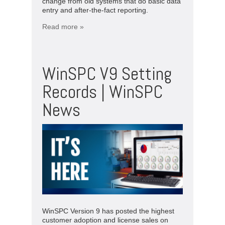
change from old systems that do basic data
entry and after-the-fact reporting.
Read more »
WinSPC V9 Setting
Records | WinSPC
News
WinSPC Version 9 has posted the highest
customer adoption and license sales on