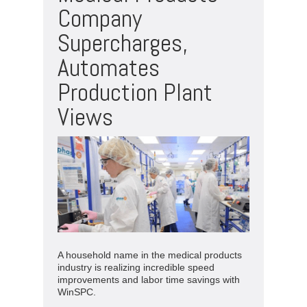
Company
Supercharges,
Automates
Production Plant
Views
A household name in the medical products
industry is realizing incredible speed
improvements and labor time savings with
WinSPC.