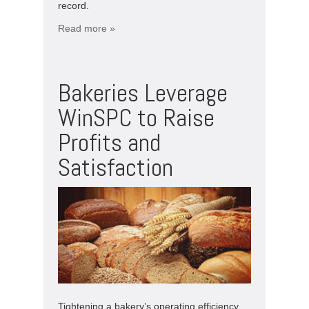
record.
Read more »
Bakeries Leverage
WinSPC to Raise
Profits and
Satisfaction
Tightening a bakery’s operating efficiency