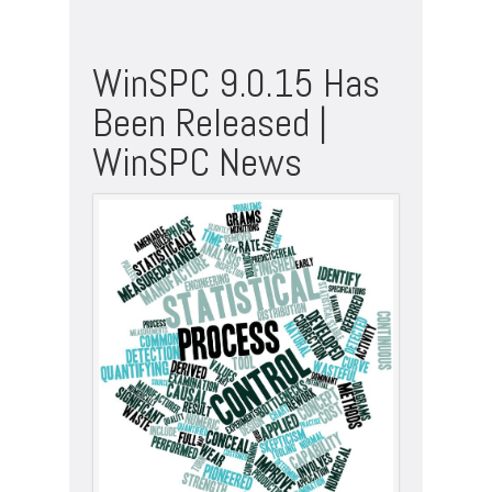
WinSPC 9.0.15 Has
Been Released |
WinSPC News