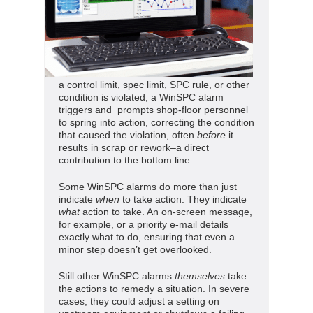
a control limit, spec limit, SPC rule, or other
condition is violated, a WinSPC alarm
triggers and prompts shop-floor personnel
to spring into action, correcting the condition
that caused the violation, often
before
it
results in scrap or rework–a direct
contribution to the bottom line.
Some WinSPC alarms do more than just
indicate
when
to take action. They indicate
what
action to take. An on-screen message,
for example, or a priority e-mail details
exactly what to do, ensuring that even a
minor step doesn’t get overlooked.
Still other WinSPC alarms
themselves
take
the actions to remedy a situation. In severe
cases, they could adjust a setting on