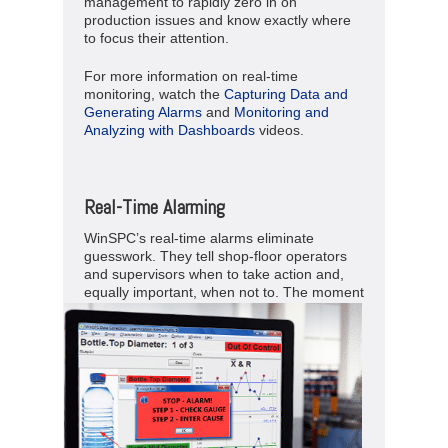
management to rapidly zero in on
production issues and know exactly where
to focus their attention.
For more information on real-time
monitoring, watch the
Capturing Data and
Generating Alarms
and
Monitoring and
Analyzing with Dashboards
videos.
Real-Time Alarming
WinSPC’s real-time alarms eliminate
guesswork. They tell shop-floor operators
and supervisors when to take action and,
equally important, when not to.
The moment