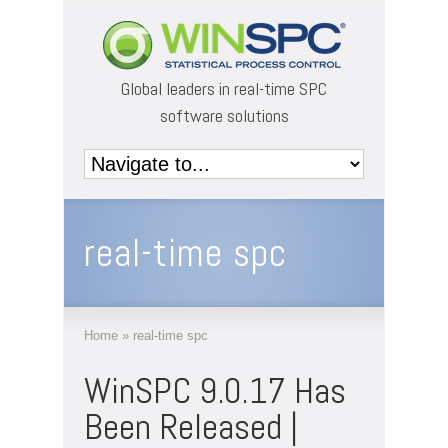
Global leaders in real-time SPC
software solutions
real-time spc
Home
»
real-time spc
WinSPC 9.0.17 Has
Been Released |