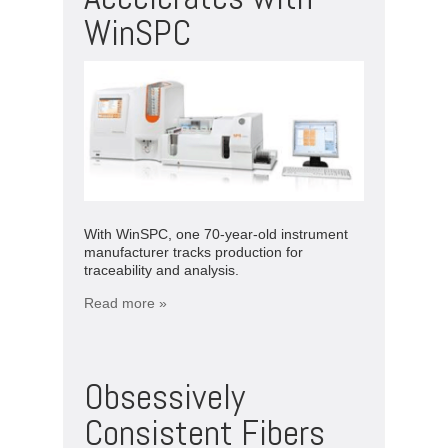
WinSPC
With WinSPC, one 70-year-old instrument
manufacturer tracks production for
traceability and analysis.
Read more »
Obsessively
Consistent Fibers