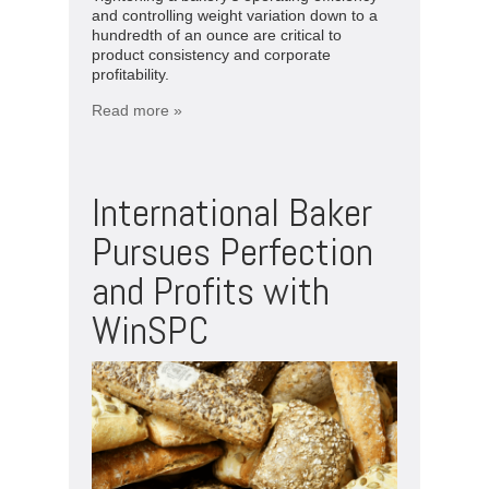
and controlling weight variation down to a
hundredth of an ounce are critical to
product consistency and corporate
profitability.
Read more »
International Baker
Pursues Perfection
and Profits with
WinSPC