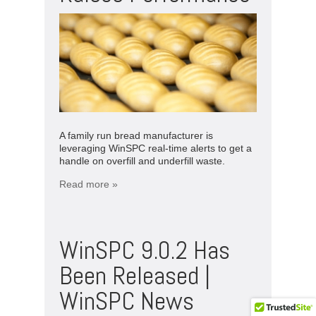
A family run bread manufacturer is
leveraging WinSPC real-time alerts to get a
handle on overfill and underfill waste.
Read more »
WinSPC 9.0.2 Has
Been Released |
WinSPC News