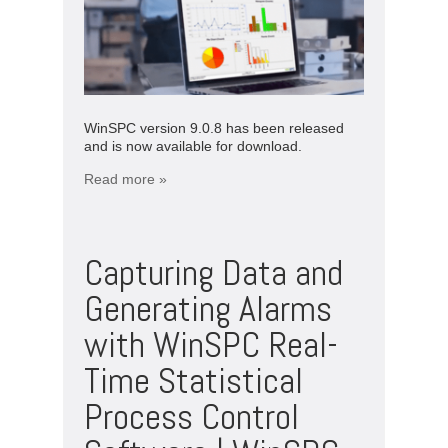
WinSPC version 9.0.8 has been released
and is now available for download.
Read more »
Capturing Data and
Generating Alarms
with WinSPC Real-
Time Statistical
Process Control