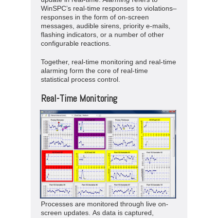
WinSPC’s real-time responses to violations–
responses in the form of on-screen
messages, audible sirens, priority e-mails,
flashing indicators, or a number of other
configurable reactions.
Together, real-time monitoring and real-time
alarming form the core of real-time
statistical process control.
Real-Time Monitoring
Processes are monitored through live on-
screen updates. As data is captured,