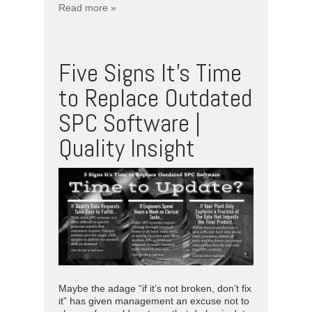
Read more »
Five Signs It’s Time
to Replace Outdated
SPC Software |
Quality Insight
Maybe the adage “if it’s not broken, don’t fix
it” has given management an excuse not to