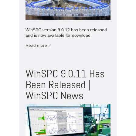
WinSPC version 9.0.12 has been released
and is now available for download.
Read more »
WinSPC 9.0.11 Has
Been Released |
WinSPC News