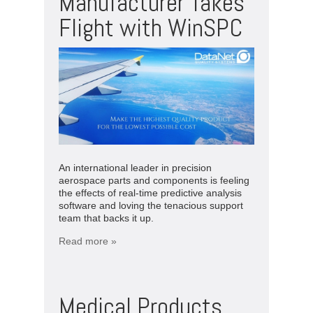
Manufacturer Takes
Flight with WinSPC
An international leader in precision
aerospace parts and components is feeling
the effects of real-time predictive analysis
software and loving the tenacious support
team that backs it up.
Read more »
Medical Products