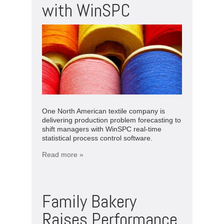
with WinSPC
One North American textile company is
delivering production problem forecasting to
shift managers with WinSPC real-time
statistical process control software.
Read more »
Family Bakery
Raises Performance