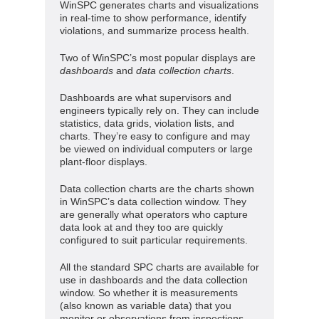
WinSPC generates charts and visualizations
in real-time to show performance, identify
violations, and summarize process health.
Two of WinSPC’s most popular displays are
dashboards
and
data collection charts
.
Dashboards are what supervisors and
engineers typically rely on. They can include
statistics, data grids, violation lists, and
charts. They’re easy to configure and may
be viewed on individual computers or large
plant-floor displays.
Data collection charts are the charts shown
in WinSPC’s data collection window. They
are generally what operators who capture
data look at and they too are quickly
configured to suit particular requirements.
All the standard SPC charts are available for
use in dashboards and the data collection
window. So whether it is measurements
(also known as variable data) that you
monitor or observations from inspections