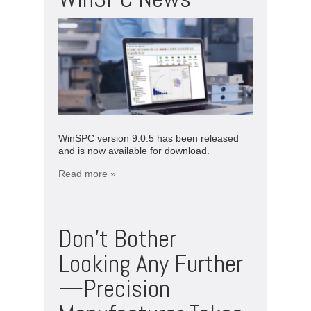
WinSPC version 9.0.5 has been released
and is now available for download.
Read more »
Don’t Bother
Looking Any Further
—Precision