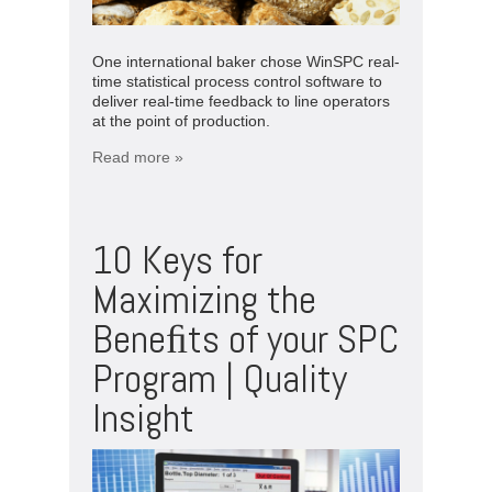
One international baker chose WinSPC real-
time statistical process control software to
deliver real-time feedback to line operators
at the point of production.
Read more »
10 Keys for
Maximizing the
Beneﬁts of your SPC
Program | Quality
Insight