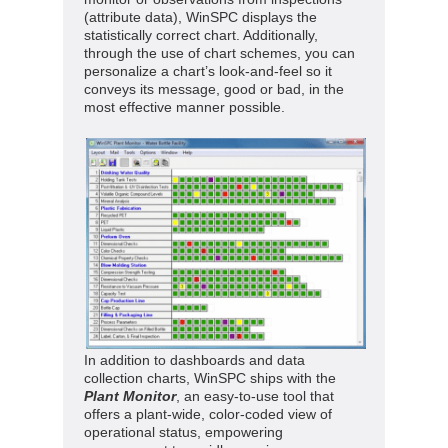
(attribute data), WinSPC displays the
statistically correct chart. Additionally,
through the use of chart schemes, you can
personalize a chart’s look-and-feel so it
conveys its message, good or bad, in the
most effective manner possible.
In addition to dashboards and data
collection charts, WinSPC ships with the
Plant Monitor
, an easy-to-use tool that
offers a plant-wide, color-coded view of
operational status, empowering