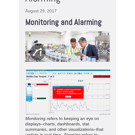
August 29, 2017
Monitoring and Alarming
Monitoring
refers to keeping an eye on
displays–charts, dashboards, stat
summaries, and other visualizations–that
update in real-time.
Alarming
refers to