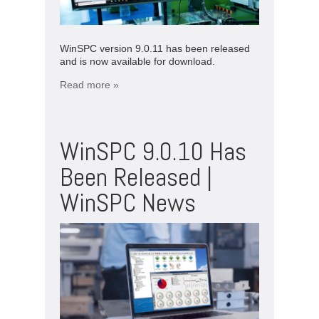
WinSPC version 9.0.11 has been released
and is now available for download.
Read more »
WinSPC 9.0.10 Has
Been Released |
WinSPC News