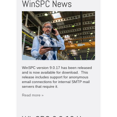
WinSPC News
WinSPC version 9.0.17 has been released
and is now available for download. This
release includes support for anonymous
email connections for internal SMTP mail
servers that require it.
Read more »