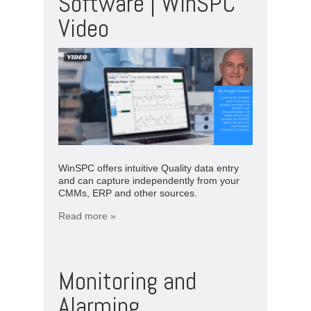
Software | WinSPC
Video
WinSPC offers intuitive Quality data entry
and can capture independently from your
CMMs, ERP and other sources.
Read more »
Monitoring and
Alarming