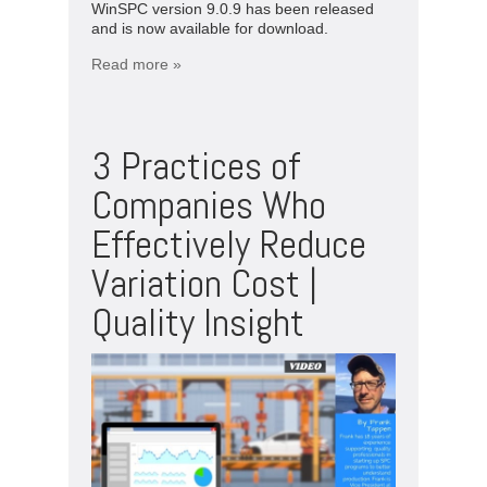
WinSPC version 9.0.9 has been released
and is now available for download.
Read more »
3 Practices of
Companies Who
Effectively Reduce
Variation Cost |
Quality Insight