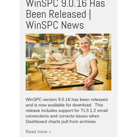
WinSPC 9.0.16 Has
Been Released |
WinSPC News
WinSPC version 9.0.16 has been released
and is now available for download. This
release includes support for TLS 1.2 email
connections and corrects issues when
Dashboard charts pull from archives.
Read more »