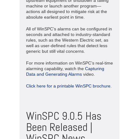
upstream equipment or shutdown a failing
machine or launch another program—
actions all designed to mitigate risk at the
absolute earliest point in time.
All of WinSPC’s alarms can be configured in
seconds and attached to industry-standard
rules, such as the Western Electric set, as
well as user-defined rules that detect less
generic but still vital concerns.
For more information on WinSPC’s real-time
alarming capability, watch the
Capturing
Data and Generating Alarms
video.
Click here for a printable WinSPC brochure.
WinSPC 9.0.5 Has
Been Released |
WinSPC News