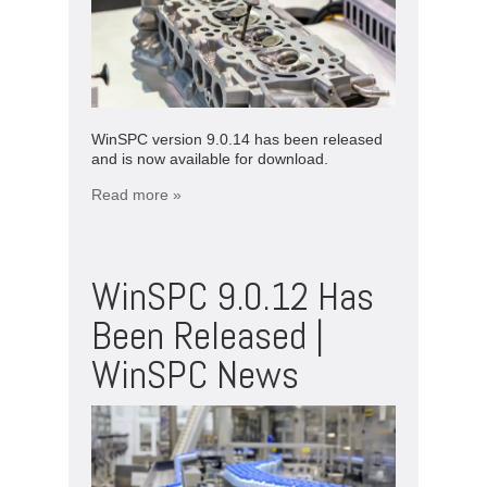
WinSPC version 9.0.14 has been released
and is now available for download.
Read more »
WinSPC 9.0.12 Has
Been Released |
WinSPC News