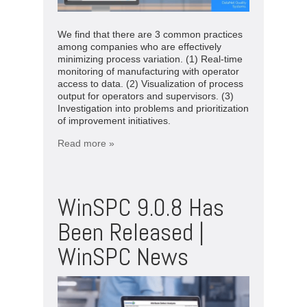
We find that there are 3 common practices
among companies who are effectively
minimizing process variation. (1) Real-time
monitoring of manufacturing with operator
access to data. (2) Visualization of process
output for operators and supervisors. (3)
Investigation into problems and prioritization
of improvement initiatives.
Read more »
WinSPC 9.0.8 Has
Been Released |
WinSPC News