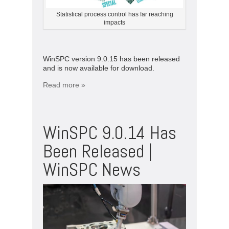
Statistical process control has far reaching
impacts
WinSPC version 9.0.15 has been released
and is now available for download.
Read more »
WinSPC 9.0.14 Has
Been Released |
WinSPC News