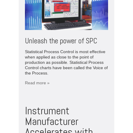
Unleash the power of SPC
Statistical Process Control is most effective
when applied as close to the point of
production as possible. Statistical Process
Control charts have been called the Voice of
the Process.
Read more »
Instrument
Manufacturer
Accelerates with