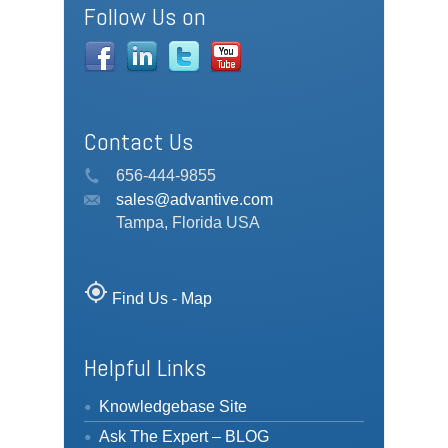
Follow Us on
Contact Us
656-444-9855
sales@advantive.com
Tampa, Florida USA
my_location
Find Us - Map
Helpful Links
Knowledgebase Site
Ask The Expert – BLOG