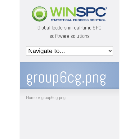
Global leaders in real-time SPC
software solutions
group6cg.png
Home
»
group6cg.png