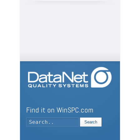
Find it on WinSPC.com
Search