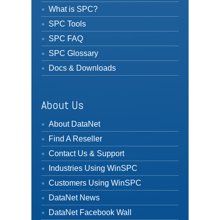
What is SPC?
SPC Tools
SPC FAQ
SPC Glossary
Docs & Downloads
About Us
About DataNet
Find A Reseller
Contact Us & Support
Industries Using WinSPC
Customers Using WinSPC
DataNet News
DataNet Facebook Wall