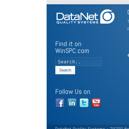
Find it on
WinSPC.com
my
Search
Follow Us on
DataNet Quality Systems - 29200 No