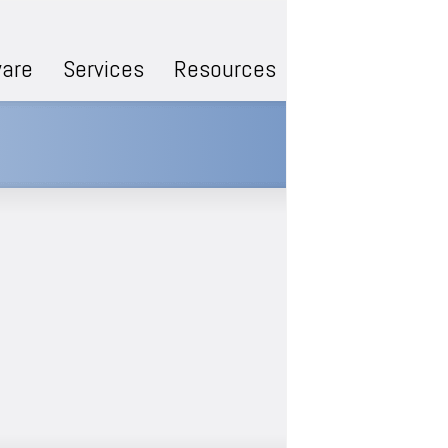
are
Services
Resources