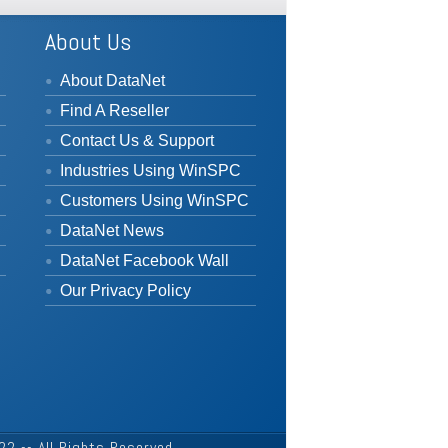
About Us
About DataNet
Find A Reseller
Contact Us & Support
Industries Using WinSPC
Customers Using WinSPC
DataNet News
DataNet Facebook Wall
Our Privacy Policy
2 -- All Rights Reserved