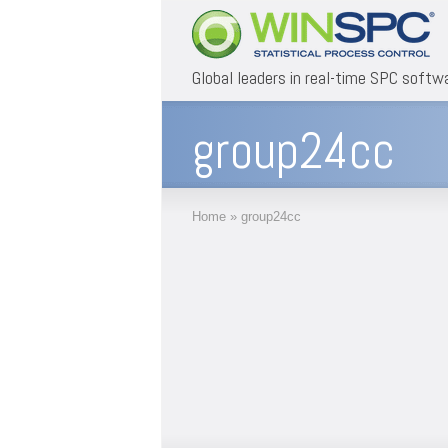
Global leaders in real-time SPC softw
group24cc
Home
»
group24cc