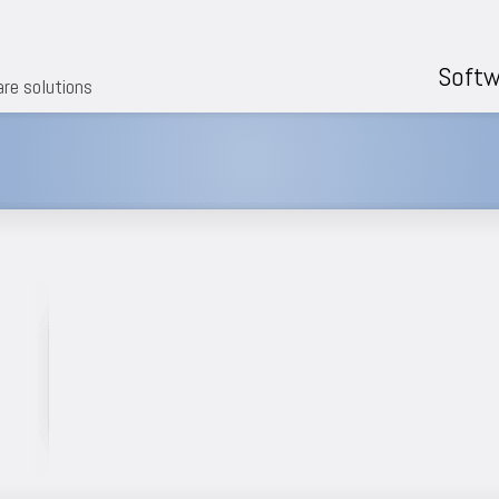
Softw
are solutions