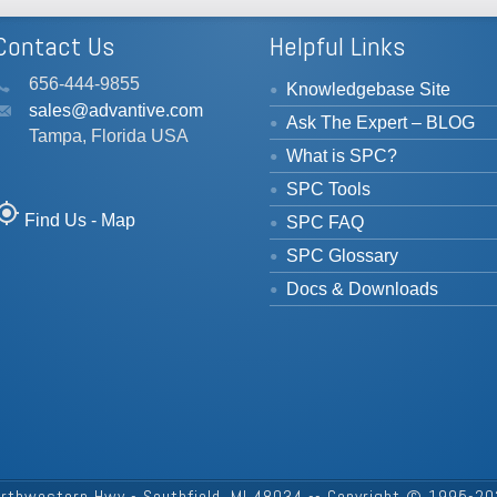
Contact Us
Helpful Links
656-444-9855
Knowledgebase Site
sales@advantive.com
Ask The Expert – BLOG
Tampa, Florida USA
What is SPC?
SPC Tools
_location
Find Us - Map
SPC FAQ
SPC Glossary
Docs & Downloads
rthwestern Hwy - Southfield, MI 48034 -- Copyright © 1995-202