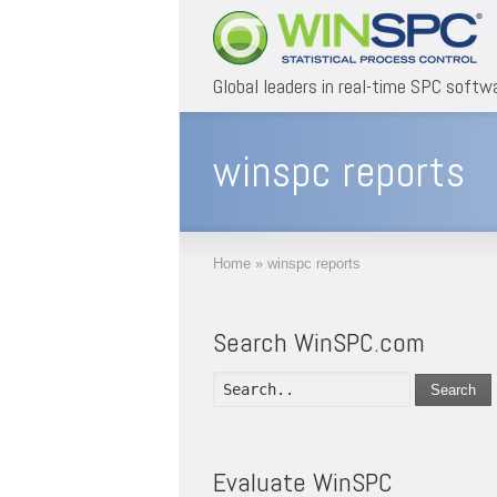
Global leaders in real-time SPC softw
winspc reports
Home
»
winspc reports
Search WinSPC.com
Search
Evaluate WinSPC