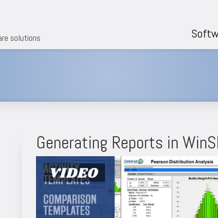
Softw
are solutions
Generating Reports in Win