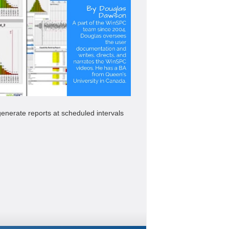
enerate reports at scheduled intervals