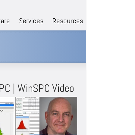
are
Services
Resources
SPC | WinSPC Video