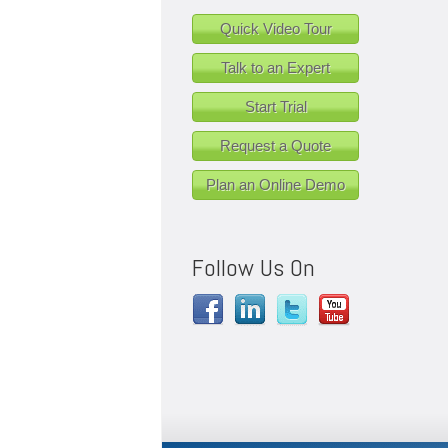
Quick Video Tour
Talk to an Expert
Start Trial
Request a Quote
Plan an Online Demo
Follow Us On