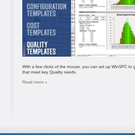
With a few clicks of the mouse, you can set up WinSPC to g
that meet key Quality needs.
Read more »