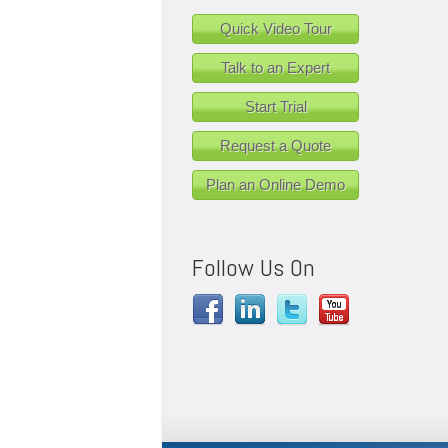
Quick Video Tour
Talk to an Expert
Start Trial
Request a Quote
Plan an Online Demo
Follow Us On