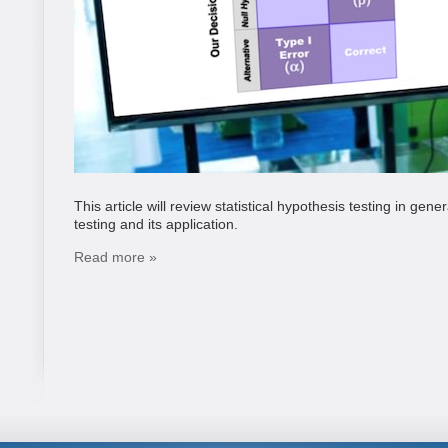
This article will review statistical hypothesis testing in ge
testing and its application.
Read more »