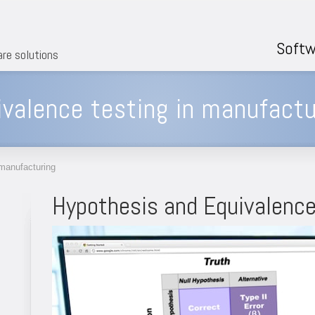
Softw
are solutions
valence testing in manufactu
 manufacturing
Hypothesis and Equivalence