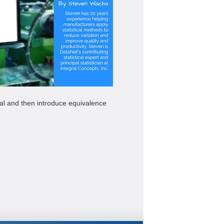
neral and then introduce equivalence