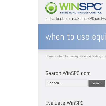
Global leaders in real-time SPC softw
when to use equi
Home
»
when to use equivalence testing in
Search WinSPC.com
Search
Evaluate WinSPC