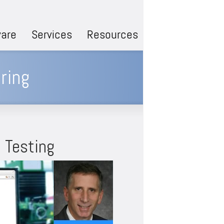
are
Services
Resources
ring
 Testing