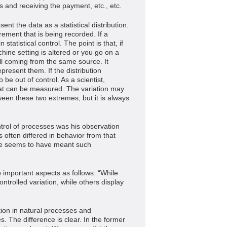
s and receiving the payment, etc., etc.
nt the data as a statistical distribution.
urement that is being recorded. If a
statistical control. The point is that, if
hine setting is altered or you go on a
 all coming from the same source. It
epresent them. If the distribution
be out of control. As a scientist,
hat can be measured. The variation may
ween these two extremes; but it is always
ntrol of processes was his observation
 often differed in behavior from that
 he seems to have meant such
mportant aspects as follows: “While
ntrolled variation, while others display
ation in natural processes and
. The difference is clear. In the former