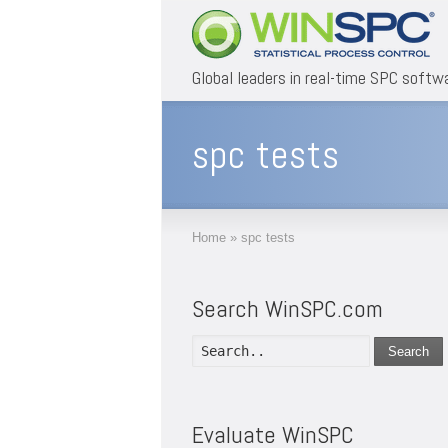
Global leaders in real-time SPC softw
spc tests
Home
»
spc tests
Search WinSPC.com
Search
Evaluate WinSPC