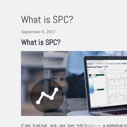
What is SPC?
September 8, 2017
What is SPC?
(/ stə-ˈti-sti-kəl
ˈprä-ˌses kən-ˈtrōl /)
noun
— a statistical m