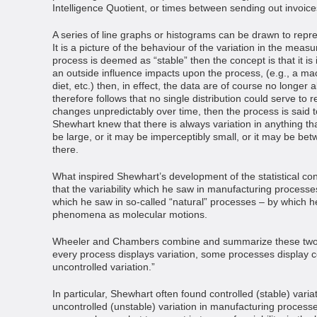
Intelligence Quotient, or times between sending out invoice
A series of line graphs or histograms can be drawn to represe
It is a picture of the behaviour of the variation in the meas
process is deemed as “stable” then the concept is that it is in 
an outside influence impacts upon the process, (e.g., a mac
diet, etc.) then, in effect, the data are of course no longer
therefore follows that no single distribution could serve to r
changes unpredictably over time, then the process is said to 
Shewhart knew that there is always variation in anything t
be large, or it may be imperceptibly small, or it may be bet
there.
What inspired Shewhart’s development of the statistical co
that the variability which he saw in manufacturing processes
which he saw in so-called “natural” processes – by which
phenomena as molecular motions.
Wheeler and Chambers combine and summarize these two i
every process displays variation, some processes display co
uncontrolled variation.”
In particular, Shewhart often found controlled (stable) vari
uncontrolled (unstable) variation in manufacturing processes