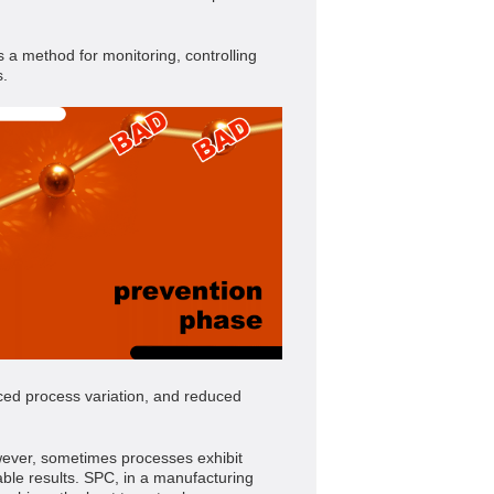
s a method for monitoring, controlling
s.
ced process variation, and reduced
However, sometimes processes exhibit
able results. SPC, in a manufacturing