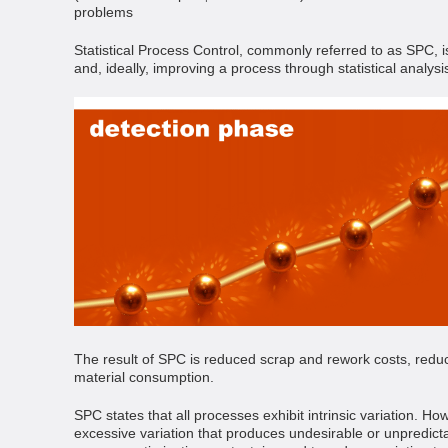
problems
Statistical Process Control, commonly referred to as SPC, i
and, ideally, improving a process through statistical analysi
The result of SPC is reduced scrap and rework costs, redu
material consumption.
SPC states that all processes exhibit intrinsic variation. 
excessive variation that produces undesirable or unpredict