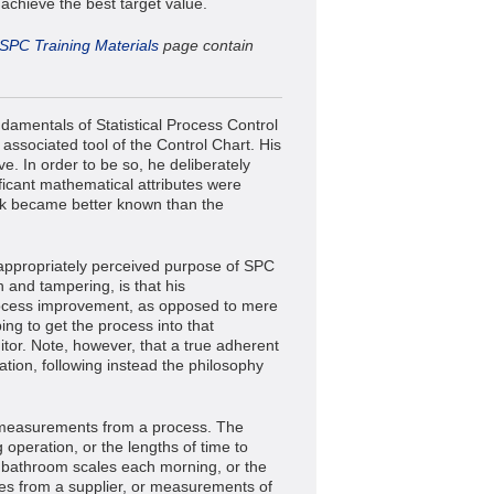
 achieve the best target value.
SPC Training Materials
page contain
damentals of Statistical Process Control
 associated tool of the Control Chart. His
e. In order to be so, he deliberately
ificant mathematical attributes were
work became better known than the
appropriately perceived purpose of SPC
n and tampering, is that his
rocess improvement, as opposed to mere
ing to get the process into that
itor. Note, however, that a true adherent
ation, following instead the philosophy
e measurements from a process. The
 operation, or the lengths of time to
 bathroom scales each morning, or the
hes from a supplier, or measurements of