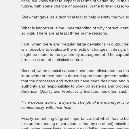
case, we know what to expect in terms of variability; in the
future, with some chance of success, in the former case; we
Shewhart gave us a technical tool to help identify the two ty
What is important is the understanding of why correct identif
so vital. There are at least three prime reasons.
First, when there are irregular large deviations in output b
is impossible to evaluate the effects of changes in design, t
might be made to the system by management. The capabilit
process is out of statistical control.
Second, when special causes have been eliminated, so th
improvement then has to depend upon management action. 
that the processes and systems have been designed and b
authority and responsibility to work on systems and process
American Quality and Productivity Institute, has often said:
“The people work in a system. The job of the manager is to
continuously, with their help.”
Finally, something of great importance, but which has to
this understanding of variation, is that by (in effect) misint
and acting accordingly, they not only fail to improve matters