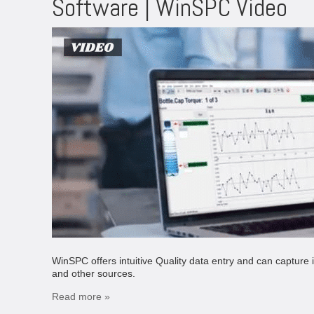
Software | WinSPC Video
WinSPC offers intuitive Quality data entry and can captu
and other sources.
Read more »