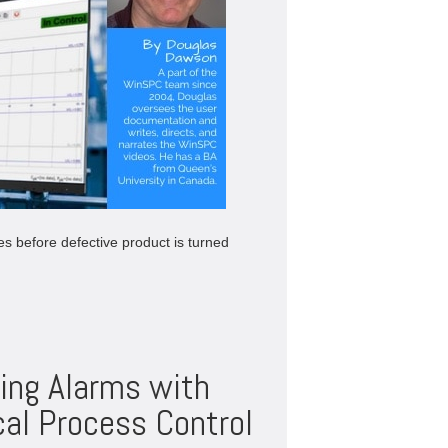
es before defective product is turned
ing Alarms with
al Process Control