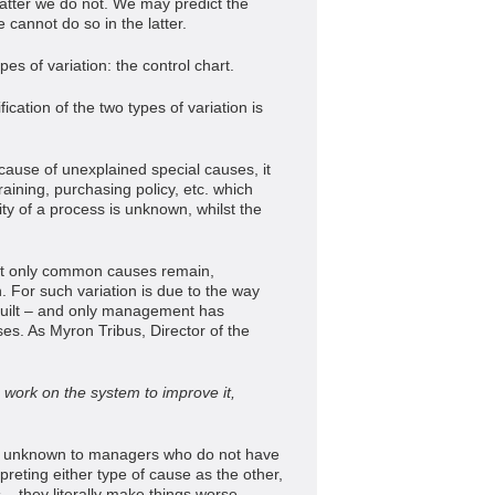
 latter we do not. We may predict the
 cannot do so in the latter.
pes of variation: the control chart.
ication of the two types of variation is
ecause of unexplained special causes, it
raining, purchasing policy, etc. which
y of a process is unknown, whilst the
at only common causes remain,
For such variation is due to the way
uilt – and only management has
es. As Myron Tribus, Director of the
 work on the system to improve it,
 be unknown to managers who do not have
erpreting either type of cause as the other,
 – they literally make things worse.