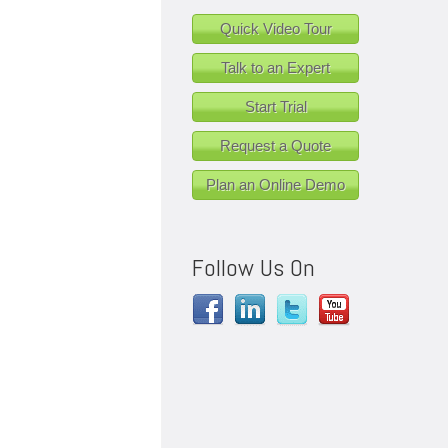
Quick Video Tour
Talk to an Expert
Start Trial
Request a Quote
Plan an Online Demo
Follow Us On