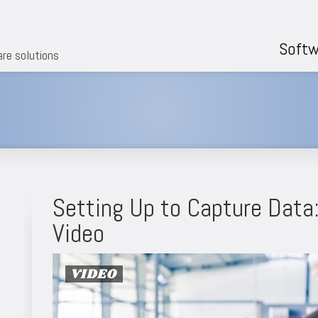
Softw
are solutions
Setting Up to Capture Data
Video