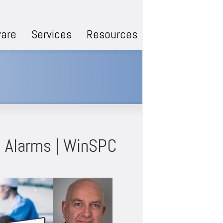
are
Services
Resources
: Alarms | WinSPC