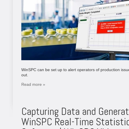
WinSPC can be set up to alert operators of production issu
out.
Read more »
Capturing Data and Generat
WinSPC Real-Time Statistic