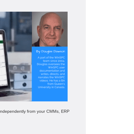
re independently from your CMMs, ERP