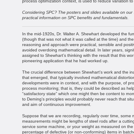
process optimization context, is used to reduce variation to
Considering SPC? The posters and slides available on our
practical information on SPC benefits and fundamentals.
In the mid-1920s, Dr. Walter A. Shewhart developed the fun
(though that was not what it was called at the time) and the
reasoning and approach were practical, sensible and positiv
avoided overdoing mathematical detail. In later years, sign
assigned to Shewhart’s thinking with the result that this 
pioneering application that he had worked up.
The crucial difference between Shewhart’s work and the in
that emerged, that typically involved mathematical distortio
developments were in context, and with the purpose, of p
process monitoring; that is, they could be described as help
“satisfactory state” which one might then be content to mon
to Deming’s principles would probably never reach that situ
and aim of continuous improvement.
Suppose that we are recording, regularly over time, som
measurements might be lengths of steel rods after a cutting
service some machine, or your weight as measured on the
percentage of defective (or non-conforming) items in batc