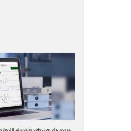
ethod that aids in detection of process