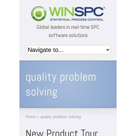
Global leaders in real-time SPC
software solutions
quality problem
solving
Home
»
quality problem solving
New Product Tour