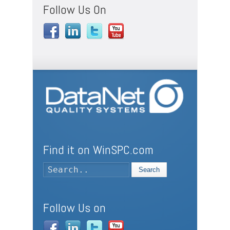
Follow Us On
Find it on WinSPC.com
Search
Follow Us on