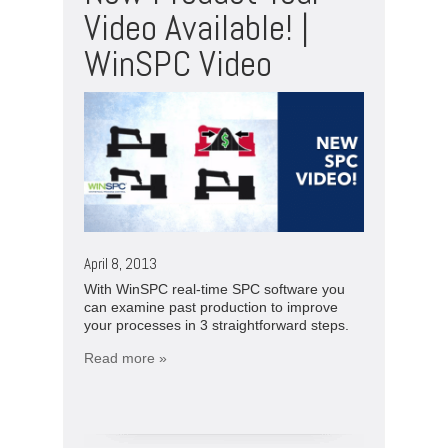
Video Available! |
WinSPC Video
April 8, 2013
With WinSPC real-time SPC software you
can examine past production to improve
your processes in 3 straightforward steps.
Read more »