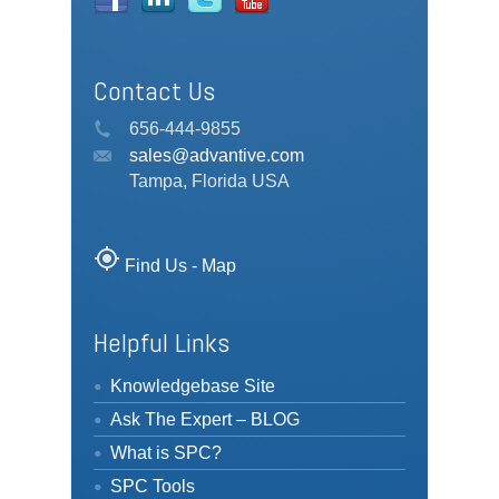
Contact Us
656-444-9855
sales@advantive.com
Tampa, Florida USA
my_location
Find Us - Map
Helpful Links
Knowledgebase Site
Ask The Expert – BLOG
What is SPC?
SPC Tools