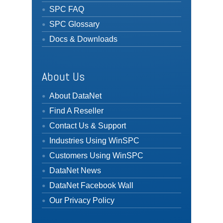
SPC FAQ
SPC Glossary
Docs & Downloads
About Us
About DataNet
Find A Reseller
Contact Us & Support
Industries Using WinSPC
Customers Using WinSPC
DataNet News
DataNet Facebook Wall
Our Privacy Policy