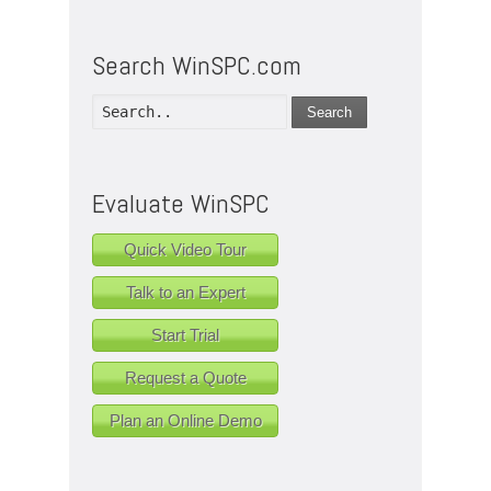
Search WinSPC.com
Search
Evaluate WinSPC
Quick Video Tour
Talk to an Expert
Start Trial
Request a Quote
Plan an Online Demo