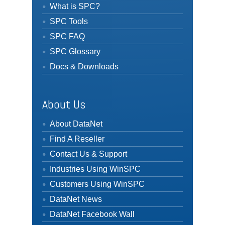
What is SPC?
SPC Tools
SPC FAQ
SPC Glossary
Docs & Downloads
About Us
About DataNet
Find A Reseller
Contact Us & Support
Industries Using WinSPC
Customers Using WinSPC
DataNet News
DataNet Facebook Wall