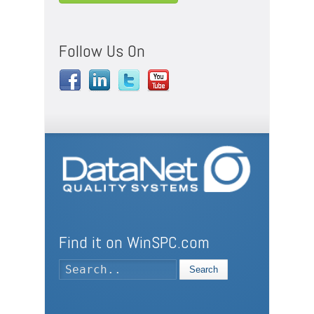
Follow Us On
Find it on WinSPC.com
Search