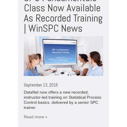
Class Now Available
As Recorded Training
| WinSPC News
September 13, 2015
DataNet now offers a new recorded,
instructor-led training on Statistical Process
Control basics, delivered by a senior SPC
trainer.
Read more »