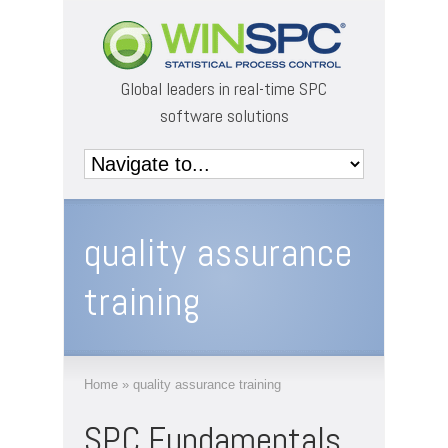
Global leaders in real-time SPC
software solutions
quality assurance
training
Home
»
quality assurance training
SPC Fundamentals