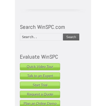
Search WinSPC.com
Search
Evaluate WinSPC
Quick Video Tour
Talk to an Expert
Start Trial
Request a Quote
Plan an Online Demo