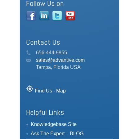
Follow Us on
Contact Us
656-444-9855
sales@advantive.com
Tampa, Florida USA
my_location
Find Us - Map
Helpful Links
Knowledgebase Site
Ask The Expert – BLOG