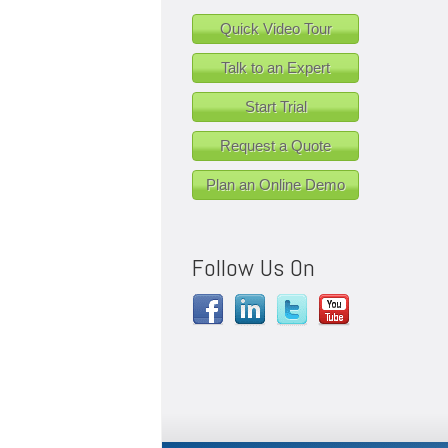
Quick Video Tour
Talk to an Expert
Start Trial
Request a Quote
Plan an Online Demo
Follow Us On