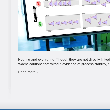
Nothing and everything. Though they are not directly linked
Wachs cautions that without evidence of process stability, ca
Read more »