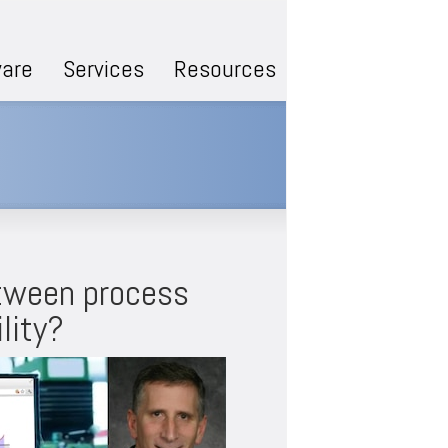
are
Services
Resources
etween process
lity?