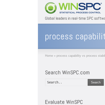
Global leaders in real-time SPC softw
process capabili
Home
»
process capability vs process stabil
Search WinSPC.com
Search
Evaluate WinSPC