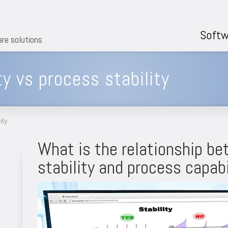
Softw
are solutions
ty vs process stability
ity
What is the relationship b
stability and process capabi