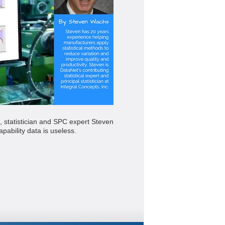
, statistician and SPC expert Steven
pability data is useless.