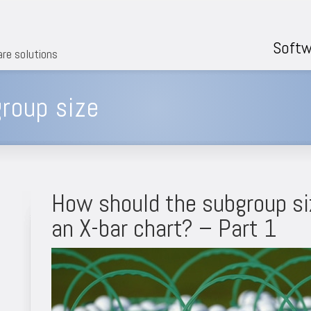
Softw
are solutions
roup size
How should the subgroup si
an X-bar chart? – Part 1