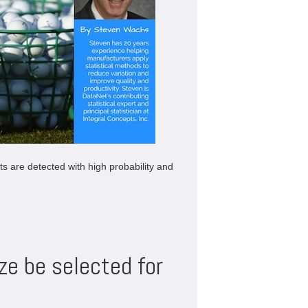
fts are detected with high probability and
ze be selected for