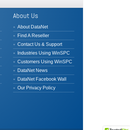
About Us
About DataNet
Find A Reseller
Contact Us & Support
Industries Using WinSPC
Customers Using WinSPC
DataNet News
DataNet Facebook Wall
Our Privacy Policy