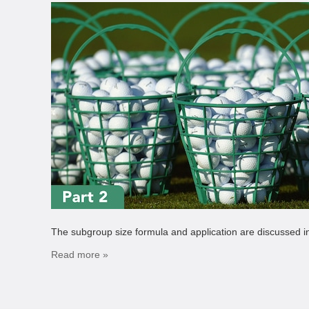
The subgroup size formula and application are discussed in 
Read more »