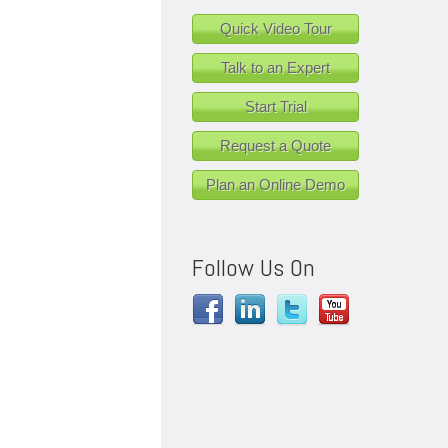
Quick Video Tour
Talk to an Expert
Start Trial
Request a Quote
Plan an Online Demo
Follow Us On