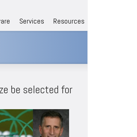
are
Services
Resources
ze be selected for