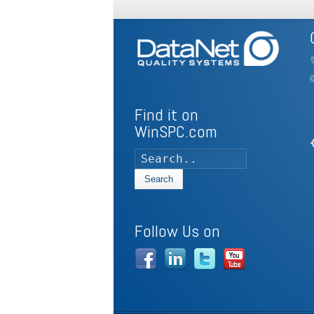
Find it on
WinSPC.com
my
Search
Follow Us on