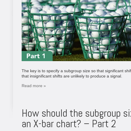
The key is to specify a subgroup size so that significant shi
that insignificant shifts are unlikely to produce a signal.
Read more »
How should the subgroup si
an X-bar chart? – Part 2