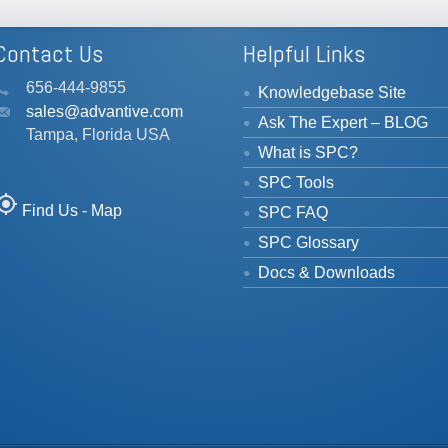
Contact Us
Helpful Links
656-444-9855
Knowledgebase Site
sales@advantive.com
Ask The Expert – BLOG
Tampa, Florida USA
What is SPC?
SPC Tools
_location
Find Us - Map
SPC FAQ
SPC Glossary
Docs & Downloads