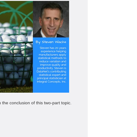
the conclusion of this two-part topic.