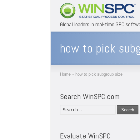
Global leaders in real-time SPC softw
how to pick subg
Home
»
how to pick subgroup size
Search WinSPC.com
Search
Evaluate WinSPC