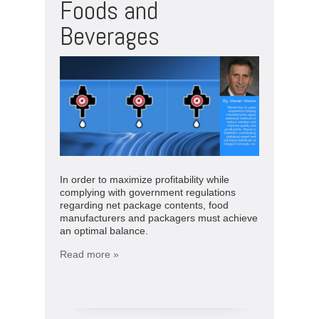
Foods and
Beverages
In order to maximize profitability while
complying with government regulations
regarding net package contents, food
manufacturers and packagers must achieve
an optimal balance.
Read more »