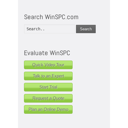
Search WinSPC.com
Search
Evaluate WinSPC
Quick Video Tour
Talk to an Expert
Start Trial
Request a Quote
Plan an Online Demo