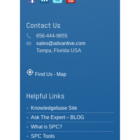
Contact Us
656-444-9855
sales@advantive.com
Tampa, Florida USA
my_location
Find Us - Map
Helpful Links
Knowledgebase Site
Ask The Expert – BLOG
What is SPC?
SPC Tools