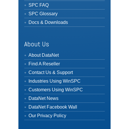
SPC FAQ
SPC Glossary
Docs & Downloads
About Us
About DataNet
Find A Reseller
Contact Us & Support
Industries Using WinSPC
Customers Using WinSPC
DataNet News
DataNet Facebook Wall
Our Privacy Policy