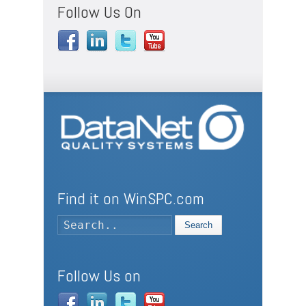
Follow Us On
Find it on WinSPC.com
Search
Follow Us on