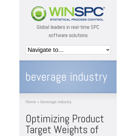
Global leaders in real-time SPC
software solutions
beverage industry
Home
»
beverage industry
Optimizing Product
Target Weights of