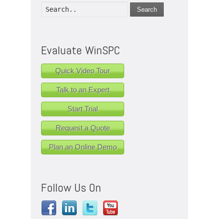
Search
Evaluate WinSPC
Quick Video Tour
Talk to an Expert
Start Trial
Request a Quote
Plan an Online Demo
Follow Us On