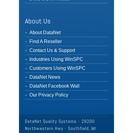
About Us
About DataNet
Find A Reseller
Contact Us & Support
Industries Using WinSPC
Customers Using WinSPC
DataNet News
DataNet Facebook Wall
Our Privacy Policy
DataNet Quality Systems - 29200
Northwestern Hwy - Southfield, MI