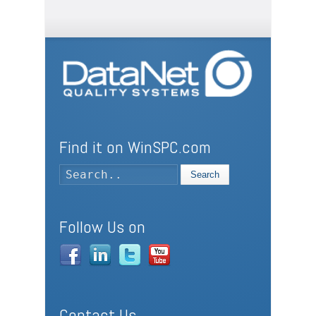
Find it on WinSPC.com
Search
Follow Us on
Contact Us