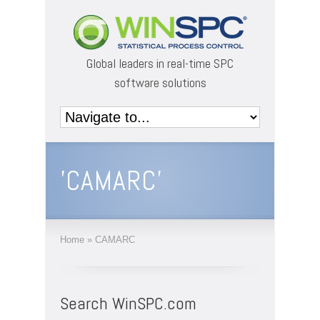
Global leaders in real-time SPC
software solutions
'CAMARC'
Home
»
CAMARC
Search WinSPC.com