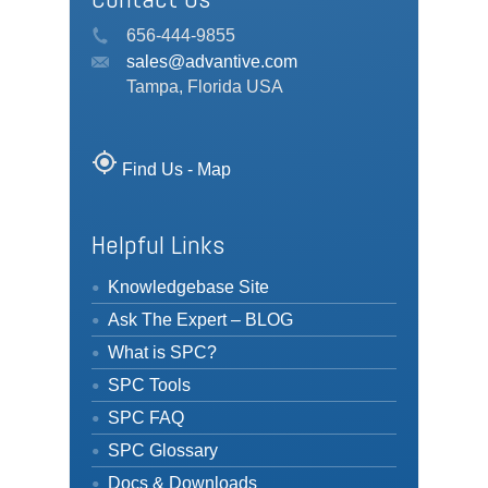
656-444-9855
sales@advantive.com
Tampa, Florida USA
my_location
Find Us - Map
Helpful Links
Knowledgebase Site
Ask The Expert – BLOG
What is SPC?
SPC Tools
SPC FAQ
SPC Glossary
Docs & Downloads