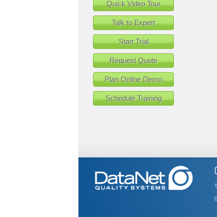
Quick Video Tour
Talk to Expert
Start Trial
Request Quote
Plan Online Demo
Schedule Training