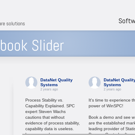
Softw
are solutions
ook Slider
DataNet Quality
DataNet Qualit
Systems
Systems
2 years ago
2 years ago
Process Stability vs.
It's time to experience t
Capability Explained. SPC
power of WinSPC!
expert Steven Wachs
cautions that without
Book a demo and see w
evidence of process stability,
are the established mar
capability data is useless.
leading provider of Statis
Learn more here:
Process Control softwar