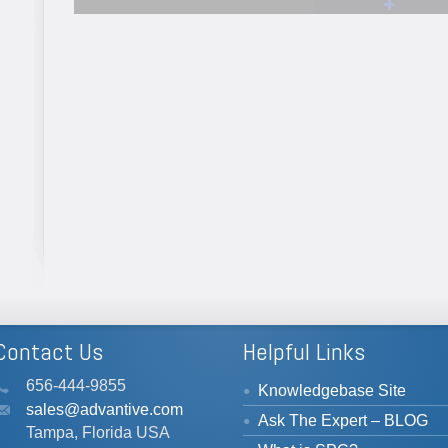
bit.ly/3WfaQFR
bit.ly/3BZh
#manufacturi
#data
#SPC
...
See More
See More
View on Facebook
·
Share
View on Facebook
·
Share
Contact Us
Helpful Links
656-444-9855
Knowledgebase Site
sales@advantive.com
Ask The Expert – BLOG
Tampa, Florida USA