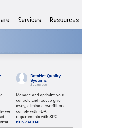
are
Services
Resources
y
DataNet Quality
DataNet Quality
Systems
Systems
2 years ago
2 years ago
he
Manage and optimize your
Check out these short video
controls and reduce give-
quick looks at WinSPC
away, eliminate overfill, and
software:
bit.ly/3YwDnbz
hy we
comply with FDA
ket-
requirements with SPC.
#SPC
#manufacturing
tical
bit.ly/4eLlU4C
#leanmanufacturing
e.