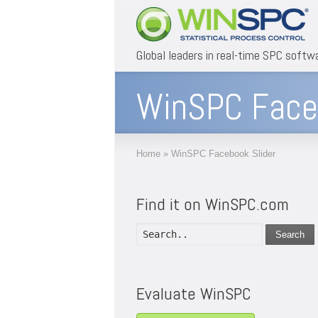
Global leaders in real-time SPC softw
WinSPC Faceb
Home
»
WinSPC Facebook Slider
Find it on WinSPC.com
Search
Evaluate WinSPC