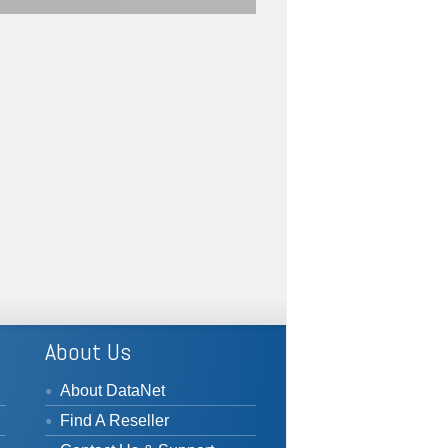
#SPC
ng
u
...
#statisticalprocesscontrols
...
See More
View on Facebook
·
Share
View on Facebook
·
Share
About Us
About DataNet
Find A Reseller