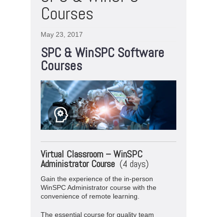
Courses
May 23, 2017
SPC & WinSPC Software
Courses
Virtual
Classroom –
WinSPC
Administrator Course
(4 days)
Gain the experience of the in-person
WinSPC Administrator course with the
convenience of remote learning.
The essential course for quality team