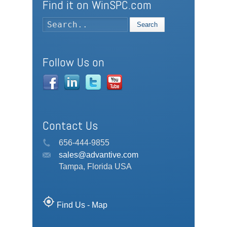
Find it on WinSPC.com
Search
Follow Us on
Contact Us
656-444-9855
sales@advantive.com
Tampa, Florida USA
my_location
Find Us - Map