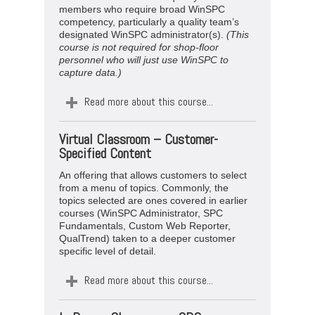
members who require broad WinSPC
competency, particularly a quality team’s
designated WinSPC administrator(s).
(This
course is not required for shop-floor
personnel who will just use WinSPC to
capture data.)
Read more about this course...
Virtual
Classroom –
Customer-
Specified Content
An offering that allows customers to select
from a menu of topics. Commonly, the
topics selected are ones covered in earlier
courses (WinSPC Administrator, SPC
Fundamentals, Custom Web Reporter,
QualTrend) taken to a deeper customer
specific level of detail.
Read more about this course...