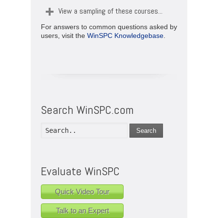
View a sampling of these courses...
For answers to common questions asked by
users, visit the
WinSPC Knowledgebase
.
Search WinSPC.com
Search
Evaluate WinSPC
Quick Video Tour
Talk to an Expert