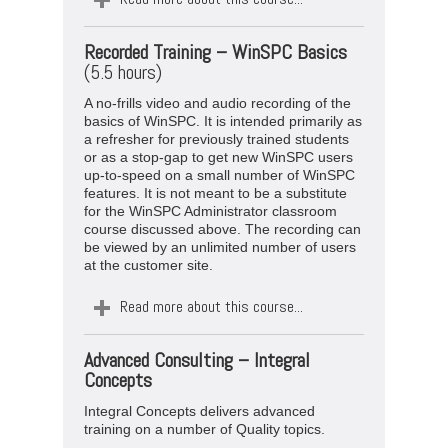
Recorded Training –
WinSPC Basics
(5.5 hours)
A no-frills video and audio recording of the
basics of WinSPC. It is intended primarily as
a refresher for previously trained students
or as a stop-gap to get new WinSPC users
up-to-speed on a small number of WinSPC
features. It is not meant to be a substitute
for the WinSPC Administrator classroom
course discussed above. The recording can
be viewed by an unlimited number of users
at the customer site.
Read more about this course...
Advanced Consulting – Integral
Concepts
Integral Concepts delivers advanced
training on a number of Quality topics.