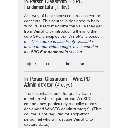
In-Person Classroom – SPC
Fundamentals
(1 day)
A survey of basic statistical process control
concepts. This course is designed to help
WinSPC users maximize the value they get
from WinSPC by introducing them to the
core SPC principles that WinSPC is based
on.
This course is also freely available
online on our videos page.
It is located in
the
SPC
Fundamentals
section.
Read more about this course...
In-Person Classroom –
WinSPC
Administrator
(4 days)
The essential course for quality team
members who require broad WinSPC
competency, particularly a quality team’s
designated WinSPC administrator(s). (This
course is not required for shop-floor
personnel who will just use WinSPC to
capture data.)