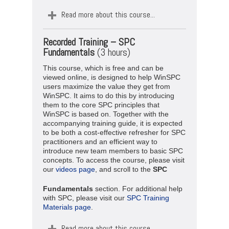
Read more about this course...
Recorded Training –
SPC
Fundamentals
(3 hours)
This course, which is free and can be
viewed online, is designed to help WinSPC
users maximize the value they get from
WinSPC. It aims to do this by introducing
them to the core SPC principles that
WinSPC is based on. Together with the
accompanying training guide, it is expected
to be both a cost-effective refresher for SPC
practitioners and an efficient way to
introduce new team members to basic SPC
concepts. To access the course, please visit
our
videos page
, and scroll to the
SPC
Fundamentals
section. For additional help
with SPC, please visit our
SPC Training
Materials page
.
Read more about this course...