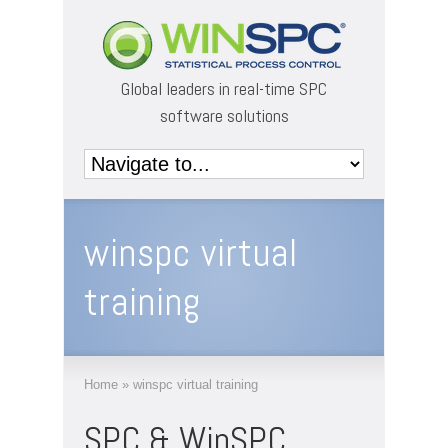
Global leaders in real-time SPC
software solutions
winspc virtual
training
Home
»
winspc virtual training
SPC & WinSPC