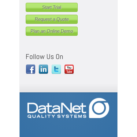
Start Trial
Request a Quote
Plan an Online Demo
Follow Us On