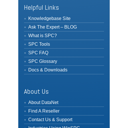
Helpful Links
Knowledgebase Site
Ask The Expert – BLOG
What is SPC?
SPC Tools
SPC FAQ
SPC Glossary
Docs & Downloads
About Us
About DataNet
Find A Reseller
Contact Us & Support