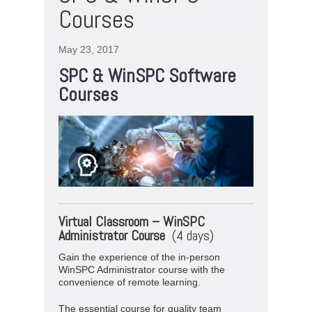
Courses
May 23, 2017
SPC & WinSPC Software
Courses
Virtual
Classroom –
WinSPC
Administrator Course
(4 days)
Gain the experience of the in-person
WinSPC Administrator course with the
convenience of remote learning.
The essential course for quality team