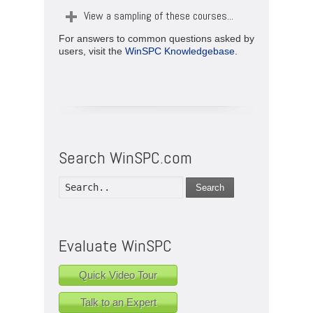
View a sampling of these courses...
For answers to common questions asked by
users, visit the
WinSPC Knowledgebase
.
Search WinSPC.com
Search
Evaluate WinSPC
Quick Video Tour
Talk to an Expert