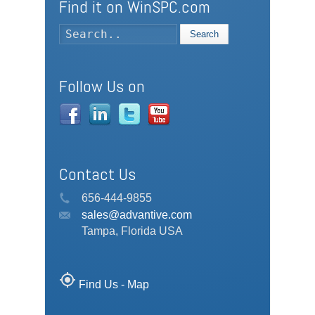
Find it on WinSPC.com
Search
Follow Us on
Contact Us
656-444-9855
sales@advantive.com
Tampa, Florida USA
my_location
Find Us - Map