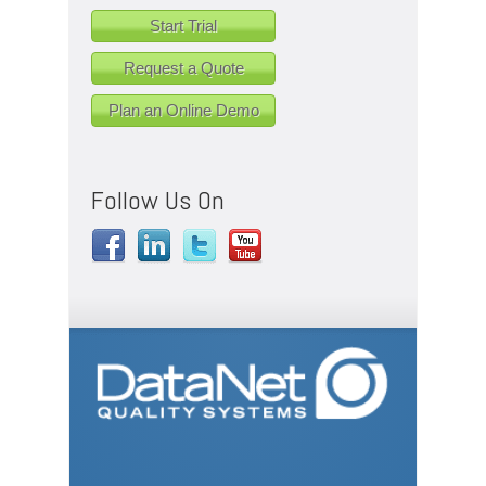
Start Trial
Request a Quote
Plan an Online Demo
Follow Us On