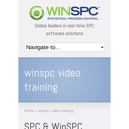
Global leaders in real-time SPC
software solutions
winspc video
training
Home
»
winspc video training
SPC & WinSPC