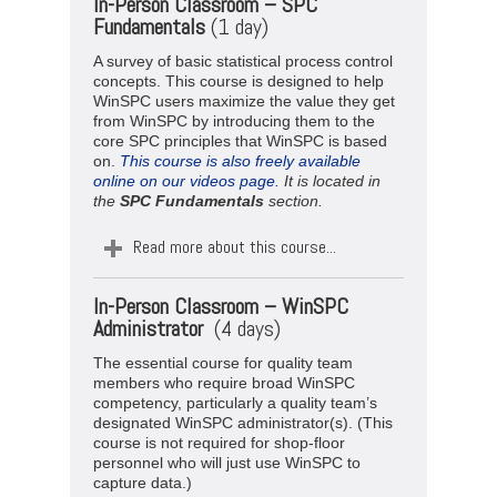
In-Person Classroom – SPC
Fundamentals
(1 day)
A survey of basic statistical process control
concepts. This course is designed to help
WinSPC users maximize the value they get
from WinSPC by introducing them to the
core SPC principles that WinSPC is based
on.
This course is also freely available
online on our videos page.
It is located in
the
SPC
Fundamentals
section.
Read more about this course...
In-Person Classroom –
WinSPC
Administrator
(4 days)
The essential course for quality team
members who require broad WinSPC
competency, particularly a quality team’s
designated WinSPC administrator(s). (This
course is not required for shop-floor
personnel who will just use WinSPC to
capture data.)