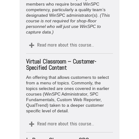
members who require broad WinSPC
competency, particularly a quality team’s
designated WinSPC administrator(s).
(This
course is not required for shop-floor
personnel who will just use WinSPC to
capture data.)
Read more about this course...
Virtual
Classroom –
Customer-
Specified Content
An offering that allows customers to select
from a menu of topics. Commonly, the
topics selected are ones covered in earlier
courses (WinSPC Administrator, SPC
Fundamentals, Custom Web Reporter,
QualTrend) taken to a deeper customer
specific level of detail.
Read more about this course...