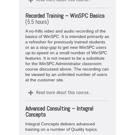
Recorded Training –
WinSPC Basics
(5.5 hours)
A no-frills video and audio recording of the
basics of WinSPC. It is intended primarily as
a refresher for previously trained students
or as a stop-gap to get new WinSPC users
up-to-speed on a small number of WinSPC
features. It is not meant to be a substitute
for the WinSPC Administrator classroom
course discussed above. The recording can
be viewed by an unlimited number of users
at the customer site.
Read more about this course...
Advanced Consulting – Integral
Concepts
Integral Concepts delivers advanced
training on a number of Quality topics.