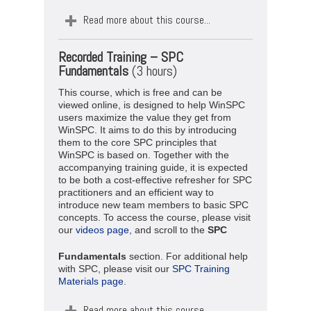
Read more about this course...
Recorded Training –
SPC
Fundamentals
(3 hours)
This course, which is free and can be
viewed online, is designed to help WinSPC
users maximize the value they get from
WinSPC. It aims to do this by introducing
them to the core SPC principles that
WinSPC is based on. Together with the
accompanying training guide, it is expected
to be both a cost-effective refresher for SPC
practitioners and an efficient way to
introduce new team members to basic SPC
concepts. To access the course, please visit
our
videos page
, and scroll to the
SPC
Fundamentals
section. For additional help
with SPC, please visit our
SPC Training
Materials page
.
Read more about this course...