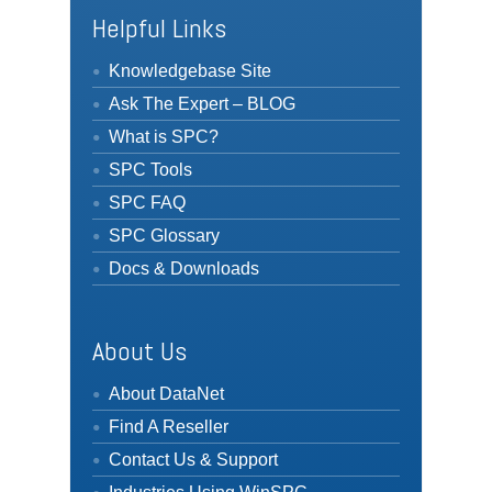
Helpful Links
Knowledgebase Site
Ask The Expert – BLOG
What is SPC?
SPC Tools
SPC FAQ
SPC Glossary
Docs & Downloads
About Us
About DataNet
Find A Reseller
Contact Us & Support