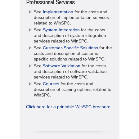
Professional Services
See
Implementation
for the costs and
description of implementation services
related to WinSPC.
See
System Integration
for the costs
and description of system integration
services related to WinSPC.
See
Customer-Specific Solutions
for the
costs and description of customer-
specific solutions related to WinSPC.
See
Software Validation
for the costs
and description of software validation
services related to WinSPC.
See
Courses
for the costs and
description of training options related to
WinSPC.
Click here for a printable WinSPC brochure.