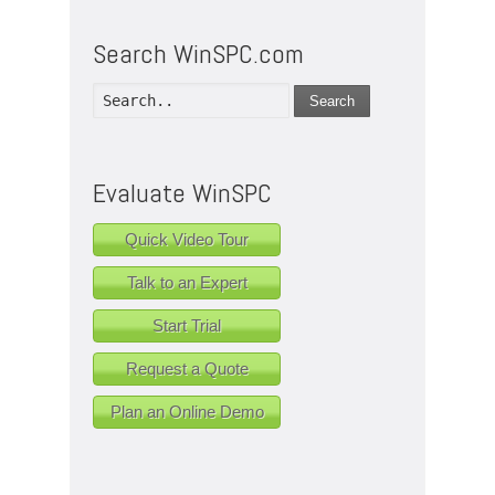
Search WinSPC.com
Search
Evaluate WinSPC
Quick Video Tour
Talk to an Expert
Start Trial
Request a Quote
Plan an Online Demo