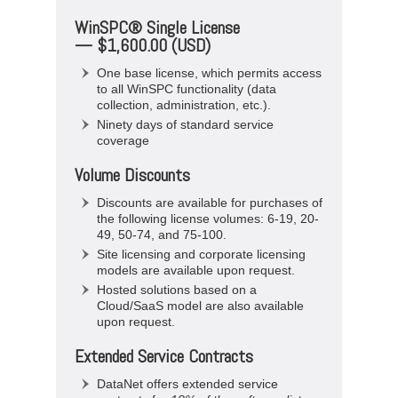
WinSPC® Single License
— $1,600.00 (USD)
One base license, which permits access
to all WinSPC functionality (data
collection, administration, etc.).
Ninety days of standard service
coverage
Volume Discounts
Discounts are available for purchases of
the following license volumes: 6-19, 20-
49, 50-74, and 75-100.
Site licensing and corporate licensing
models are available upon request.
Hosted solutions based on a
Cloud/SaaS model are also available
upon request.
Extended Service Contracts
DataNet offers extended service