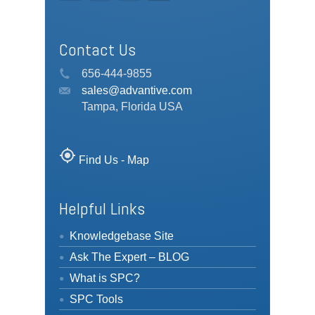
Contact Us
656-444-9855
sales@advantive.com
Tampa, Florida USA
my_location
Find Us - Map
Helpful Links
Knowledgebase Site
Ask The Expert – BLOG
What is SPC?
SPC Tools