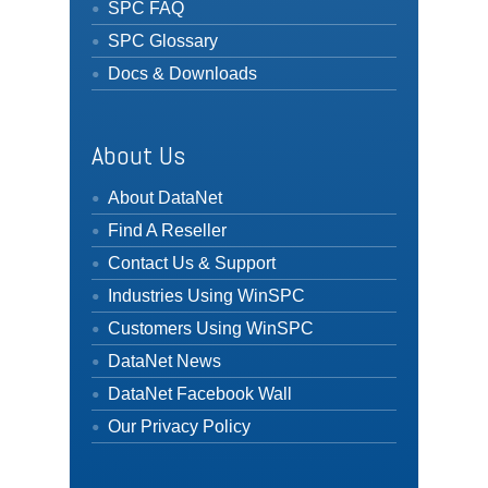
SPC FAQ
SPC Glossary
Docs & Downloads
About Us
About DataNet
Find A Reseller
Contact Us & Support
Industries Using WinSPC
Customers Using WinSPC
DataNet News
DataNet Facebook Wall
Our Privacy Policy