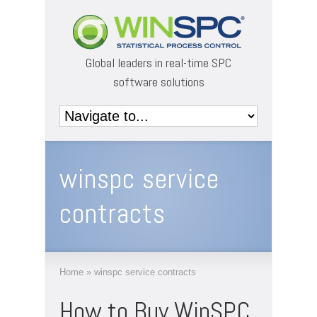
Global leaders in real-time SPC
software solutions
winspc service
contracts
Home
»
winspc service contracts
How to Buy WinSPC