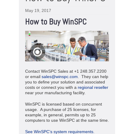
May 19, 2017
How to Buy WinSPC
Contact WinSPC Sales at +1 248.357.2200
or email
sales@winspc.com
. They can help
you to define your solution and associated
costs or connect you with a
regional reseller
near your manufacturing facility.
WinSPC is licensed based on concurrent
usage. A purchase of 25 licenses, for
example, in general, permits up to 25
computers to use WinSPC at the same time.
See WinSPC’s system requirements.