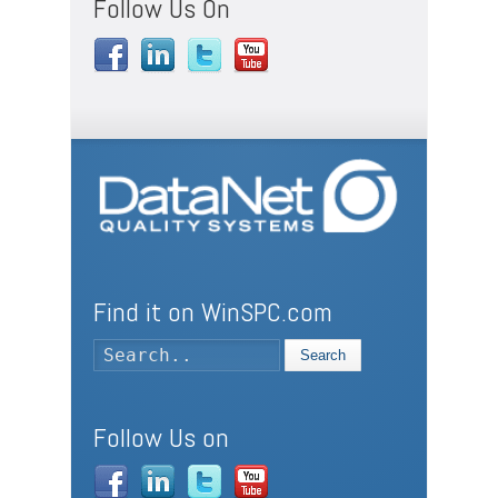
Follow Us On
Find it on WinSPC.com
Search
Follow Us on