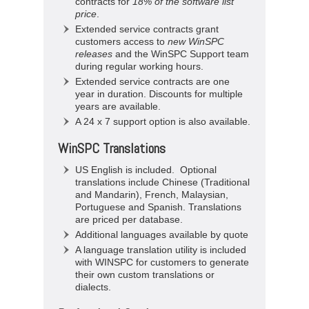
contracts for
18% of the software list
price
.
Extended service contracts grant
customers access to
new WinSPC
releases
and the WinSPC Support team
during regular working hours.
Extended service contracts are one
year in duration. Discounts for multiple
years are available.
A 24 x 7 support option is also available.
WinSPC Translations
US English is included. Optional
translations include Chinese (Traditional
and Mandarin), French, Malaysian,
Portuguese and Spanish. Translations
are priced per database.
Additional languages available by quote
A language translation utility is included
with WINSPC for customers to generate
their own custom translations or
dialects.