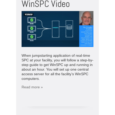
WinSPC Video
When jumpstarting application of real-time
SPC at your facility, you will follow a step-by-
step guide to get WinSPC up and running in
about an hour. You will set up one central
access server for all the facility’s WinSPC
computers.
Read more »