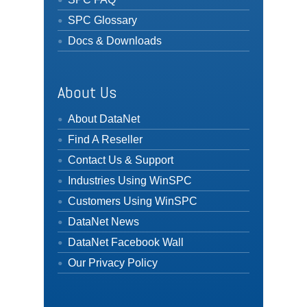
SPC Glossary
Docs & Downloads
About Us
About DataNet
Find A Reseller
Contact Us & Support
Industries Using WinSPC
Customers Using WinSPC
DataNet News
DataNet Facebook Wall
Our Privacy Policy