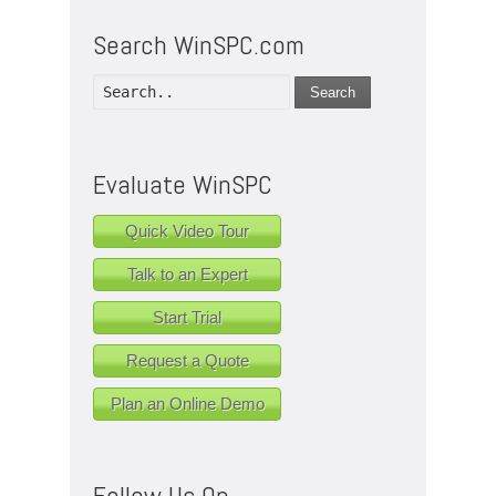
Search WinSPC.com
Search
Evaluate WinSPC
Quick Video Tour
Talk to an Expert
Start Trial
Request a Quote
Plan an Online Demo
Follow Us On