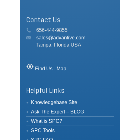
Contact Us
656-444-9855
sales@advantive.com
Tampa, Florida USA
my_location
Find Us - Map
Helpful Links
Knowledgebase Site
Ask The Expert – BLOG
What is SPC?
SPC Tools
SPC FAQ