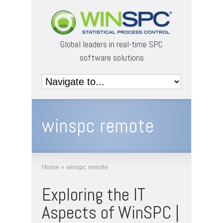
Global leaders in real-time SPC
software solutions
winspc remote
Home
»
winspc remote
Exploring the IT
Aspects of WinSPC |