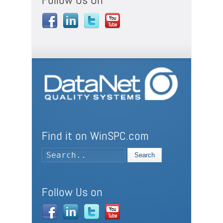
Find it on WinSPC.com
Search
Follow Us on