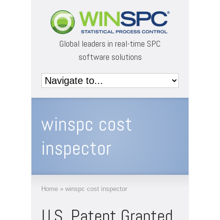
Global leaders in real-time SPC
software solutions
winspc cost
inspector
Home
»
winspc cost inspector
U.S. Patent Granted