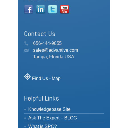
Contact Us
656-444-9855
sales@advantive.com
Tampa, Florida USA
my_location
Find Us - Map
Helpful Links
Knowledgebase Site
Ask The Expert – BLOG
What is SPC?