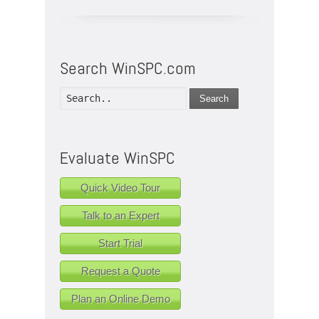
Search WinSPC.com
Search
Evaluate WinSPC
Quick Video Tour
Talk to an Expert
Start Trial
Request a Quote
Plan an Online Demo