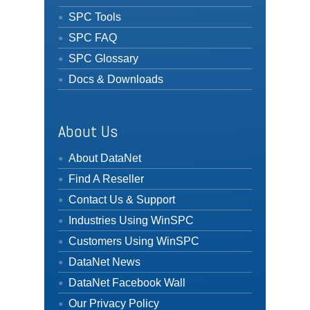
SPC Tools
SPC FAQ
SPC Glossary
Docs & Downloads
About Us
About DataNet
Find A Reseller
Contact Us & Support
Industries Using WinSPC
Customers Using WinSPC
DataNet News
DataNet Facebook Wall
Our Privacy Policy