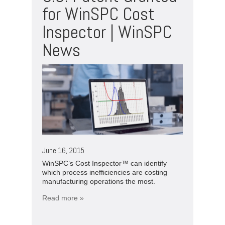
for WinSPC Cost
Inspector | WinSPC
News
June 16, 2015
WinSPC’s Cost Inspector™ can identify
which process inefficiencies are costing
manufacturing operations the most.
Read more »