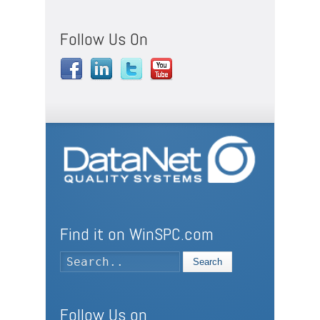
Follow Us On
Find it on WinSPC.com
Search
Follow Us on