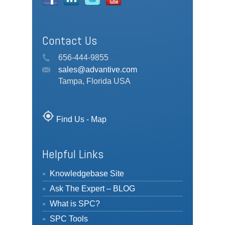
Contact Us
656-444-9855
sales@advantive.com
Tampa, Florida USA
my_location
Find Us - Map
Helpful Links
Knowledgebase Site
Ask The Expert – BLOG
What is SPC?
SPC Tools