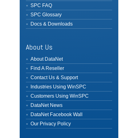
SPC FAQ
SPC Glossary
Docs & Downloads
About Us
About DataNet
Find A Reseller
Contact Us & Support
Industries Using WinSPC
Customers Using WinSPC
DataNet News
DataNet Facebook Wall
Our Privacy Policy