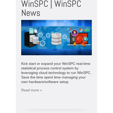
WinSPC | WinSPC
News
Kick start or expand your WinSPC real-time
statistical process control system by
leveraging cloud technology to run WinSPC.
Save the time spent time managing your
own hardware/software setup.
Read more »