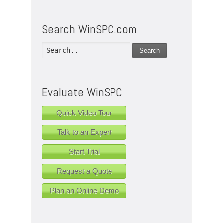
Search WinSPC.com
Search
Evaluate WinSPC
Quick Video Tour
Talk to an Expert
Start Trial
Request a Quote
Plan an Online Demo