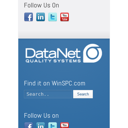
Follow Us On
Find it on WinSPC.com
Search
Follow Us on