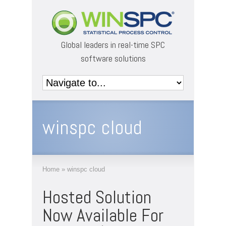
Global leaders in real-time SPC
software solutions
winspc cloud
Home
»
winspc cloud
Hosted Solution
Now Available For