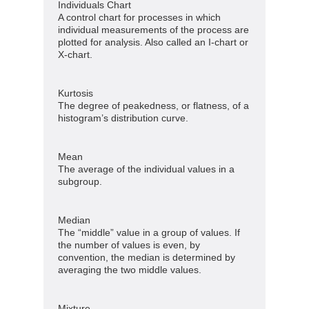
Individuals Chart
A control chart for processes in which
individual measurements of the process are
plotted for analysis. Also called an I-chart or
X-chart.
Kurtosis
The degree of peakedness, or flatness, of a
histogram’s distribution curve.
Mean
The average of the individual values in a
subgroup.
Median
The “middle” value in a group of values. If
the number of values is even, by
convention, the median is determined by
averaging the two middle values.
Mixture