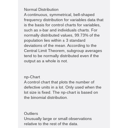
Normal Distribution
A continuous, symmetrical, bell-shaped
frequency distribution for variables data that
is the basis for control charts for variables,
such as x-bar and individuals charts. For
normally distributed values, 99.73% of the
population lies within ± 3 standard
deviations of the mean. According to the
Central Limit Theorem, subgroup averages
tend to be normally distributed even if the
output as a whole is not.
np-Chart
A control chart that plots the number of
defective units in a lot. Only used when the
lot size is fixed. The np-chart is based on
the binomial distribution.
Outliers
Unusually large or small observations
relative to the rest of the data.