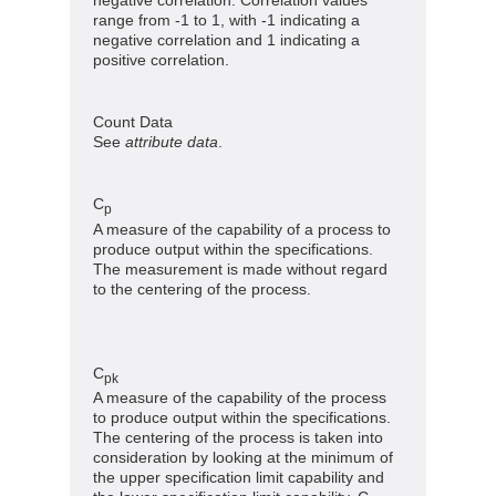
range from -1 to 1, with -1 indicating a
negative correlation and 1 indicating a
positive correlation.
Count Data
See
attribute data
.
C
p
A measure of the capability of a process to
produce output within the specifications.
The measurement is made without regard
to the centering of the process.
C
pk
A measure of the capability of the process
to produce output within the specifications.
The centering of the process is taken into
consideration by looking at the minimum of
the upper specification limit capability and