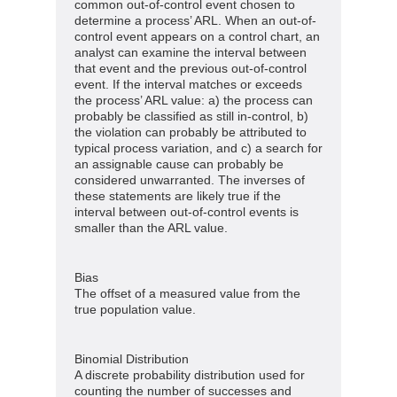
common out-of-control event chosen to
determine a process’ ARL. When an out-of-
control event appears on a control chart, an
analyst can examine the interval between
that event and the previous out-of-control
event. If the interval matches or exceeds
the process’ ARL value: a) the process can
probably be classified as still in-control, b)
the violation can probably be attributed to
typical process variation, and c) a search for
an assignable cause can probably be
considered unwarranted. The inverses of
these statements are likely true if the
interval between out-of-control events is
smaller than the ARL value.
Bias
The offset of a measured value from the
true population value.
Binomial Distribution
A discrete probability distribution used for
counting the number of successes and