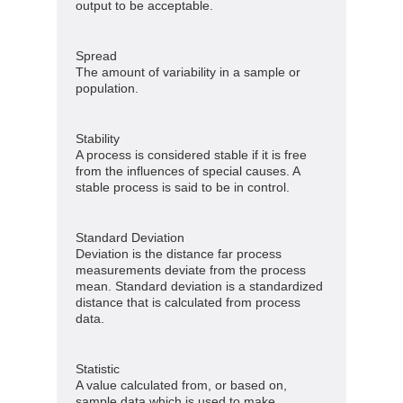
output to be acceptable.
Spread
The amount of variability in a sample or
population.
Stability
A process is considered stable if it is free
from the influences of special causes. A
stable process is said to be in control.
Standard Deviation
Deviation is the distance far process
measurements deviate from the process
mean. Standard deviation is a standardized
distance that is calculated from process
data.
Statistic
A value calculated from, or based on,
sample data which is used to make