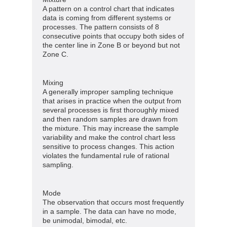
A pattern on a control chart that indicates
data is coming from different systems or
processes. The pattern consists of 8
consecutive points that occupy both sides of
the center line in Zone B or beyond but not
Zone C.
Mixing
A generally improper sampling technique
that arises in practice when the output from
several processes is first thoroughly mixed
and then random samples are drawn from
the mixture. This may increase the sample
variability and make the control chart less
sensitive to process changes. This action
violates the fundamental rule of rational
sampling.
Mode
The observation that occurs most frequently
in a sample. The data can have no mode,
be unimodal, bimodal, etc.