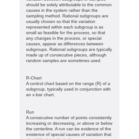
should be solely attributable to the common
causes in the system rather than the
sampling method. Rational subgroups are
usually chosen so that the variation
represented within each subgroup is as
small as feasible for the process, so that
any changes in the process, or special
causes, appear as differences between
subgroups. Rational subgroups are typically
made up of consecutive pieces, although
random samples are sometimes used.
R-Chart
A control chart based on the range (R) of a
subgroup, typically used in conjunction with
an x-bar chart.
Run
A consecutive number of points consistently
increasing or decreasing, or above or below
the centerline. A run can be evidence of the
existence of special causes of variation that