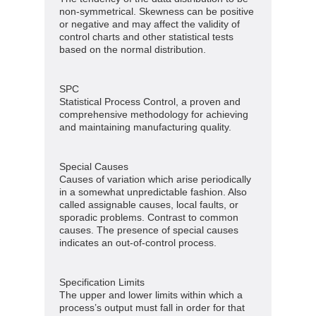
non-symmetrical. Skewness can be positive
or negative and may affect the validity of
control charts and other statistical tests
based on the normal distribution.
SPC
Statistical Process Control, a proven and
comprehensive methodology for achieving
and maintaining manufacturing quality.
Special Causes
Causes of variation which arise periodically
in a somewhat unpredictable fashion. Also
called assignable causes, local faults, or
sporadic problems. Contrast to common
causes. The presence of special causes
indicates an out-of-control process.
Specification Limits
The upper and lower limits within which a
process’s output must fall in order for that