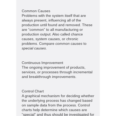
Common Causes
Problems with the system itself that are
always present, influencing all of the
production until found and removed. These
are “common” to all manufacturing or
production output. Also called chance
causes, system causes, or chronic
problems. Compare
common causes
to
special causes
.
Continuous Improvement
The ongoing improvement of products,
services, or processes through incremental
and breakthrough improvements.
Control Chart
A graphical mechanism for deciding whether
the underlying process has changed based
on sample data from the process. Control
charts help determine which causes are
“special” and thus should be investigated for