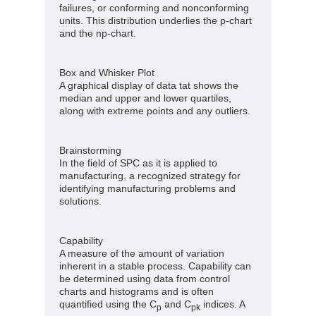
failures, or conforming and nonconforming
units. This distribution underlies the p-chart
and the np-chart.
Box and Whisker Plot
A graphical display of data tat shows the
median and upper and lower quartiles,
along with extreme points and any outliers.
Brainstorming
In the field of SPC as it is applied to
manufacturing, a recognized strategy for
identifying manufacturing problems and
solutions.
Capability
A measure of the amount of variation
inherent in a stable process. Capability can
be determined using data from control
charts and histograms and is often
quantified using the C
and C
indices. A
p
pk