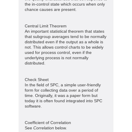
the in-control state which occurs when only
chance causes are present.
Central Limit Theorem
An important statistical theorem that states
that subgroup averages tend to be normally
distributed even if the output as a whole is
not. This allows control charts to be widely
used for process control, even if the
underlying process is not normally
distributed.
Check Sheet
In the field of SPC, a simple user-friendly
form for collecting data over a period of
time. Originally, it was a paper form but
today it is often found integrated into SPC
software.
Coefficient of Correlation
See
Correlation
below.