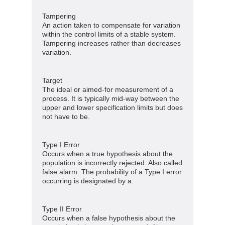
Tampering
An action taken to compensate for variation
within the control limits of a stable system.
Tampering increases rather than decreases
variation.
Target
The ideal or aimed-for measurement of a
process. It is typically mid-way between the
upper and lower specification limits but does
not have to be.
Type I Error
Occurs when a true hypothesis about the
population is incorrectly rejected. Also called
false alarm. The probability of a Type I error
occurring is designated by a.
Type II Error
Occurs when a false hypothesis about the