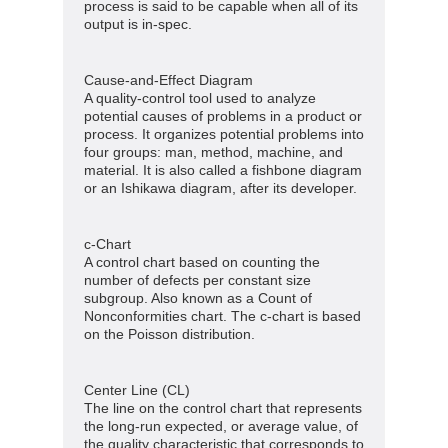
process is said to be capable when all of its
output is in-spec.
Cause-and-Effect Diagram
A quality-control tool used to analyze
potential causes of problems in a product or
process. It organizes potential problems into
four groups: man, method, machine, and
material. It is also called a fishbone diagram
or an Ishikawa diagram, after its developer.
c-Chart
A control chart based on counting the
number of defects per constant size
subgroup. Also known as a Count of
Nonconformities chart. The c-chart is based
on the Poisson distribution.
Center Line (CL)
The line on the control chart that represents
the long-run expected, or average value, of
the quality characteristic that corresponds to