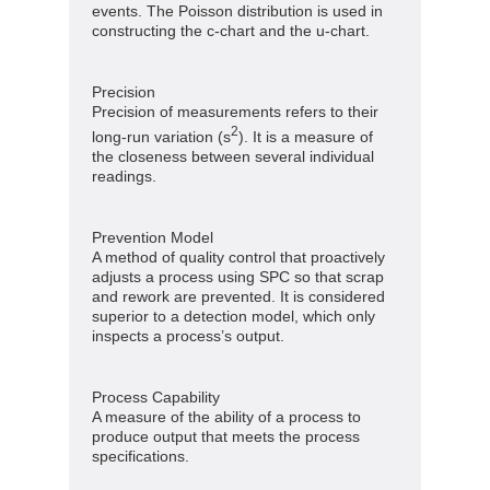
events. The Poisson distribution is used in
constructing the c-chart and the u-chart.
Precision
Precision of measurements refers to their
2
long-run variation (s
). It is a measure of
the closeness between several individual
readings.
Prevention Model
A method of quality control that proactively
adjusts a process using SPC so that scrap
and rework are prevented. It is considered
superior to a detection model, which only
inspects a process’s output.
Process Capability
A measure of the ability of a process to
produce output that meets the process
specifications.