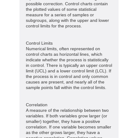
possible correction. Control charts contain
the plotted values of some statistical
measure for a series of samples or
subgroups, along with the upper and lower
control limits for the process.
Control Limits
Numerical limits, often represented on
control charts as horizontal lines, which
indicate whether the process is statistically
in control. There is typically an upper control
limit (UCL) and a lower control limit (LCL). If
the process is in control and only common
causes are present, and nearly all of the
sample points fall within the control limits.
Correlation
A measure of the relationship between two
variables. If both variables grow larger (or
smaller) together, they have a positive
correlation. If one variable becomes smaller
as the other grows larger, they have a
negative correlation. Correlation values