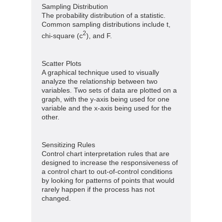
Sampling Distribution
The probability distribution of a statistic.
Common sampling distributions include t,
2
chi-square (c
), and F.
Scatter Plots
A graphical technique used to visually
analyze the relationship between two
variables. Two sets of data are plotted on a
graph, with the y-axis being used for one
variable and the x-axis being used for the
other.
Sensitizing Rules
Control chart interpretation rules that are
designed to increase the responsiveness of
a control chart to out-of-control conditions
by looking for patterns of points that would
rarely happen if the process has not
changed.