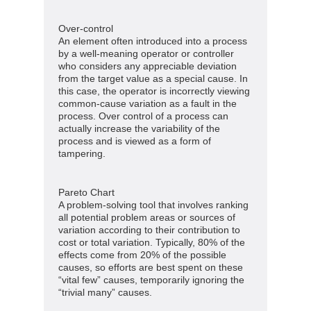
Over-control
An element often introduced into a process
by a well-meaning operator or controller
who considers any appreciable deviation
from the target value as a special cause. In
this case, the operator is incorrectly viewing
common-cause variation as a fault in the
process. Over control of a process can
actually increase the variability of the
process and is viewed as a form of
tampering.
Pareto Chart
A problem-solving tool that involves ranking
all potential problem areas or sources of
variation according to their contribution to
cost or total variation. Typically, 80% of the
effects come from 20% of the possible
causes, so efforts are best spent on these
“vital few” causes, temporarily ignoring the
“trivial many” causes.