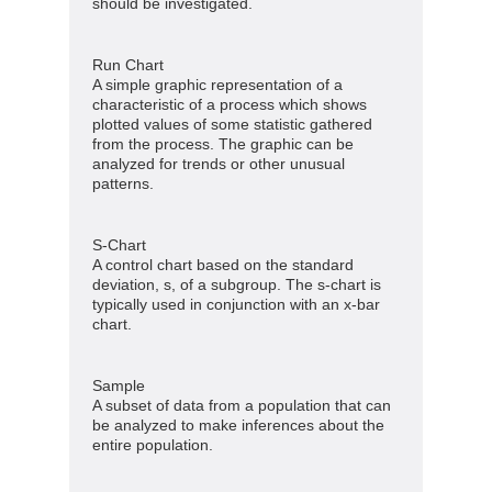
should be investigated.
Run Chart
A simple graphic representation of a
characteristic of a process which shows
plotted values of some statistic gathered
from the process. The graphic can be
analyzed for trends or other unusual
patterns.
S-Chart
A control chart based on the standard
deviation, s, of a subgroup. The s-chart is
typically used in conjunction with an x-bar
chart.
Sample
A subset of data from a population that can
be analyzed to make inferences about the
entire population.