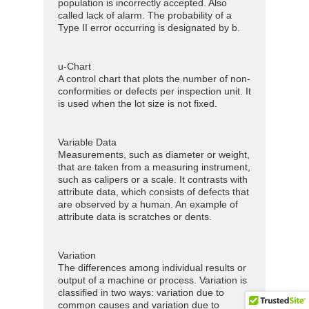
population is incorrectly accepted. Also
called lack of alarm. The probability of a
Type II error occurring is designated by b.
u-Chart
A control chart that plots the number of non-
conformities or defects per inspection unit. It
is used when the lot size is not fixed.
Variable Data
Measurements, such as diameter or weight,
that are taken from a measuring instrument,
such as calipers or a scale. It contrasts with
attribute data, which consists of defects that
are observed by a human. An example of
attribute data is scratches or dents.
Variation
The differences among individual results or
output of a machine or process. Variation is
classified in two ways: variation due to
common causes and variation due to