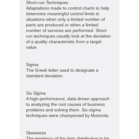
Short-run Techniques
Adaptations made to control charts to help
determine meaningful control limits in
situations when only a limited number of
parts are produced or when a limited
number of services are performed. Short-
run techniques usually look at the deviation
of a quality characteristic from a target
value.
Sigma
The Greek letter used to designate a
standard deviation.
Six Sigma
A high-performance, data-driven approach
to analyzing the root causes of business
problems and solving them. Six-sigma
techniques were championed by Motorola.
Skewness
The tendency of the data distribution to be