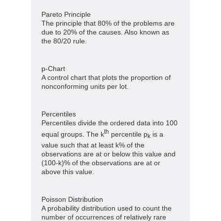
Pareto Principle
The principle that 80% of the problems are
due to 20% of the causes. Also known as
the 80/20 rule.
p-Chart
A control chart that plots the proportion of
nonconforming units per lot.
Percentiles
Percentiles divide the ordered data into 100
th
equal groups. The k
percentile p
is a
k
value such that at least k% of the
observations are at or below this value and
(100-k)% of the observations are at or
above this value.
Poisson Distribution
A probability distribution used to count the
number of occurrences of relatively rare