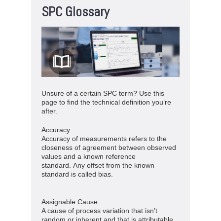
SPC Glossary
Unsure of a certain SPC term? Use this
page to find the technical definition you’re
after.
Accuracy
Accuracy of measurements refers to the
closeness of agreement between observed
values and a known reference
standard. Any offset from the known
standard is called bias.
Assignable Cause
A cause of process variation that isn’t
random or inherent and that is attributable