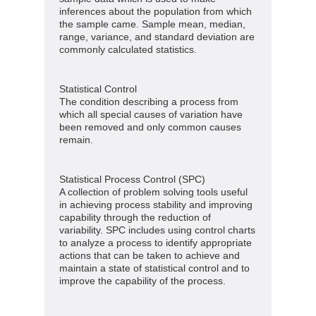
inferences about the population from which
the sample came. Sample mean, median,
range, variance, and standard deviation are
commonly calculated statistics.
Statistical Control
The condition describing a process from
which all special causes of variation have
been removed and only common causes
remain.
Statistical Process Control (SPC)
A collection of problem solving tools useful
in achieving process stability and improving
capability through the reduction of
variability. SPC includes using control charts
to analyze a process to identify appropriate
actions that can be taken to achieve and
maintain a state of statistical control and to
improve the capability of the process.