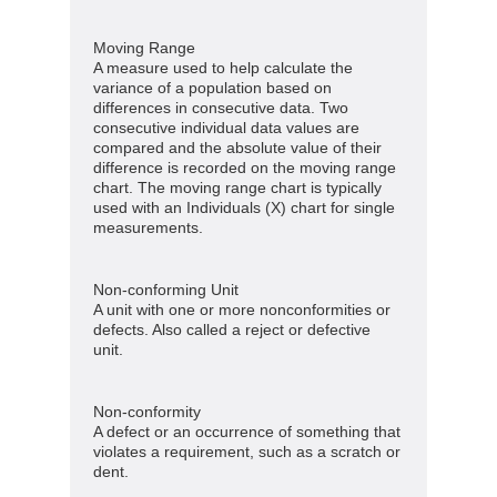
Moving Range
A measure used to help calculate the
variance of a population based on
differences in consecutive data. Two
consecutive individual data values are
compared and the absolute value of their
difference is recorded on the moving range
chart. The moving range chart is typically
used with an Individuals (X) chart for single
measurements.
Non-conforming Unit
A unit with one or more nonconformities or
defects. Also called a reject or defective
unit.
Non-conformity
A defect or an occurrence of something that
violates a requirement, such as a scratch or
dent.