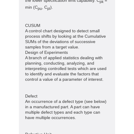
the lower specification limit capability. C
=
pk
min (C
, C
).
pu
pl
CUSUM
A control chart designed to detect small
process shifts by looking at the Cumulative
SUMs of the deviations of successive
samples from a target value.
Design of Experiments
A branch of applied statistics dealing with
planning, conducting, analyzing, and
interpreting controlled tests which are used
to identify and evaluate the factors that
control a value of a parameter of interest.
Defect
An occurrence of a defect type (see below)
in a manufactured part. A part can have
multiple defect types and each type can
have multiple occurrences.