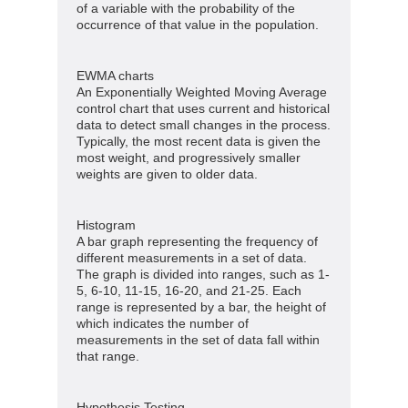
of a variable with the probability of the
occurrence of that value in the population.
EWMA charts
An Exponentially Weighted Moving Average
control chart that uses current and historical
data to detect small changes in the process.
Typically, the most recent data is given the
most weight, and progressively smaller
weights are given to older data.
Histogram
A bar graph representing the frequency of
different measurements in a set of data.
The graph is divided into ranges, such as 1-
5, 6-10, 11-15, 16-20, and 21-25. Each
range is represented by a bar, the height of
which indicates the number of
measurements in the set of data fall within
that range.
Hypothesis Testing