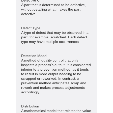
Defective Unit
A part that is determined to be defective,
without detailing what makes the part
defective.
Defect Type
A type of defect that may be observed in a
part; for example, scratched. Each defect
type may have multiple occurrences.
Detection Model
A method of quality control that only
inspects a process’s output. It is considered
inferior to a prevention method, as it tends
to result in more output needing to be
scrapped or reworked. In contrast, a
prevention method anticipates scrap and
rework and makes process adjustments
accordingly.
Distribution
A mathematical model that relates the value