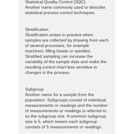
Statistical Quality Control (SQC)
Another name commonly used to describe
statistical process control techniques.
Stratification
Stratification arises in practice when
samples are collected by drawing from each
of several processes, for example
machines, filling heads or spindles.
Stratified sampling can increase the
variability of the sample data and make the
resulting control chart less sensitive to
changes in the process.
Subgroup
Another name for a sample from the
population. Subgroups consist of individual
measurements or readings and the number
of measurements or readings is referred to
as the subgroup size. A common subgroup
size is 5, which means each subgroup
consists of 5 measurements or readings.