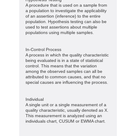
A procedure that is used on a sample from
a population to investigate the applicability
of an assertion (inference) to the entire
population. Hypothesis testing can also be
used to test assertions about multiple
populations using multiple samples.
In-Control Process
A process in which the quality characteristic
being evaluated is in a state of statistical
control. This means that the variation
among the observed samples can all be
attributed to common causes, and that no
special causes are influencing the process.
Individual
A single unit or a single measurement of a
quality characteristic, usually denoted as X.
This measurement is analyzed using an
individuals chart, CUSUM or EWMA chart.