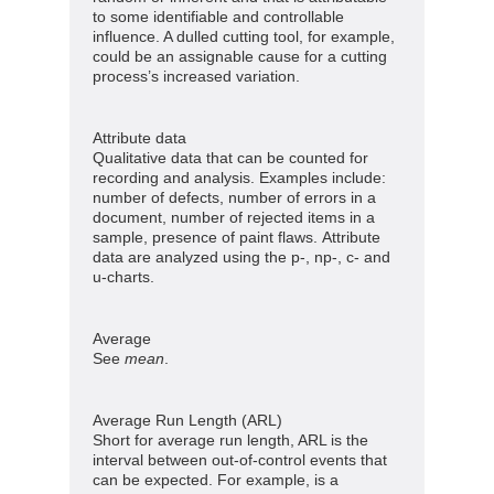
to some identifiable and controllable
influence. A dulled cutting tool, for example,
could be an assignable cause for a cutting
process’s increased variation.
Attribute data
Qualitative data that can be counted for
recording and analysis. Examples include:
number of defects, number of errors in a
document, number of rejected items in a
sample, presence of paint flaws. Attribute
data are analyzed using the p-, np-, c- and
u-charts.
Average
See
mean
.
Average Run Length (ARL)
Short for average run length, ARL is the
interval between out-of-control events that
can be expected. For example, is a