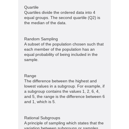
Quartile
Quartiles divide the ordered data into 4
equal groups. The second quartile (Q2) is
the median of the data.
Random Sampling
A subset of the population chosen such that
each member of the population has an
equal probability of being included in the
sample.
Range
The difference between the highest and
lowest values in a subgroup. For example, if
a subgroup contains the values 1, 2, 6, 4,
and 5, the range is the difference between 6
and 1, which is 5.
Rational Subgroups
A principle of sampling which states that the
variation between subgroups or samples