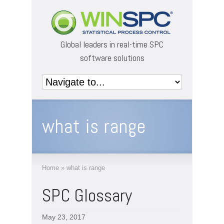
Global leaders in real-time SPC
software solutions
what is range
Home
»
what is range
SPC Glossary
May 23, 2017