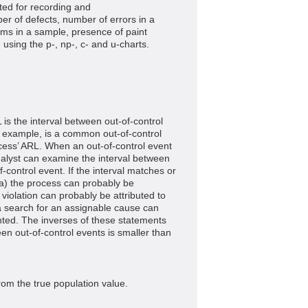
ted for recording and
er of defects, number of errors in a
ms in a sample, presence of paint
 using the p-, np-, c- and u-charts.
 is the interval between out-of-control
 example, is a common out-of-control
cess’ ARL. When an out-of-control event
nalyst can examine the interval between
-control event. If the interval matches or
a) the process can probably be
he violation can probably be attributed to
 a search for an assignable cause can
ted. The inverses of these statements
ween out-of-control events is smaller than
rom the true population value.