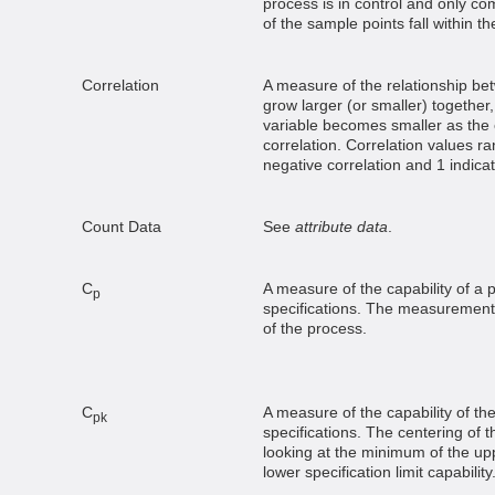
process is in control and only c
of the sample points fall within the
Correlation
A measure of the relationship bet
grow larger (or smaller) together,
variable becomes smaller as the 
correlation. Correlation values ra
negative correlation and 1 indicat
Count Data
See
attribute data
.
C
A measure of the capability of a 
p
specifications. The measurement 
of the process.
C
A measure of the capability of th
pk
specifications. The centering of t
looking at the minimum of the uppe
lower specification limit capability