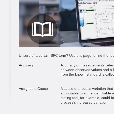
Unsure of a certain SPC term? Use this page to find the tech
Accuracy
Accuracy of measurements refers
between observed values and a k
from the known standard is called
Assignable Cause
A cause of process variation that 
attributable to some identifiable 
cutting tool, for example, could 
process’s increased variation.