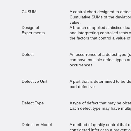
CUSUM
A control chart designed to detect
Cumulative SUMs of the deviation
value.
Design of
A branch of applied statistics dea
Experiments
and interpreting controlled tests 
the factors that control a value o
Defect
An occurrence of a defect type (s
can have multiple defect types a
occurrences.
Defective Unit
A part that is determined to be d
part defective.
Defect Type
A type of defect that may be obse
Each defect type may have multi
Detection Model
A method of quality control that on
considered inferior to a preventio