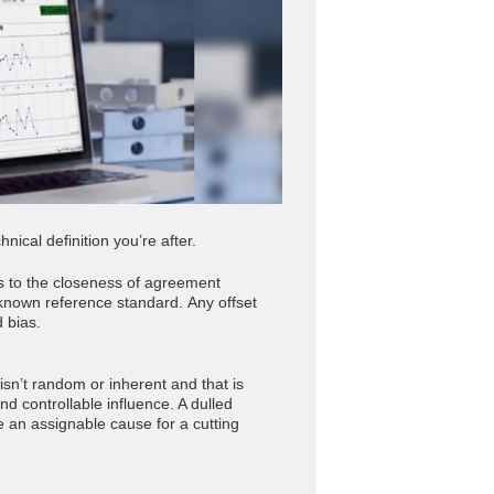
nical definition you’re after.
 to the closeness of agreement
nown reference standard. Any offset
 bias.
isn’t random or inherent and that is
and controllable influence. A dulled
be an assignable cause for a cutting