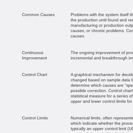
Common Causes
Problems with the system itself th
the production until found and r
manufacturing or production outp
causes, or chronic problems. C
causes
.
Continuous
The ongoing improvement of prod
Improvement
incremental and breakthrough i
Control Chart
A graphical mechanism for decid
changed based on sample data fr
determine which causes are “spec
possible correction. Control char
statistical measure for a series 
upper and lower control limits for
Control Limits
Numerical limits, often represente
which indicate whether the process 
typically an upper control limit (U