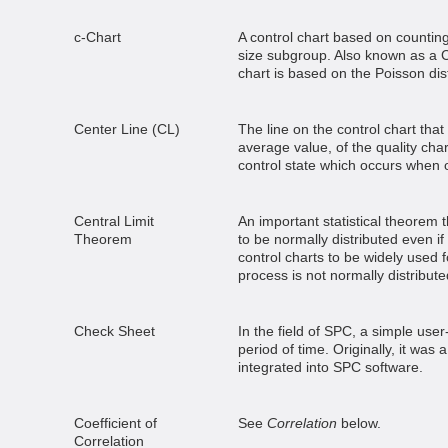
c-Chart
A control chart based on countin
size subgroup. Also known as a C
chart is based on the Poisson dist
Center Line (CL)
The line on the control chart tha
average value, of the quality char
control state which occurs when 
Central Limit
An important statistical theorem 
Theorem
to be normally distributed even if
control charts to be widely used f
process is not normally distribute
Check Sheet
In the field of SPC, a simple user
period of time. Originally, it was 
integrated into SPC software.
Coefficient of
See
Correlation
below.
Correlation