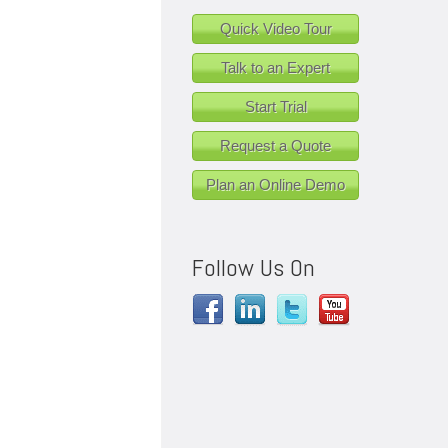
Quick Video Tour
Talk to an Expert
Start Trial
Request a Quote
Plan an Online Demo
Follow Us On