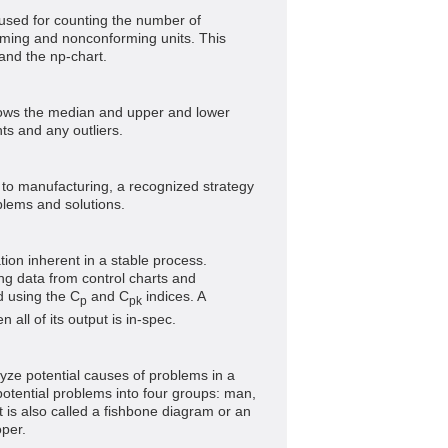
n used for counting the number of
rming and nonconforming units. This
 and the np-chart.
shows the median and upper and lower
ts and any outliers.
ed to manufacturing, a recognized strategy
blems and solutions.
ion inherent in a stable process.
ng data from control charts and
d using the C
and C
indices. A
p
pk
 all of its output is in-spec.
lyze potential causes of problems in a
potential problems into four groups: man,
 is also called a fishbone diagram or an
oper.