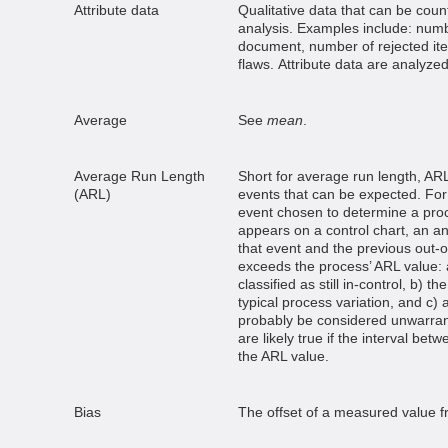
Attribute data
Qualitative data that can be coun
analysis. Examples include: numb
document, number of rejected ite
flaws. Attribute data are analyzed
Average
See
mean
.
Average Run Length
Short for average run length, ARL
(ARL)
events that can be expected. For
event chosen to determine a pro
appears on a control chart, an a
that event and the previous out-of
exceeds the process’ ARL value: 
classified as still in-control, b) t
typical process variation, and c)
probably be considered unwarran
are likely true if the interval bet
the ARL value.
Bias
The offset of a measured value f