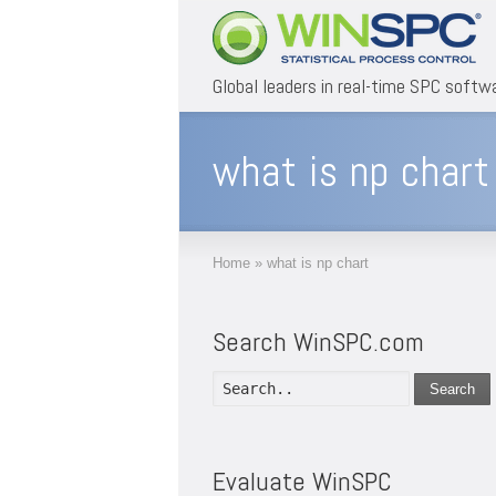
Global leaders in real-time SPC softw
what is np chart
Home
»
what is np chart
Search WinSPC.com
Search
Evaluate WinSPC