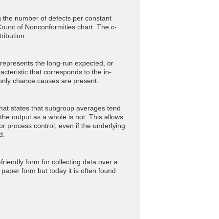
g the number of defects per constant
ount of Nonconformities chart. The c-
ribution.
t represents the long-run expected, or
acteristic that corresponds to the in-
only chance causes are present.
that states that subgroup averages tend
 the output as a whole is not. This allows
or process control, even if the underlying
d.
-friendly form for collecting data over a
a paper form but today it is often found