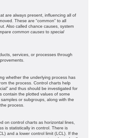
at are always present, influencing all of
emoved. These are “common” to all
ut. Also called chance causes, system
ompare
common causes
to
special
ucts, services, or processes through
mprovements.
ing whether the underlying process has
om the process. Control charts help
ial” and thus should be investigated for
ts contain the plotted values of some
of samples or subgroups, along with the
 the process.
d on control charts as horizontal lines,
is statistically in control. There is
CL) and a lower control limit (LCL). If the