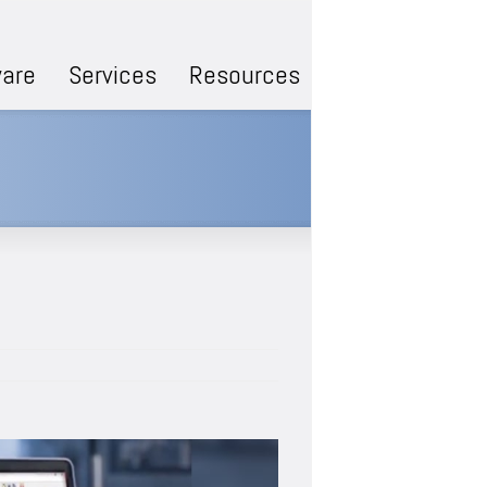
are
Services
Resources