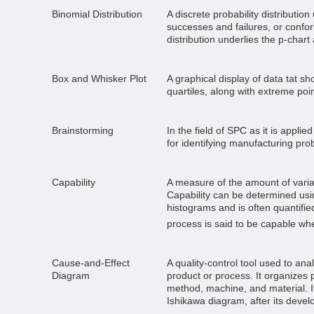
Binomial Distribution
A discrete probability distributio
successes and failures, or confo
distribution underlies the p-chart
Box and Whisker Plot
A graphical display of data tat 
quartiles, along with extreme poin
Brainstorming
In the field of SPC as it is appli
for identifying manufacturing pro
Capability
A measure of the amount of variat
Capability can be determined usi
histograms and is often quantifie
process is said to be capable when
Cause-and-Effect
A quality-control tool used to ana
Diagram
product or process. It organizes 
method, machine, and material. It
Ishikawa diagram, after its devel