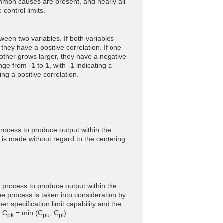
ommon causes are present, and nearly all
 control limits.
ween two variables. If both variables
 they have a positive correlation. If one
other grows larger, they have a negative
nge from -1 to 1, with -1 indicating a
ing a positive correlation.
process to produce output within the
is made without regard to the centering
e process to produce output within the
he process is taken into consideration by
r specification limit capability and the
. C
= min (C
, C
).
pk
pu
pl