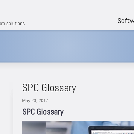
Softw
are solutions
SPC Glossary
May 23, 2017
SPC Glossary