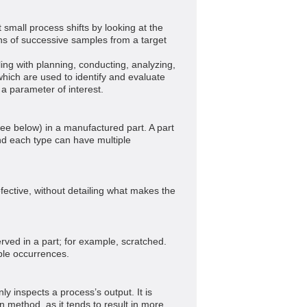
 small process shifts by looking at the
s of successive samples from a target
ling with planning, conducting, analyzing,
which are used to identify and evaluate
f a parameter of interest.
ee below) in a manufactured part. A part
nd each type can have multiple
efective, without detailing what makes the
rved in a part; for example, scratched.
ple occurrences.
ly inspects a process’s output. It is
n method, as it tends to result in more