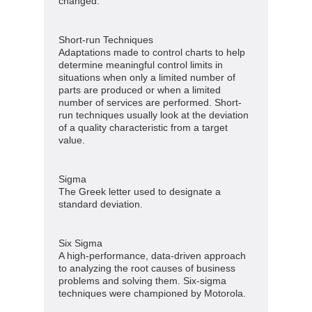
changed.
Short-run Techniques
Adaptations made to control charts to help
determine meaningful control limits in
situations when only a limited number of
parts are produced or when a limited
number of services are performed. Short-
run techniques usually look at the deviation
of a quality characteristic from a target
value.
Sigma
The Greek letter used to designate a
standard deviation.
Six Sigma
A high-performance, data-driven approach
to analyzing the root causes of business
problems and solving them. Six-sigma
techniques were championed by Motorola.