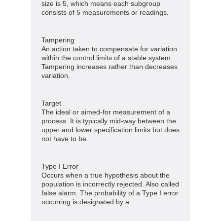
size is 5, which means each subgroup
consists of 5 measurements or readings.
Tampering
An action taken to compensate for variation
within the control limits of a stable system.
Tampering increases rather than decreases
variation.
Target
The ideal or aimed-for measurement of a
process. It is typically mid-way between the
upper and lower specification limits but does
not have to be.
Type I Error
Occurs when a true hypothesis about the
population is incorrectly rejected. Also called
false alarm. The probability of a Type I error
occurring is designated by a.