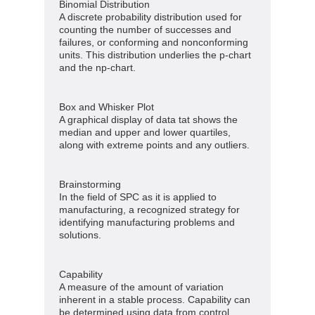
Binomial Distribution
A discrete probability distribution used for
counting the number of successes and
failures, or conforming and nonconforming
units. This distribution underlies the p-chart
and the np-chart.
Box and Whisker Plot
A graphical display of data tat shows the
median and upper and lower quartiles,
along with extreme points and any outliers.
Brainstorming
In the field of SPC as it is applied to
manufacturing, a recognized strategy for
identifying manufacturing problems and
solutions.
Capability
A measure of the amount of variation
inherent in a stable process. Capability can
be determined using data from control