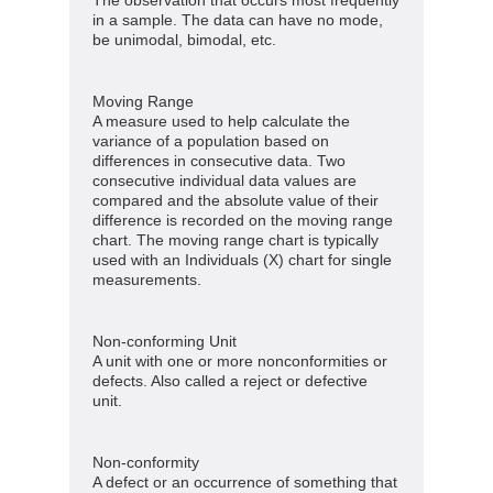
in a sample. The data can have no mode,
be unimodal, bimodal, etc.
Moving Range
A measure used to help calculate the
variance of a population based on
differences in consecutive data. Two
consecutive individual data values are
compared and the absolute value of their
difference is recorded on the moving range
chart. The moving range chart is typically
used with an Individuals (X) chart for single
measurements.
Non-conforming Unit
A unit with one or more nonconformities or
defects. Also called a reject or defective
unit.
Non-conformity
A defect or an occurrence of something that