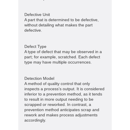
Defective Unit
A part that is determined to be defective,
without detailing what makes the part
defective.
Defect Type
A type of defect that may be observed in a
part; for example, scratched. Each defect
type may have multiple occurrences.
Detection Model
A method of quality control that only
inspects a process’s output. It is considered
inferior to a prevention method, as it tends
to result in more output needing to be
scrapped or reworked. In contrast, a
prevention method anticipates scrap and
rework and makes process adjustments
accordingly.