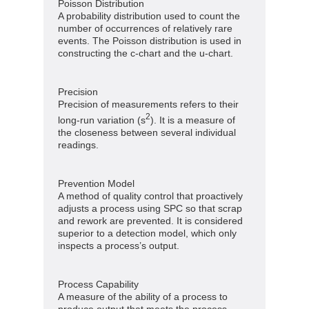
Poisson Distribution
A probability distribution used to count the
number of occurrences of relatively rare
events. The Poisson distribution is used in
constructing the c-chart and the u-chart.
Precision
Precision of measurements refers to their
2
long-run variation (s
). It is a measure of
the closeness between several individual
readings.
Prevention Model
A method of quality control that proactively
adjusts a process using SPC so that scrap
and rework are prevented. It is considered
superior to a detection model, which only
inspects a process’s output.
Process Capability
A measure of the ability of a process to