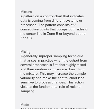
Mixture
A pattern on a control chart that indicates
data is coming from different systems or
processes. The pattern consists of 8
consecutive points that occupy both sides of
the center line in Zone B or beyond but not
Zone C.
Mixing
A generally improper sampling technique
that arises in practice when the output from
several processes is first thoroughly mixed
and then random samples are drawn from
the mixture. This may increase the sample
variability and make the control chart less
sensitive to process changes. This action
violates the fundamental rule of rational
sampling.
Mode
The observation that occurs most frequently