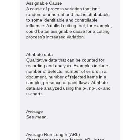
Assignable Cause
A cause of process variation that isn’t
random or inherent and that is attributable
to some identifiable and controllable
influence. A dulled cutting tool, for example,
could be an assignable cause for a cutting
process’s increased variation.
Attribute data
Qualitative data that can be counted for
recording and analysis. Examples include:
number of defects, number of errors in a
document, number of rejected items in a
sample, presence of paint flaws. Attribute
data are analyzed using the p-, np-, c- and
u-charts.
Average
See
mean
.
Average Run Length (ARL)
Short for average run length, ARL is the