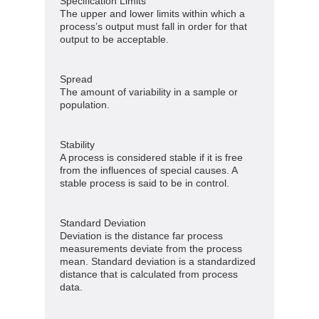
Specification Limits
The upper and lower limits within which a
process’s output must fall in order for that
output to be acceptable.
Spread
The amount of variability in a sample or
population.
Stability
A process is considered stable if it is free
from the influences of special causes. A
stable process is said to be in control.
Standard Deviation
Deviation is the distance far process
measurements deviate from the process
mean. Standard deviation is a standardized
distance that is calculated from process
data.