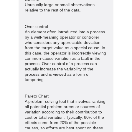
Unusually large or small observations
relative to the rest of the data.
Over-control
An element often introduced into a process
by a well-meaning operator or controller
who considers any appreciable deviation
from the target value as a special cause. In
this case, the operator is incorrectly viewing
common-cause variation as a fault in the
process. Over control of a process can
actually increase the variability of the
process and is viewed as a form of
tampering.
Pareto Chart
A problem-solving tool that involves ranking
all potential problem areas or sources of
variation according to their contribution to
cost or total variation. Typically, 80% of the
effects come from 20% of the possible
causes, so efforts are best spent on these