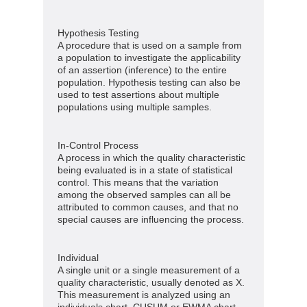
Hypothesis Testing
A procedure that is used on a sample from
a population to investigate the applicability
of an assertion (inference) to the entire
population. Hypothesis testing can also be
used to test assertions about multiple
populations using multiple samples.
In-Control Process
A process in which the quality characteristic
being evaluated is in a state of statistical
control. This means that the variation
among the observed samples can all be
attributed to common causes, and that no
special causes are influencing the process.
Individual
A single unit or a single measurement of a
quality characteristic, usually denoted as X.
This measurement is analyzed using an
individuals chart, CUSUM or EWMA chart.