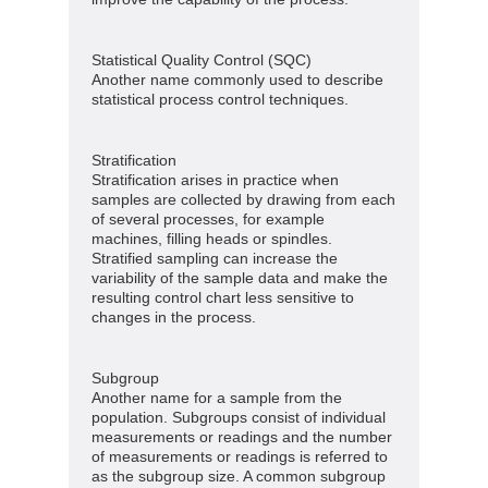
Statistical Quality Control (SQC)
Another name commonly used to describe
statistical process control techniques.
Stratification
Stratification arises in practice when
samples are collected by drawing from each
of several processes, for example
machines, filling heads or spindles.
Stratified sampling can increase the
variability of the sample data and make the
resulting control chart less sensitive to
changes in the process.
Subgroup
Another name for a sample from the
population. Subgroups consist of individual
measurements or readings and the number
of measurements or readings is referred to
as the subgroup size. A common subgroup