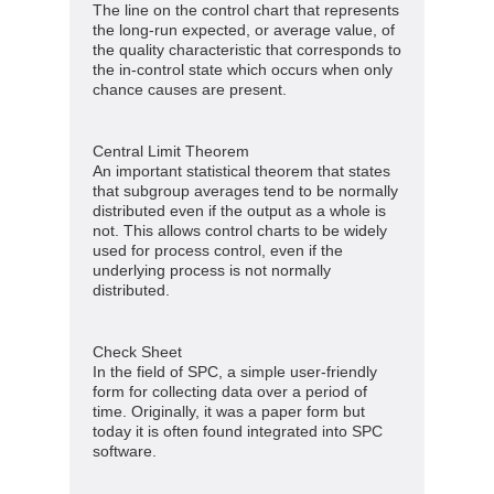
The line on the control chart that represents
the long-run expected, or average value, of
the quality characteristic that corresponds to
the in-control state which occurs when only
chance causes are present.
Central Limit Theorem
An important statistical theorem that states
that subgroup averages tend to be normally
distributed even if the output as a whole is
not. This allows control charts to be widely
used for process control, even if the
underlying process is not normally
distributed.
Check Sheet
In the field of SPC, a simple user-friendly
form for collecting data over a period of
time. Originally, it was a paper form but
today it is often found integrated into SPC
software.