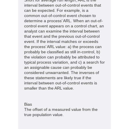
interval between out-of-control events that
can be expected. For example, is a
common out-of-control event chosen to
determine a process’ ARL. When an out-of-
control event appears on a control chart, an
analyst can examine the interval between
that event and the previous out-of-control
event. If the interval matches or exceeds
the process’ ARL value: a) the process can
probably be classified as still in-control, b)
the violation can probably be attributed to
typical process variation, and c) a search for
an assignable cause can probably be
considered unwarranted. The inverses of
these statements are likely true if the
interval between out-of-control events is
smaller than the ARL value.
Bias
The offset of a measured value from the
true population value.