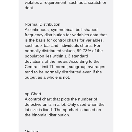
violates a requirement, such as a scratch or
dent.
Normal Distribution
A continuous, symmetrical, bell-shaped
frequency distribution for variables data that
is the basis for control charts for variables,
such as x-bar and individuals charts. For
normally distributed values, 99.73% of the
population lies within ± 3 standard
deviations of the mean. According to the
Central Limit Theorem, subgroup averages
tend to be normally distributed even if the
output as a whole is not.
np-Chart
A control chart that plots the number of
defective units in a lot. Only used when the
lot size is fixed. The np-chart is based on
the binomial distribution.
Outliers