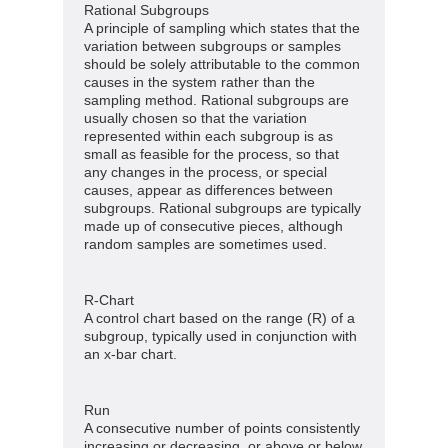
Rational Subgroups
A principle of sampling which states that the
variation between subgroups or samples
should be solely attributable to the common
causes in the system rather than the
sampling method. Rational subgroups are
usually chosen so that the variation
represented within each subgroup is as
small as feasible for the process, so that
any changes in the process, or special
causes, appear as differences between
subgroups. Rational subgroups are typically
made up of consecutive pieces, although
random samples are sometimes used.
R-Chart
A control chart based on the range (R) of a
subgroup, typically used in conjunction with
an x-bar chart.
Run
A consecutive number of points consistently
increasing or decreasing, or above or below