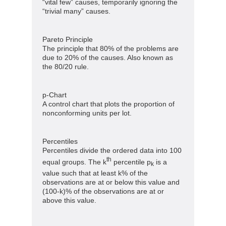
“vital few” causes, temporarily ignoring the
“trivial many” causes.
Pareto Principle
The principle that 80% of the problems are
due to 20% of the causes. Also known as
the 80/20 rule.
p-Chart
A control chart that plots the proportion of
nonconforming units per lot.
Percentiles
Percentiles divide the ordered data into 100
th
equal groups. The k
percentile p
is a
k
value such that at least k% of the
observations are at or below this value and
(100-k)% of the observations are at or
above this value.