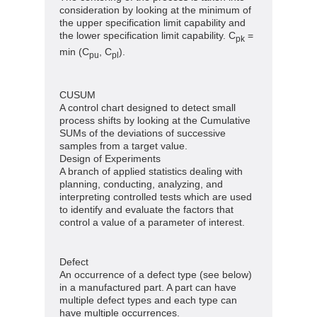
consideration by looking at the minimum of
the upper specification limit capability and
the lower specification limit capability. C
=
pk
min (C
, C
).
pu
pl
CUSUM
A control chart designed to detect small
process shifts by looking at the Cumulative
SUMs of the deviations of successive
samples from a target value.
Design of Experiments
A branch of applied statistics dealing with
planning, conducting, analyzing, and
interpreting controlled tests which are used
to identify and evaluate the factors that
control a value of a parameter of interest.
Defect
An occurrence of a defect type (see below)
in a manufactured part. A part can have
multiple defect types and each type can
have multiple occurrences.