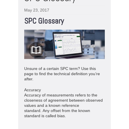
May 23, 2017
SPC Glossary
Unsure of a certain SPC term? Use this
page to find the technical definition you’re
after.
Accuracy
Accuracy of measurements refers to the
closeness of agreement between observed
values and a known reference
standard. Any offset from the known
standard is called bias.