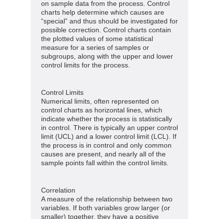
on sample data from the process. Control
charts help determine which causes are
“special” and thus should be investigated for
possible correction. Control charts contain
the plotted values of some statistical
measure for a series of samples or
subgroups, along with the upper and lower
control limits for the process.
Control Limits
Numerical limits, often represented on
control charts as horizontal lines, which
indicate whether the process is statistically
in control. There is typically an upper control
limit (UCL) and a lower control limit (LCL). If
the process is in control and only common
causes are present, and nearly all of the
sample points fall within the control limits.
Correlation
A measure of the relationship between two
variables. If both variables grow larger (or
smaller) together, they have a positive