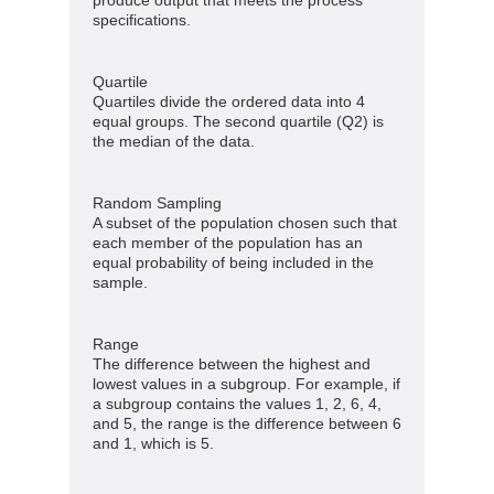
produce output that meets the process
specifications.
Quartile
Quartiles divide the ordered data into 4
equal groups. The second quartile (Q2) is
the median of the data.
Random Sampling
A subset of the population chosen such that
each member of the population has an
equal probability of being included in the
sample.
Range
The difference between the highest and
lowest values in a subgroup. For example, if
a subgroup contains the values 1, 2, 6, 4,
and 5, the range is the difference between 6
and 1, which is 5.