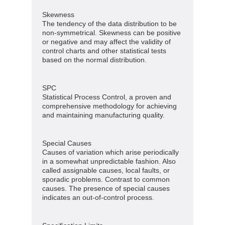
Skewness
The tendency of the data distribution to be
non-symmetrical. Skewness can be positive
or negative and may affect the validity of
control charts and other statistical tests
based on the normal distribution.
SPC
Statistical Process Control, a proven and
comprehensive methodology for achieving
and maintaining manufacturing quality.
Special Causes
Causes of variation which arise periodically
in a somewhat unpredictable fashion. Also
called assignable causes, local faults, or
sporadic problems. Contrast to common
causes. The presence of special causes
indicates an out-of-control process.