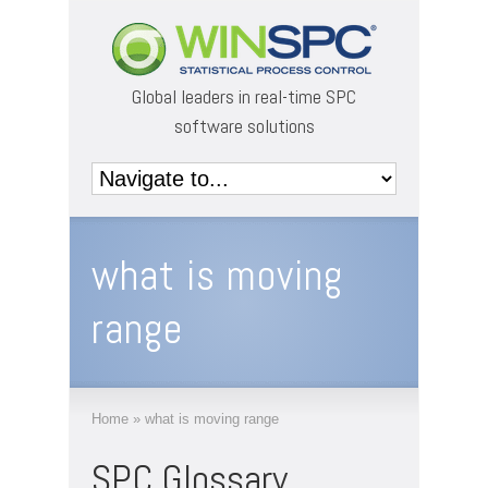
Global leaders in real-time SPC
software solutions
what is moving
range
Home
»
what is moving range
SPC Glossary