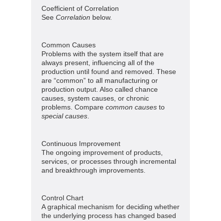
Coefficient of Correlation
See
Correlation
below.
Common Causes
Problems with the system itself that are
always present, influencing all of the
production until found and removed. These
are “common” to all manufacturing or
production output. Also called chance
causes, system causes, or chronic
problems. Compare
common causes
to
special causes
.
Continuous Improvement
The ongoing improvement of products,
services, or processes through incremental
and breakthrough improvements.
Control Chart
A graphical mechanism for deciding whether
the underlying process has changed based