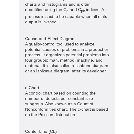
charts and histograms and is often
quantified using the C
and C
indices. A
p
pk
process is said to be capable when all of its
output is in-spec.
Cause-and-Effect Diagram
A quality-control tool used to analyze
potential causes of problems in a product or
process. It organizes potential problems into
four groups: man, method, machine, and
material. It is also called a fishbone diagram
or an Ishikawa diagram, after its developer.
c-Chart
A control chart based on counting the
number of defects per constant size
subgroup. Also known as a Count of
Nonconformities chart. The c-chart is based
on the Poisson distribution.
Center Line (CL)