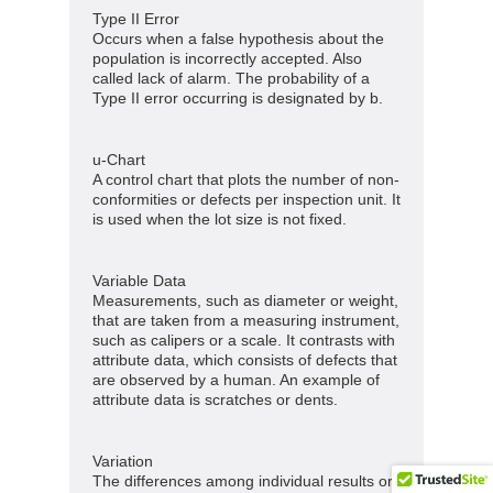
Type II Error
Occurs when a false hypothesis about the
population is incorrectly accepted. Also
called lack of alarm. The probability of a
Type II error occurring is designated by b.
u-Chart
A control chart that plots the number of non-
conformities or defects per inspection unit. It
is used when the lot size is not fixed.
Variable Data
Measurements, such as diameter or weight,
that are taken from a measuring instrument,
such as calipers or a scale. It contrasts with
attribute data, which consists of defects that
are observed by a human. An example of
attribute data is scratches or dents.
Variation
The differences among individual results or