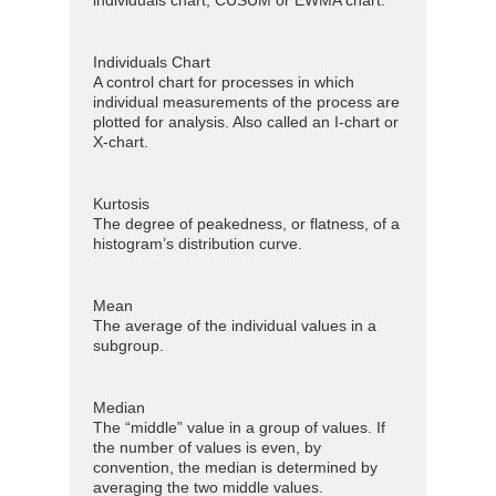
Individuals Chart
A control chart for processes in which
individual measurements of the process are
plotted for analysis. Also called an I-chart or
X-chart.
Kurtosis
The degree of peakedness, or flatness, of a
histogram’s distribution curve.
Mean
The average of the individual values in a
subgroup.
Median
The “middle” value in a group of values. If
the number of values is even, by
convention, the median is determined by
averaging the two middle values.