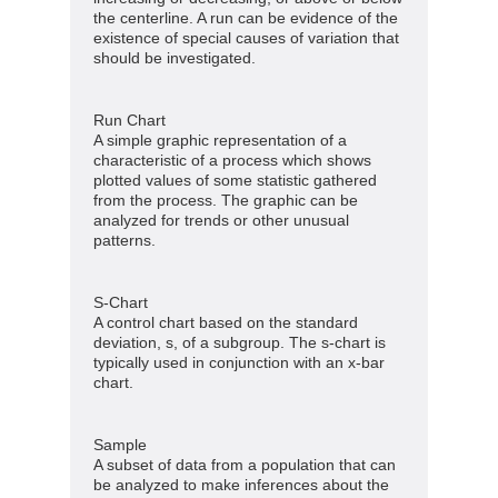
the centerline. A run can be evidence of the
existence of special causes of variation that
should be investigated.
Run Chart
A simple graphic representation of a
characteristic of a process which shows
plotted values of some statistic gathered
from the process. The graphic can be
analyzed for trends or other unusual
patterns.
S-Chart
A control chart based on the standard
deviation, s, of a subgroup. The s-chart is
typically used in conjunction with an x-bar
chart.
Sample
A subset of data from a population that can
be analyzed to make inferences about the