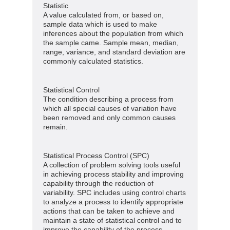
Statistic
A value calculated from, or based on,
sample data which is used to make
inferences about the population from which
the sample came. Sample mean, median,
range, variance, and standard deviation are
commonly calculated statistics.
Statistical Control
The condition describing a process from
which all special causes of variation have
been removed and only common causes
remain.
Statistical Process Control (SPC)
A collection of problem solving tools useful
in achieving process stability and improving
capability through the reduction of
variability. SPC includes using control charts
to analyze a process to identify appropriate
actions that can be taken to achieve and
maintain a state of statistical control and to
improve the capability of the process.