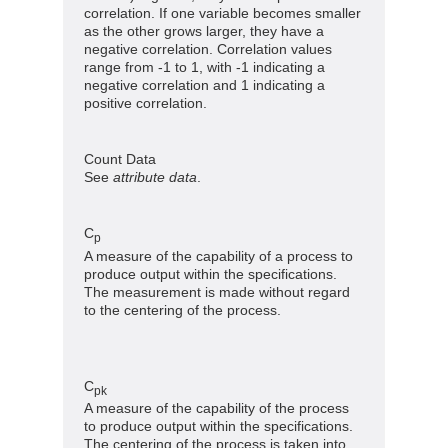
correlation. If one variable becomes smaller
as the other grows larger, they have a
negative correlation. Correlation values
range from -1 to 1, with -1 indicating a
negative correlation and 1 indicating a
positive correlation.
Count Data
See
attribute data
.
C
p
A measure of the capability of a process to
produce output within the specifications.
The measurement is made without regard
to the centering of the process.
C
pk
A measure of the capability of the process
to produce output within the specifications.
The centering of the process is taken into