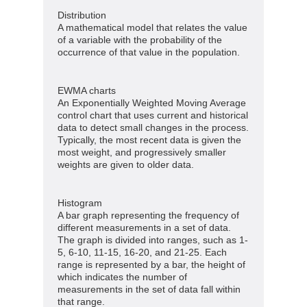
Distribution
A mathematical model that relates the value
of a variable with the probability of the
occurrence of that value in the population.
EWMA charts
An Exponentially Weighted Moving Average
control chart that uses current and historical
data to detect small changes in the process.
Typically, the most recent data is given the
most weight, and progressively smaller
weights are given to older data.
Histogram
A bar graph representing the frequency of
different measurements in a set of data.
The graph is divided into ranges, such as 1-
5, 6-10, 11-15, 16-20, and 21-25. Each
range is represented by a bar, the height of
which indicates the number of
measurements in the set of data fall within
that range.