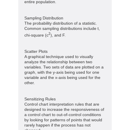
entire population.
Sampling Distribution
The probability distribution of a statistic.
Common sampling distributions include t,
2
chi-square (c
), and F.
Scatter Plots
A graphical technique used to visually
analyze the relationship between two
variables. Two sets of data are plotted on a
graph, with the y-axis being used for one
variable and the x-axis being used for the
other.
Sensitizing Rules
Control chart interpretation rules that are
designed to increase the responsiveness of
a control chart to out-of-control conditions
by looking for patterns of points that would
rarely happen if the process has not