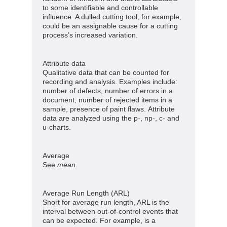
to some identifiable and controllable
influence. A dulled cutting tool, for example,
could be an assignable cause for a cutting
process’s increased variation.
Attribute data
Qualitative data that can be counted for
recording and analysis. Examples include:
number of defects, number of errors in a
document, number of rejected items in a
sample, presence of paint flaws. Attribute
data are analyzed using the p-, np-, c- and
u-charts.
Average
See
mean
.
Average Run Length (ARL)
Short for average run length, ARL is the
interval between out-of-control events that
can be expected. For example, is a