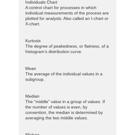
Individuals Chart
A control chart for processes in which
individual measurements of the process are
plotted for analysis. Also called an I-chart or
X-chart.
Kurtosis
The degree of peakedness, or flatness, of a
histogram’s distribution curve.
Mean
The average of the individual values in a
subgroup.
Median
The “middle” value in a group of values. If
the number of values is even, by
convention, the median is determined by
averaging the two middle values.
Mixture