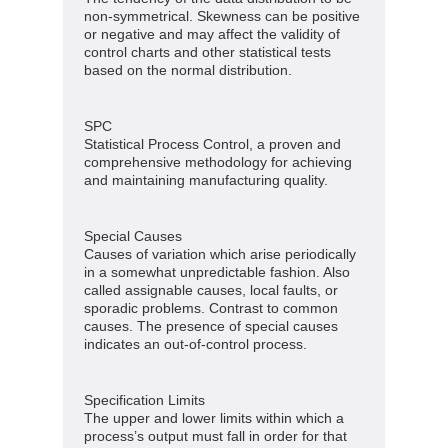
non-symmetrical. Skewness can be positive
or negative and may affect the validity of
control charts and other statistical tests
based on the normal distribution.
SPC
Statistical Process Control, a proven and
comprehensive methodology for achieving
and maintaining manufacturing quality.
Special Causes
Causes of variation which arise periodically
in a somewhat unpredictable fashion. Also
called assignable causes, local faults, or
sporadic problems. Contrast to common
causes. The presence of special causes
indicates an out-of-control process.
Specification Limits
The upper and lower limits within which a
process’s output must fall in order for that