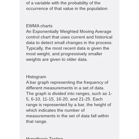
of a variable with the probability of the
occurrence of that value in the population.
EWMA charts
An Exponentially Weighted Moving Average
control chart that uses current and historical
data to detect small changes in the process.
Typically, the most recent data is given the
most weight, and progressively smaller
weights are given to older data.
Histogram
A bar graph representing the frequency of
different measurements in a set of data.
The graph is divided into ranges, such as 1-
5, 6-10, 11-15, 16-20, and 21-25. Each
range is represented by a bar, the height of
which indicates the number of
measurements in the set of data fall within
that range.
Hypothesis Testing