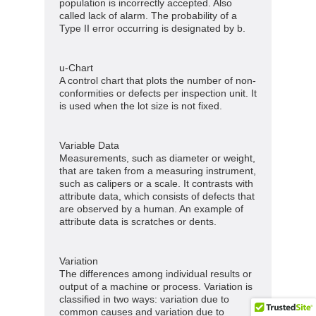
population is incorrectly accepted. Also
called lack of alarm. The probability of a
Type II error occurring is designated by b.
u-Chart
A control chart that plots the number of non-
conformities or defects per inspection unit. It
is used when the lot size is not fixed.
Variable Data
Measurements, such as diameter or weight,
that are taken from a measuring instrument,
such as calipers or a scale. It contrasts with
attribute data, which consists of defects that
are observed by a human. An example of
attribute data is scratches or dents.
Variation
The differences among individual results or
output of a machine or process. Variation is
classified in two ways: variation due to
common causes and variation due to