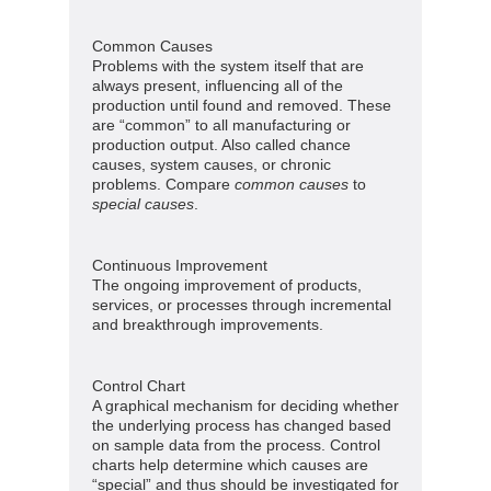
Common Causes
Problems with the system itself that are
always present, influencing all of the
production until found and removed. These
are “common” to all manufacturing or
production output. Also called chance
causes, system causes, or chronic
problems. Compare
common causes
to
special causes
.
Continuous Improvement
The ongoing improvement of products,
services, or processes through incremental
and breakthrough improvements.
Control Chart
A graphical mechanism for deciding whether
the underlying process has changed based
on sample data from the process. Control
charts help determine which causes are
“special” and thus should be investigated for