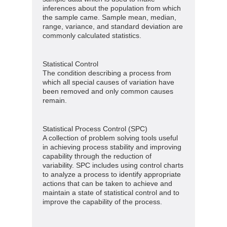
inferences about the population from which
the sample came. Sample mean, median,
range, variance, and standard deviation are
commonly calculated statistics.
Statistical Control
The condition describing a process from
which all special causes of variation have
been removed and only common causes
remain.
Statistical Process Control (SPC)
A collection of problem solving tools useful
in achieving process stability and improving
capability through the reduction of
variability. SPC includes using control charts
to analyze a process to identify appropriate
actions that can be taken to achieve and
maintain a state of statistical control and to
improve the capability of the process.