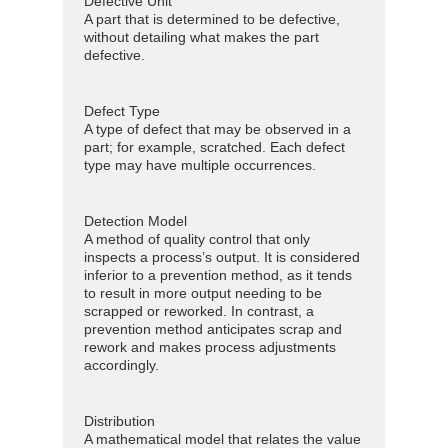
Defective Unit
A part that is determined to be defective,
without detailing what makes the part
defective.
Defect Type
A type of defect that may be observed in a
part; for example, scratched. Each defect
type may have multiple occurrences.
Detection Model
A method of quality control that only
inspects a process’s output. It is considered
inferior to a prevention method, as it tends
to result in more output needing to be
scrapped or reworked. In contrast, a
prevention method anticipates scrap and
rework and makes process adjustments
accordingly.
Distribution
A mathematical model that relates the value