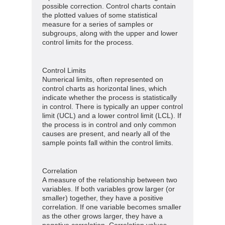
possible correction. Control charts contain
the plotted values of some statistical
measure for a series of samples or
subgroups, along with the upper and lower
control limits for the process.
Control Limits
Numerical limits, often represented on
control charts as horizontal lines, which
indicate whether the process is statistically
in control. There is typically an upper control
limit (UCL) and a lower control limit (LCL). If
the process is in control and only common
causes are present, and nearly all of the
sample points fall within the control limits.
Correlation
A measure of the relationship between two
variables. If both variables grow larger (or
smaller) together, they have a positive
correlation. If one variable becomes smaller
as the other grows larger, they have a
negative correlation. Correlation values