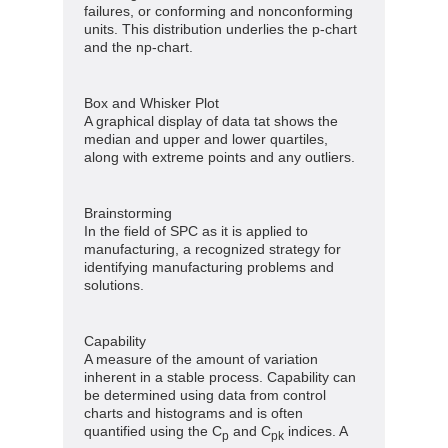
failures, or conforming and nonconforming
units. This distribution underlies the p-chart
and the np-chart.
Box and Whisker Plot
A graphical display of data tat shows the
median and upper and lower quartiles,
along with extreme points and any outliers.
Brainstorming
In the field of SPC as it is applied to
manufacturing, a recognized strategy for
identifying manufacturing problems and
solutions.
Capability
A measure of the amount of variation
inherent in a stable process. Capability can
be determined using data from control
charts and histograms and is often
quantified using the C
and C
indices. A
p
pk