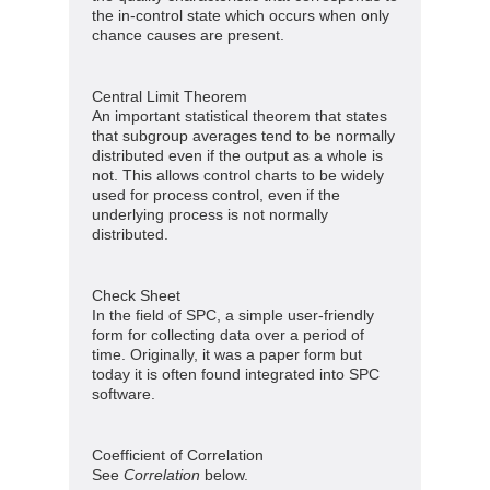
the in-control state which occurs when only
chance causes are present.
Central Limit Theorem
An important statistical theorem that states
that subgroup averages tend to be normally
distributed even if the output as a whole is
not. This allows control charts to be widely
used for process control, even if the
underlying process is not normally
distributed.
Check Sheet
In the field of SPC, a simple user-friendly
form for collecting data over a period of
time. Originally, it was a paper form but
today it is often found integrated into SPC
software.
Coefficient of Correlation
See
Correlation
below.