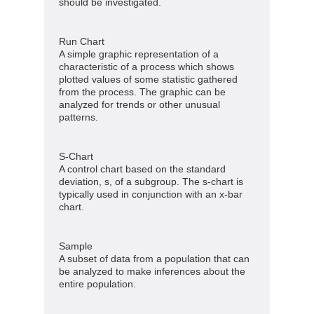
should be investigated.
Run Chart
A simple graphic representation of a
characteristic of a process which shows
plotted values of some statistic gathered
from the process. The graphic can be
analyzed for trends or other unusual
patterns.
S-Chart
A control chart based on the standard
deviation, s, of a subgroup. The s-chart is
typically used in conjunction with an x-bar
chart.
Sample
A subset of data from a population that can
be analyzed to make inferences about the
entire population.