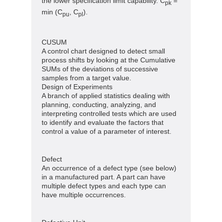
the lower specification limit capability. C
=
pk
min (C
, C
).
pu
pl
CUSUM
A control chart designed to detect small
process shifts by looking at the Cumulative
SUMs of the deviations of successive
samples from a target value.
Design of Experiments
A branch of applied statistics dealing with
planning, conducting, analyzing, and
interpreting controlled tests which are used
to identify and evaluate the factors that
control a value of a parameter of interest.
Defect
An occurrence of a defect type (see below)
in a manufactured part. A part can have
multiple defect types and each type can
have multiple occurrences.