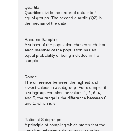
Quartile
Quartiles divide the ordered data into 4
equal groups. The second quartile (Q2) is
the median of the data.
Random Sampling
A subset of the population chosen such that
each member of the population has an
equal probability of being included in the
sample.
Range
The difference between the highest and
lowest values in a subgroup. For example, if
a subgroup contains the values 1, 2, 6, 4,
and 5, the range is the difference between 6
and 1, which is 5.
Rational Subgroups
A principle of sampling which states that the
variation between subgroups or samples