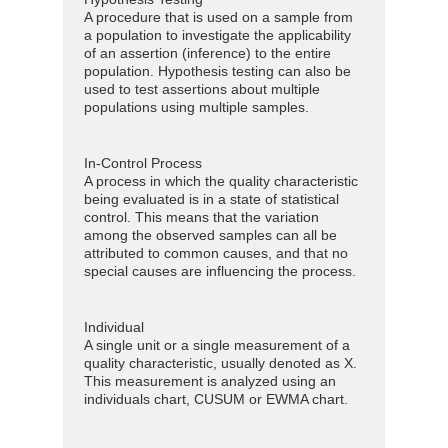
A procedure that is used on a sample from
a population to investigate the applicability
of an assertion (inference) to the entire
population. Hypothesis testing can also be
used to test assertions about multiple
populations using multiple samples.
In-Control Process
A process in which the quality characteristic
being evaluated is in a state of statistical
control. This means that the variation
among the observed samples can all be
attributed to common causes, and that no
special causes are influencing the process.
Individual
A single unit or a single measurement of a
quality characteristic, usually denoted as X.
This measurement is analyzed using an
individuals chart, CUSUM or EWMA chart.