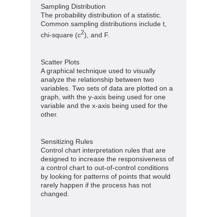
Sampling Distribution
The probability distribution of a statistic.
Common sampling distributions include t,
2
chi-square (c
), and F.
Scatter Plots
A graphical technique used to visually
analyze the relationship between two
variables. Two sets of data are plotted on a
graph, with the y-axis being used for one
variable and the x-axis being used for the
other.
Sensitizing Rules
Control chart interpretation rules that are
designed to increase the responsiveness of
a control chart to out-of-control conditions
by looking for patterns of points that would
rarely happen if the process has not
changed.