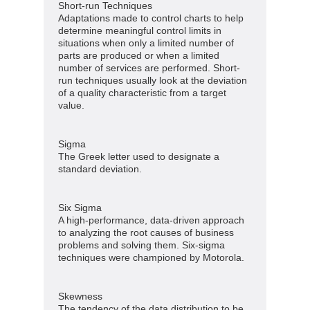
Short-run Techniques
Adaptations made to control charts to help
determine meaningful control limits in
situations when only a limited number of
parts are produced or when a limited
number of services are performed. Short-
run techniques usually look at the deviation
of a quality characteristic from a target
value.
Sigma
The Greek letter used to designate a
standard deviation.
Six Sigma
A high-performance, data-driven approach
to analyzing the root causes of business
problems and solving them. Six-sigma
techniques were championed by Motorola.
Skewness
The tendency of the data distribution to be