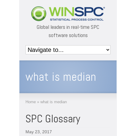
Global leaders in real-time SPC
software solutions
what is median
Home
»
what is median
SPC Glossary
May 23, 2017