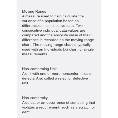
Moving Range
A measure used to help calculate the
variance of a population based on
differences in consecutive data. Two
consecutive individual data values are
compared and the absolute value of their
difference is recorded on the moving range
chart. The moving range chart is typically
used with an Individuals (X) chart for single
measurements.
Non-conforming Unit
A unit with one or more nonconformities or
defects. Also called a reject or defective
unit.
Non-conformity
A defect or an occurrence of something that
violates a requirement, such as a scratch or
dent.