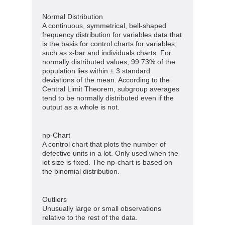
Normal Distribution
A continuous, symmetrical, bell-shaped
frequency distribution for variables data that
is the basis for control charts for variables,
such as x-bar and individuals charts. For
normally distributed values, 99.73% of the
population lies within ± 3 standard
deviations of the mean. According to the
Central Limit Theorem, subgroup averages
tend to be normally distributed even if the
output as a whole is not.
np-Chart
A control chart that plots the number of
defective units in a lot. Only used when the
lot size is fixed. The np-chart is based on
the binomial distribution.
Outliers
Unusually large or small observations
relative to the rest of the data.