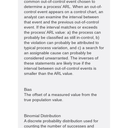
common out-of-control event chosen to
determine a process’ ARL. When an out-of-
control event appears on a control chart, an
analyst can examine the interval between
that event and the previous out-of-control
event. If the interval matches or exceeds
the process’ ARL value: a) the process can
probably be classified as still in-control, b)
the violation can probably be attributed to
typical process variation, and c) a search for
an assignable cause can probably be
considered unwarranted. The inverses of
these statements are likely true if the
interval between out-of-control events is
smaller than the ARL value.
Bias
The offset of a measured value from the
true population value.
Binomial Distribution
A discrete probability distribution used for
counting the number of successes and