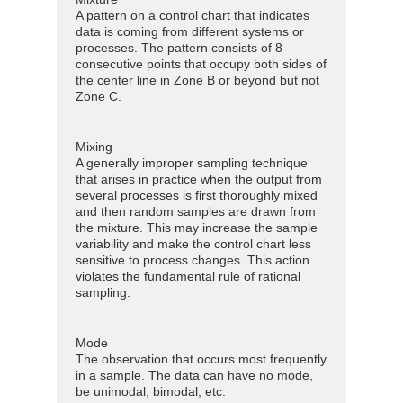
A pattern on a control chart that indicates
data is coming from different systems or
processes. The pattern consists of 8
consecutive points that occupy both sides of
the center line in Zone B or beyond but not
Zone C.
Mixing
A generally improper sampling technique
that arises in practice when the output from
several processes is first thoroughly mixed
and then random samples are drawn from
the mixture. This may increase the sample
variability and make the control chart less
sensitive to process changes. This action
violates the fundamental rule of rational
sampling.
Mode
The observation that occurs most frequently
in a sample. The data can have no mode,
be unimodal, bimodal, etc.