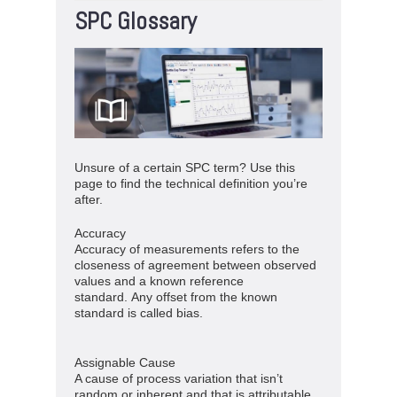
SPC Glossary
Unsure of a certain SPC term? Use this
page to find the technical definition you’re
after.
Accuracy
Accuracy of measurements refers to the
closeness of agreement between observed
values and a known reference
standard. Any offset from the known
standard is called bias.
Assignable Cause
A cause of process variation that isn’t
random or inherent and that is attributable