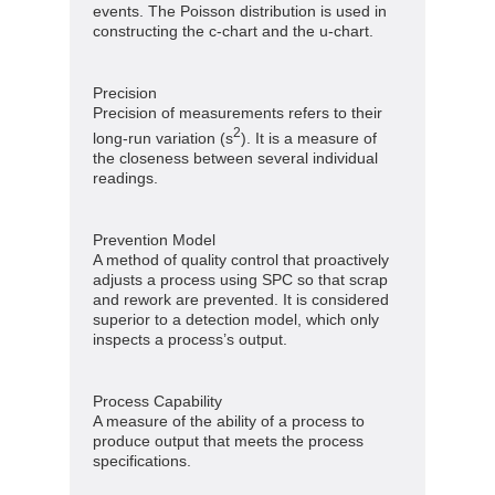
events. The Poisson distribution is used in
constructing the c-chart and the u-chart.
Precision
Precision of measurements refers to their
2
long-run variation (s
). It is a measure of
the closeness between several individual
readings.
Prevention Model
A method of quality control that proactively
adjusts a process using SPC so that scrap
and rework are prevented. It is considered
superior to a detection model, which only
inspects a process’s output.
Process Capability
A measure of the ability of a process to
produce output that meets the process
specifications.