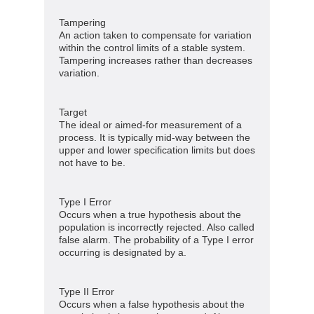
Tampering
An action taken to compensate for variation
within the control limits of a stable system.
Tampering increases rather than decreases
variation.
Target
The ideal or aimed-for measurement of a
process. It is typically mid-way between the
upper and lower specification limits but does
not have to be.
Type I Error
Occurs when a true hypothesis about the
population is incorrectly rejected. Also called
false alarm. The probability of a Type I error
occurring is designated by a.
Type II Error
Occurs when a false hypothesis about the