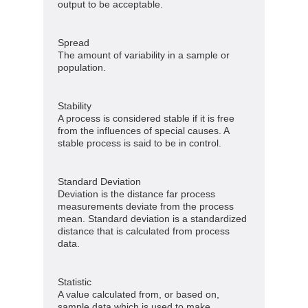
output to be acceptable.
Spread
The amount of variability in a sample or
population.
Stability
A process is considered stable if it is free
from the influences of special causes. A
stable process is said to be in control.
Standard Deviation
Deviation is the distance far process
measurements deviate from the process
mean. Standard deviation is a standardized
distance that is calculated from process
data.
Statistic
A value calculated from, or based on,
sample data which is used to make