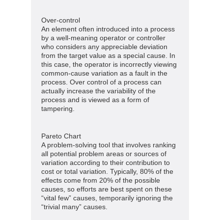
Over-control
An element often introduced into a process
by a well-meaning operator or controller
who considers any appreciable deviation
from the target value as a special cause. In
this case, the operator is incorrectly viewing
common-cause variation as a fault in the
process. Over control of a process can
actually increase the variability of the
process and is viewed as a form of
tampering.
Pareto Chart
A problem-solving tool that involves ranking
all potential problem areas or sources of
variation according to their contribution to
cost or total variation. Typically, 80% of the
effects come from 20% of the possible
causes, so efforts are best spent on these
“vital few” causes, temporarily ignoring the
“trivial many” causes.