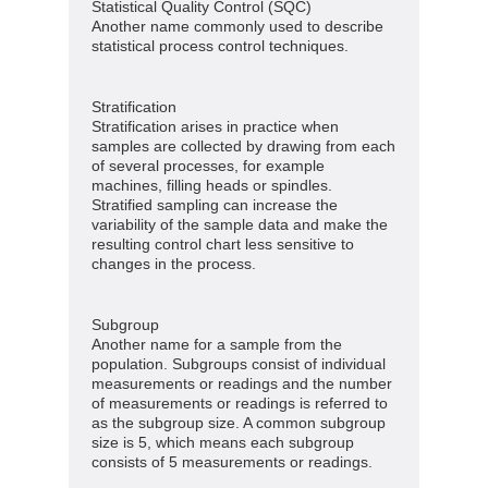
Statistical Quality Control (SQC)
Another name commonly used to describe
statistical process control techniques.
Stratification
Stratification arises in practice when
samples are collected by drawing from each
of several processes, for example
machines, filling heads or spindles.
Stratified sampling can increase the
variability of the sample data and make the
resulting control chart less sensitive to
changes in the process.
Subgroup
Another name for a sample from the
population. Subgroups consist of individual
measurements or readings and the number
of measurements or readings is referred to
as the subgroup size. A common subgroup
size is 5, which means each subgroup
consists of 5 measurements or readings.