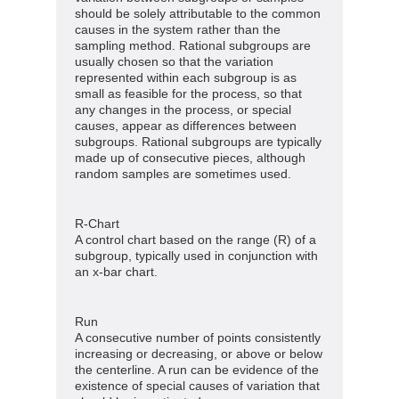
should be solely attributable to the common
causes in the system rather than the
sampling method. Rational subgroups are
usually chosen so that the variation
represented within each subgroup is as
small as feasible for the process, so that
any changes in the process, or special
causes, appear as differences between
subgroups. Rational subgroups are typically
made up of consecutive pieces, although
random samples are sometimes used.
R-Chart
A control chart based on the range (R) of a
subgroup, typically used in conjunction with
an x-bar chart.
Run
A consecutive number of points consistently
increasing or decreasing, or above or below
the centerline. A run can be evidence of the
existence of special causes of variation that