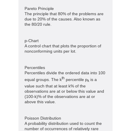
Pareto Principle
The principle that 80% of the problems are
due to 20% of the causes. Also known as
the 80/20 rule.
p-Chart
A control chart that plots the proportion of
nonconforming units per lot.
Percentiles
Percentiles divide the ordered data into 100
th
equal groups. The k
percentile p
is a
k
value such that at least k% of the
observations are at or below this value and
(100-k)% of the observations are at or
above this value.
Poisson Distribution
A probability distribution used to count the
number of occurrences of relatively rare