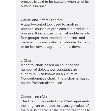
process is said to be capable when all of its
output is in-spec.
Cause-and-Effect Diagram
A quality-control tool used to analyze
potential causes of problems in a product or
process. It organizes potential problems into
four groups: man, method, machine, and
material. It is also called a fishbone diagram
or an Ishikawa diagram, after its developer.
c-Chart
A control chart based on counting the
number of defects per constant size
subgroup. Also known as a Count of
Nonconformities chart. The c-chart is based
on the Poisson distribution.
Center Line (CL)
The line on the control chart that represents
the long-run expected, or average value, of
the quality characteristic that corresponds to