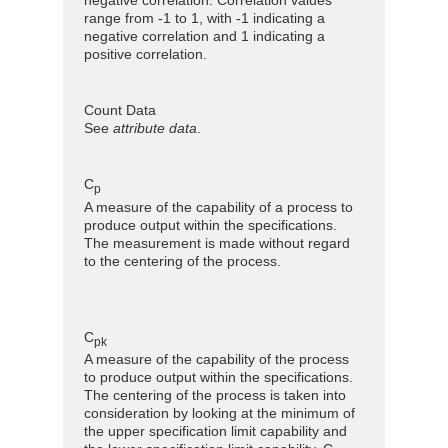
range from -1 to 1, with -1 indicating a
negative correlation and 1 indicating a
positive correlation.
Count Data
See
attribute data
.
C
p
A measure of the capability of a process to
produce output within the specifications.
The measurement is made without regard
to the centering of the process.
C
pk
A measure of the capability of the process
to produce output within the specifications.
The centering of the process is taken into
consideration by looking at the minimum of
the upper specification limit capability and