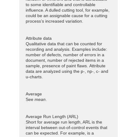
to some identifiable and controllable
influence. A dulled cutting tool, for example,
could be an assignable cause for a cutting
process’s increased variation.
Attribute data
Qualitative data that can be counted for
recording and analysis. Examples include:
number of defects, number of errors in a
document, number of rejected items in a
sample, presence of paint flaws. Attribute
data are analyzed using the p-, np-, c- and
u-charts.
Average
See
mean
.
Average Run Length (ARL)
Short for average run length, ARL is the
interval between out-of-control events that
can be expected. For example, is a