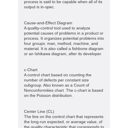
process is said to be capable when all of its
output is in-spec.
Cause-and-Effect Diagram
A quality-control tool used to analyze
potential causes of problems in a product or
process. It organizes potential problems into
four groups: man, method, machine, and
material. It is also called a fishbone diagram
or an Ishikawa diagram, after its developer.
c-Chart
A control chart based on counting the
number of defects per constant size
subgroup. Also known as a Count of
Nonconformities chart. The c-chart is based
on the Poisson distribution.
Center Line (CL)
The line on the control chart that represents
the long-run expected, or average value, of
the quality characteristic that corresponds to