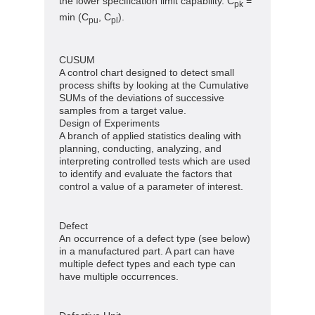
the lower specification limit capability. C
=
pk
min (C
, C
).
pu
pl
CUSUM
A control chart designed to detect small
process shifts by looking at the Cumulative
SUMs of the deviations of successive
samples from a target value.
Design of Experiments
A branch of applied statistics dealing with
planning, conducting, analyzing, and
interpreting controlled tests which are used
to identify and evaluate the factors that
control a value of a parameter of interest.
Defect
An occurrence of a defect type (see below)
in a manufactured part. A part can have
multiple defect types and each type can
have multiple occurrences.