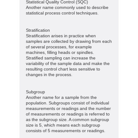
Statistical Quality Control (SQC)
Another name commonly used to describe
statistical process control techniques.
Stratification
Stratification arises in practice when
samples are collected by drawing from each
of several processes, for example
machines, filling heads or spindles.
Stratified sampling can increase the
variability of the sample data and make the
resulting control chart less sensitive to
changes in the process.
Subgroup
Another name for a sample from the
population. Subgroups consist of individual
measurements or readings and the number
of measurements or readings is referred to
as the subgroup size. A common subgroup
size is 5, which means each subgroup
consists of 5 measurements or readings.