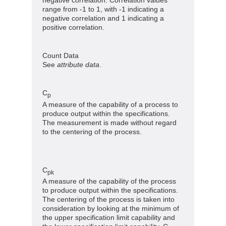
range from -1 to 1, with -1 indicating a
negative correlation and 1 indicating a
positive correlation.
Count Data
See
attribute data
.
C
p
A measure of the capability of a process to
produce output within the specifications.
The measurement is made without regard
to the centering of the process.
C
pk
A measure of the capability of the process
to produce output within the specifications.
The centering of the process is taken into
consideration by looking at the minimum of
the upper specification limit capability and