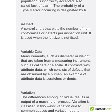
population is incorrectly accepted. Also
called lack of alarm. The probability of a
Type II error occurring is designated by b.
u-Chart
A control chart that plots the number of non-
conformities or defects per inspection unit. It
is used when the lot size is not fixed.
Variable Data
Measurements, such as diameter or weight,
that are taken from a measuring instrument,
such as calipers or a scale. It contrasts with
attribute data, which consists of defects that
are observed by a human. An example of
attribute data is scratches or dents.
Variation
The differences among individual results or
output of a machine or process. Variation is
classified in two ways: variation due to
common causes and variation due to