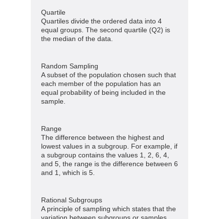
Quartile
Quartiles divide the ordered data into 4
equal groups. The second quartile (Q2) is
the median of the data.
Random Sampling
A subset of the population chosen such that
each member of the population has an
equal probability of being included in the
sample.
Range
The difference between the highest and
lowest values in a subgroup. For example, if
a subgroup contains the values 1, 2, 6, 4,
and 5, the range is the difference between 6
and 1, which is 5.
Rational Subgroups
A principle of sampling which states that the
variation between subgroups or samples