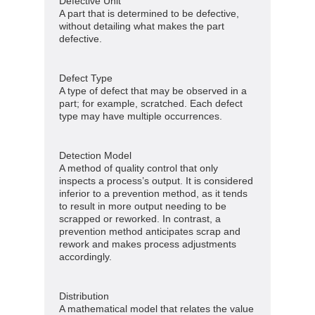
Defective Unit
A part that is determined to be defective,
without detailing what makes the part
defective.
Defect Type
A type of defect that may be observed in a
part; for example, scratched. Each defect
type may have multiple occurrences.
Detection Model
A method of quality control that only
inspects a process’s output. It is considered
inferior to a prevention method, as it tends
to result in more output needing to be
scrapped or reworked. In contrast, a
prevention method anticipates scrap and
rework and makes process adjustments
accordingly.
Distribution
A mathematical model that relates the value