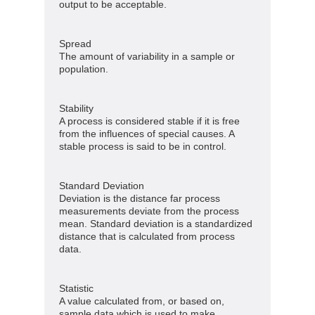
output to be acceptable.
Spread
The amount of variability in a sample or
population.
Stability
A process is considered stable if it is free
from the influences of special causes. A
stable process is said to be in control.
Standard Deviation
Deviation is the distance far process
measurements deviate from the process
mean. Standard deviation is a standardized
distance that is calculated from process
data.
Statistic
A value calculated from, or based on,
sample data which is used to make