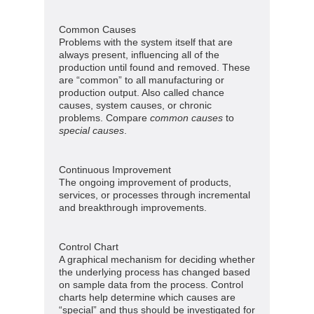
Common Causes
Problems with the system itself that are
always present, influencing all of the
production until found and removed. These
are “common” to all manufacturing or
production output. Also called chance
causes, system causes, or chronic
problems. Compare
common causes
to
special causes
.
Continuous Improvement
The ongoing improvement of products,
services, or processes through incremental
and breakthrough improvements.
Control Chart
A graphical mechanism for deciding whether
the underlying process has changed based
on sample data from the process. Control
charts help determine which causes are
“special” and thus should be investigated for