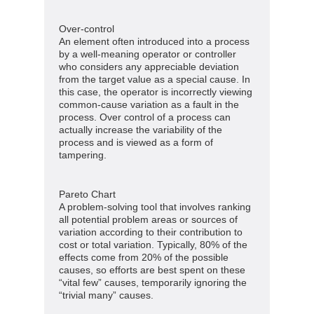
Over-control
An element often introduced into a process
by a well-meaning operator or controller
who considers any appreciable deviation
from the target value as a special cause. In
this case, the operator is incorrectly viewing
common-cause variation as a fault in the
process. Over control of a process can
actually increase the variability of the
process and is viewed as a form of
tampering.
Pareto Chart
A problem-solving tool that involves ranking
all potential problem areas or sources of
variation according to their contribution to
cost or total variation. Typically, 80% of the
effects come from 20% of the possible
causes, so efforts are best spent on these
“vital few” causes, temporarily ignoring the
“trivial many” causes.