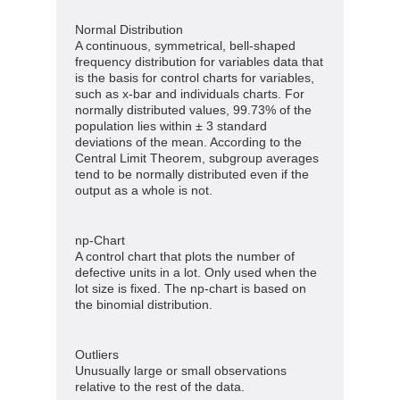
Normal Distribution
A continuous, symmetrical, bell-shaped
frequency distribution for variables data that
is the basis for control charts for variables,
such as x-bar and individuals charts. For
normally distributed values, 99.73% of the
population lies within ± 3 standard
deviations of the mean. According to the
Central Limit Theorem, subgroup averages
tend to be normally distributed even if the
output as a whole is not.
np-Chart
A control chart that plots the number of
defective units in a lot. Only used when the
lot size is fixed. The np-chart is based on
the binomial distribution.
Outliers
Unusually large or small observations
relative to the rest of the data.