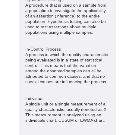
A procedure that is used on a sample from
a population to investigate the applicability
of an assertion (inference) to the entire
population. Hypothesis testing can also be
used to test assertions about multiple
populations using multiple samples.
In-Control Process
A process in which the quality characteristic
being evaluated is in a state of statistical
control. This means that the variation
among the observed samples can all be
attributed to common causes, and that no
special causes are influencing the process.
Individual
A single unit or a single measurement of a
quality characteristic, usually denoted as X.
This measurement is analyzed using an
individuals chart, CUSUM or EWMA chart.