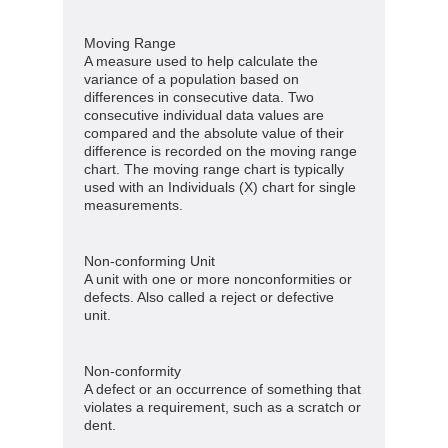
Moving Range
A measure used to help calculate the
variance of a population based on
differences in consecutive data. Two
consecutive individual data values are
compared and the absolute value of their
difference is recorded on the moving range
chart. The moving range chart is typically
used with an Individuals (X) chart for single
measurements.
Non-conforming Unit
A unit with one or more nonconformities or
defects. Also called a reject or defective
unit.
Non-conformity
A defect or an occurrence of something that
violates a requirement, such as a scratch or
dent.