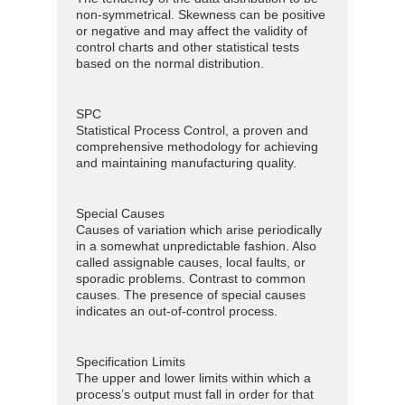
non-symmetrical. Skewness can be positive
or negative and may affect the validity of
control charts and other statistical tests
based on the normal distribution.
SPC
Statistical Process Control, a proven and
comprehensive methodology for achieving
and maintaining manufacturing quality.
Special Causes
Causes of variation which arise periodically
in a somewhat unpredictable fashion. Also
called assignable causes, local faults, or
sporadic problems. Contrast to common
causes. The presence of special causes
indicates an out-of-control process.
Specification Limits
The upper and lower limits within which a
process’s output must fall in order for that