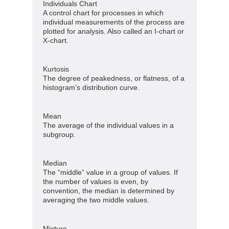
Individuals Chart
A control chart for processes in which
individual measurements of the process are
plotted for analysis. Also called an I-chart or
X-chart.
Kurtosis
The degree of peakedness, or flatness, of a
histogram’s distribution curve.
Mean
The average of the individual values in a
subgroup.
Median
The “middle” value in a group of values. If
the number of values is even, by
convention, the median is determined by
averaging the two middle values.
Mixture