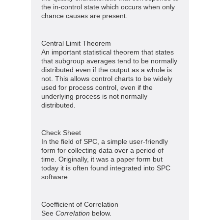
the in-control state which occurs when only
chance causes are present.
Central Limit Theorem
An important statistical theorem that states
that subgroup averages tend to be normally
distributed even if the output as a whole is
not. This allows control charts to be widely
used for process control, even if the
underlying process is not normally
distributed.
Check Sheet
In the field of SPC, a simple user-friendly
form for collecting data over a period of
time. Originally, it was a paper form but
today it is often found integrated into SPC
software.
Coefficient of Correlation
See
Correlation
below.