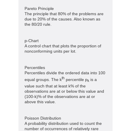
Pareto Principle
The principle that 80% of the problems are
due to 20% of the causes. Also known as
the 80/20 rule.
p-Chart
A control chart that plots the proportion of
nonconforming units per lot.
Percentiles
Percentiles divide the ordered data into 100
th
equal groups. The k
percentile p
is a
k
value such that at least k% of the
observations are at or below this value and
(100-k)% of the observations are at or
above this value.
Poisson Distribution
A probability distribution used to count the
number of occurrences of relatively rare