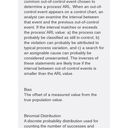
common out-of-control event chosen to
determine a process’ ARL. When an out-of-
control event appears on a control chart, an
analyst can examine the interval between
that event and the previous out-of-control
event. If the interval matches or exceeds
the process’ ARL value: a) the process can
probably be classified as still in-control, b)
the violation can probably be attributed to
typical process variation, and c) a search for
an assignable cause can probably be
considered unwarranted. The inverses of
these statements are likely true if the
interval between out-of-control events is
smaller than the ARL value.
Bias
The offset of a measured value from the
true population value.
Binomial Distribution
A discrete probability distribution used for
counting the number of successes and