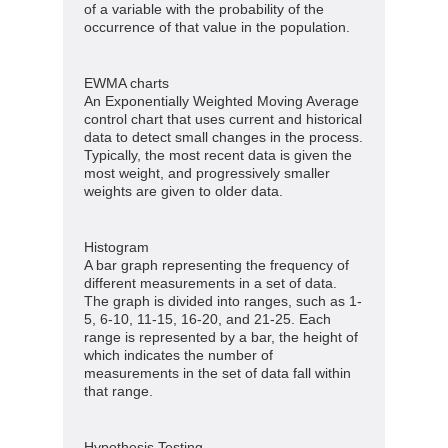
of a variable with the probability of the
occurrence of that value in the population.
EWMA charts
An Exponentially Weighted Moving Average
control chart that uses current and historical
data to detect small changes in the process.
Typically, the most recent data is given the
most weight, and progressively smaller
weights are given to older data.
Histogram
A bar graph representing the frequency of
different measurements in a set of data.
The graph is divided into ranges, such as 1-
5, 6-10, 11-15, 16-20, and 21-25. Each
range is represented by a bar, the height of
which indicates the number of
measurements in the set of data fall within
that range.
Hypothesis Testing