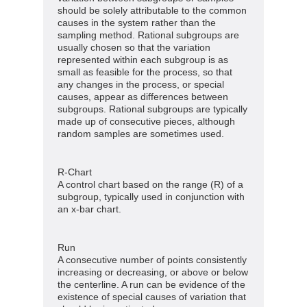
should be solely attributable to the common
causes in the system rather than the
sampling method. Rational subgroups are
usually chosen so that the variation
represented within each subgroup is as
small as feasible for the process, so that
any changes in the process, or special
causes, appear as differences between
subgroups. Rational subgroups are typically
made up of consecutive pieces, although
random samples are sometimes used.
R-Chart
A control chart based on the range (R) of a
subgroup, typically used in conjunction with
an x-bar chart.
Run
A consecutive number of points consistently
increasing or decreasing, or above or below
the centerline. A run can be evidence of the
existence of special causes of variation that