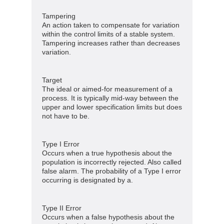
Tampering
An action taken to compensate for variation
within the control limits of a stable system.
Tampering increases rather than decreases
variation.
Target
The ideal or aimed-for measurement of a
process. It is typically mid-way between the
upper and lower specification limits but does
not have to be.
Type I Error
Occurs when a true hypothesis about the
population is incorrectly rejected. Also called
false alarm. The probability of a Type I error
occurring is designated by a.
Type II Error
Occurs when a false hypothesis about the