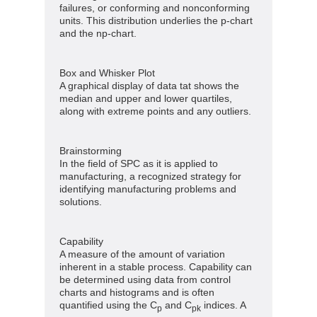
failures, or conforming and nonconforming
units. This distribution underlies the p-chart
and the np-chart.
Box and Whisker Plot
A graphical display of data tat shows the
median and upper and lower quartiles,
along with extreme points and any outliers.
Brainstorming
In the field of SPC as it is applied to
manufacturing, a recognized strategy for
identifying manufacturing problems and
solutions.
Capability
A measure of the amount of variation
inherent in a stable process. Capability can
be determined using data from control
charts and histograms and is often
quantified using the C
and C
indices. A
p
pk