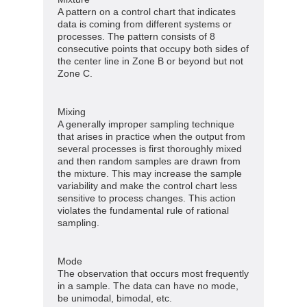
A pattern on a control chart that indicates
data is coming from different systems or
processes. The pattern consists of 8
consecutive points that occupy both sides of
the center line in Zone B or beyond but not
Zone C.
Mixing
A generally improper sampling technique
that arises in practice when the output from
several processes is first thoroughly mixed
and then random samples are drawn from
the mixture. This may increase the sample
variability and make the control chart less
sensitive to process changes. This action
violates the fundamental rule of rational
sampling.
Mode
The observation that occurs most frequently
in a sample. The data can have no mode,
be unimodal, bimodal, etc.