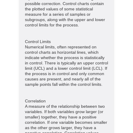
possible correction. Control charts contain
the plotted values of some statistical
measure for a series of samples or
subgroups, along with the upper and lower
control limits for the process.
Control Limits
Numerical limits, often represented on
control charts as horizontal lines, which
indicate whether the process is statistically
in control. There is typically an upper control
limit (UCL) and a lower control limit (LCL). If
the process is in control and only common
causes are present, and nearly all of the
sample points fall within the control limits.
Correlation
A measure of the relationship between two
variables. If both variables grow larger (or
smaller) together, they have a positive
correlation. If one variable becomes smaller
as the other grows larger, they have a
negative correlation. Correlation values