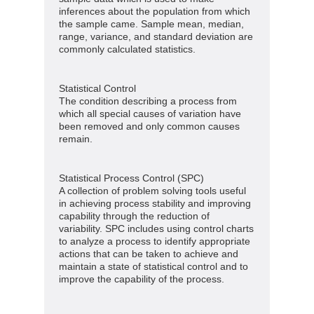
inferences about the population from which
the sample came. Sample mean, median,
range, variance, and standard deviation are
commonly calculated statistics.
Statistical Control
The condition describing a process from
which all special causes of variation have
been removed and only common causes
remain.
Statistical Process Control (SPC)
A collection of problem solving tools useful
in achieving process stability and improving
capability through the reduction of
variability. SPC includes using control charts
to analyze a process to identify appropriate
actions that can be taken to achieve and
maintain a state of statistical control and to
improve the capability of the process.