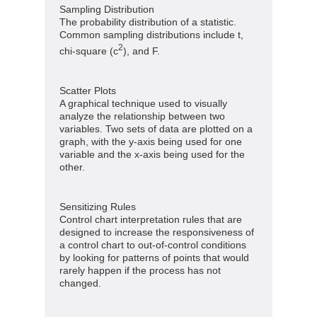
Sampling Distribution
The probability distribution of a statistic.
Common sampling distributions include t,
2
chi-square (c
), and F.
Scatter Plots
A graphical technique used to visually
analyze the relationship between two
variables. Two sets of data are plotted on a
graph, with the y-axis being used for one
variable and the x-axis being used for the
other.
Sensitizing Rules
Control chart interpretation rules that are
designed to increase the responsiveness of
a control chart to out-of-control conditions
by looking for patterns of points that would
rarely happen if the process has not
changed.