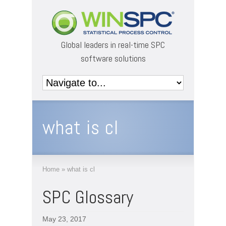
Global leaders in real-time SPC
software solutions
what is cl
Home
»
what is cl
SPC Glossary
May 23, 2017