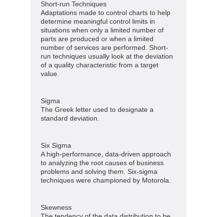
Short-run Techniques
Adaptations made to control charts to help
determine meaningful control limits in
situations when only a limited number of
parts are produced or when a limited
number of services are performed. Short-
run techniques usually look at the deviation
of a quality characteristic from a target
value.
Sigma
The Greek letter used to designate a
standard deviation.
Six Sigma
A high-performance, data-driven approach
to analyzing the root causes of business
problems and solving them. Six-sigma
techniques were championed by Motorola.
Skewness
The tendency of the data distribution to be