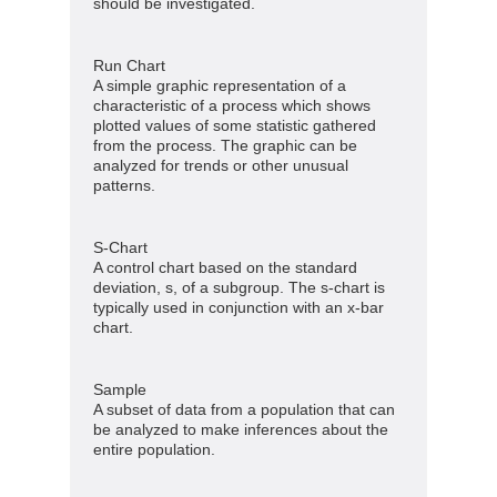
should be investigated.
Run Chart
A simple graphic representation of a
characteristic of a process which shows
plotted values of some statistic gathered
from the process. The graphic can be
analyzed for trends or other unusual
patterns.
S-Chart
A control chart based on the standard
deviation, s, of a subgroup. The s-chart is
typically used in conjunction with an x-bar
chart.
Sample
A subset of data from a population that can
be analyzed to make inferences about the
entire population.