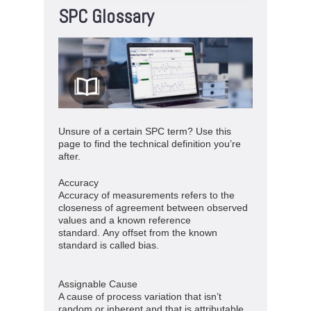
SPC Glossary
Unsure of a certain SPC term? Use this
page to find the technical definition you’re
after.
Accuracy
Accuracy of measurements refers to the
closeness of agreement between observed
values and a known reference
standard. Any offset from the known
standard is called bias.
Assignable Cause
A cause of process variation that isn’t
random or inherent and that is attributable