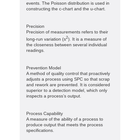
events. The Poisson distribution is used in
constructing the c-chart and the u-chart.
Precision
Precision of measurements refers to their
2
long-run variation (s
). It is a measure of
the closeness between several individual
readings.
Prevention Model
A method of quality control that proactively
adjusts a process using SPC so that scrap
and rework are prevented. It is considered
superior to a detection model, which only
inspects a process’s output.
Process Capability
A measure of the ability of a process to
produce output that meets the process
specifications.