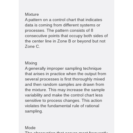
Mixture
A pattern on a control chart that indicates
data is coming from different systems or
processes. The pattern consists of 8
consecutive points that occupy both sides of
the center line in Zone B or beyond but not
Zone C.
Mixing
A generally improper sampling technique
that arises in practice when the output from
several processes is first thoroughly mixed
and then random samples are drawn from
the mixture. This may increase the sample
variability and make the control chart less
sensitive to process changes. This action
violates the fundamental rule of rational
sampling.
Mode
The observation that occurs most frequently