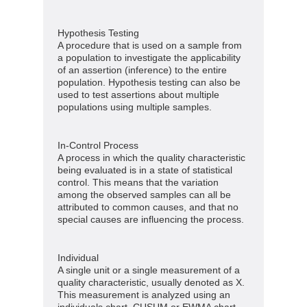
Hypothesis Testing
A procedure that is used on a sample from
a population to investigate the applicability
of an assertion (inference) to the entire
population. Hypothesis testing can also be
used to test assertions about multiple
populations using multiple samples.
In-Control Process
A process in which the quality characteristic
being evaluated is in a state of statistical
control. This means that the variation
among the observed samples can all be
attributed to common causes, and that no
special causes are influencing the process.
Individual
A single unit or a single measurement of a
quality characteristic, usually denoted as X.
This measurement is analyzed using an
individuals chart, CUSUM or EWMA chart.