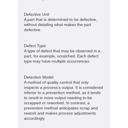
Defective Unit
A part that is determined to be defective,
without detailing what makes the part
defective.
Defect Type
A type of defect that may be observed in a
part; for example, scratched. Each defect
type may have multiple occurrences.
Detection Model
A method of quality control that only
inspects a process’s output. It is considered
inferior to a prevention method, as it tends
to result in more output needing to be
scrapped or reworked. In contrast, a
prevention method anticipates scrap and
rework and makes process adjustments
accordingly.