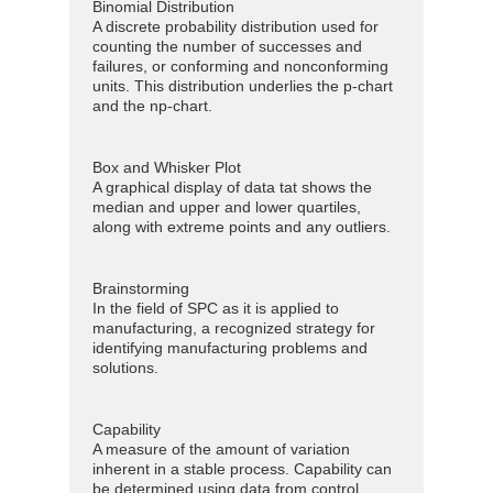
Binomial Distribution
A discrete probability distribution used for
counting the number of successes and
failures, or conforming and nonconforming
units. This distribution underlies the p-chart
and the np-chart.
Box and Whisker Plot
A graphical display of data tat shows the
median and upper and lower quartiles,
along with extreme points and any outliers.
Brainstorming
In the field of SPC as it is applied to
manufacturing, a recognized strategy for
identifying manufacturing problems and
solutions.
Capability
A measure of the amount of variation
inherent in a stable process. Capability can
be determined using data from control