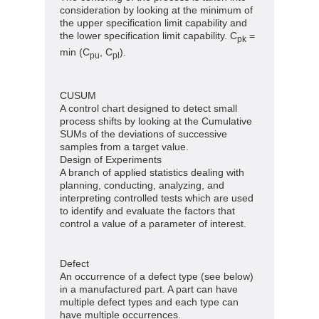
consideration by looking at the minimum of
the upper specification limit capability and
the lower specification limit capability. C
=
pk
min (C
, C
).
pu
pl
CUSUM
A control chart designed to detect small
process shifts by looking at the Cumulative
SUMs of the deviations of successive
samples from a target value.
Design of Experiments
A branch of applied statistics dealing with
planning, conducting, analyzing, and
interpreting controlled tests which are used
to identify and evaluate the factors that
control a value of a parameter of interest.
Defect
An occurrence of a defect type (see below)
in a manufactured part. A part can have
multiple defect types and each type can
have multiple occurrences.