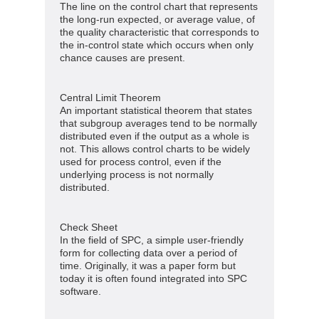
The line on the control chart that represents
the long-run expected, or average value, of
the quality characteristic that corresponds to
the in-control state which occurs when only
chance causes are present.
Central Limit Theorem
An important statistical theorem that states
that subgroup averages tend to be normally
distributed even if the output as a whole is
not. This allows control charts to be widely
used for process control, even if the
underlying process is not normally
distributed.
Check Sheet
In the field of SPC, a simple user-friendly
form for collecting data over a period of
time. Originally, it was a paper form but
today it is often found integrated into SPC
software.