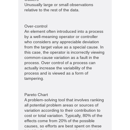
Unusually large or small observations
relative to the rest of the data.
Over-control
An element often introduced into a process
by a well-meaning operator or controller
who considers any appreciable deviation
from the target value as a special cause. In
this case, the operator is incorrectly viewing
common-cause variation as a fault in the
process. Over control of a process can
actually increase the variability of the
process and is viewed as a form of
tampering.
Pareto Chart
A problem-solving tool that involves ranking
all potential problem areas or sources of
variation according to their contribution to
cost or total variation. Typically, 80% of the
effects come from 20% of the possible
causes, so efforts are best spent on these