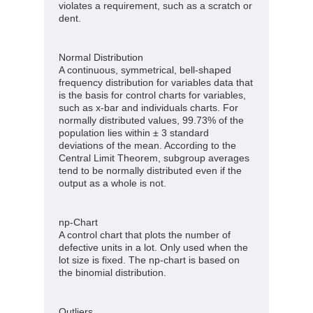
violates a requirement, such as a scratch or
dent.
Normal Distribution
A continuous, symmetrical, bell-shaped
frequency distribution for variables data that
is the basis for control charts for variables,
such as x-bar and individuals charts. For
normally distributed values, 99.73% of the
population lies within ± 3 standard
deviations of the mean. According to the
Central Limit Theorem, subgroup averages
tend to be normally distributed even if the
output as a whole is not.
np-Chart
A control chart that plots the number of
defective units in a lot. Only used when the
lot size is fixed. The np-chart is based on
the binomial distribution.
Outliers