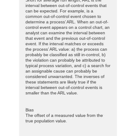
interval between out-of-control events that
can be expected. For example, is a
common out-of-control event chosen to
determine a process’ ARL. When an out-of-
control event appears on a control chart, an
analyst can examine the interval between
that event and the previous out-of-control
event. If the interval matches or exceeds
the process’ ARL value: a) the process can
probably be classified as still in-control, b)
the violation can probably be attributed to
typical process variation, and c) a search for
an assignable cause can probably be
considered unwarranted. The inverses of
these statements are likely true if the
interval between out-of-control events is
smaller than the ARL value.
Bias
The offset of a measured value from the
true population value.