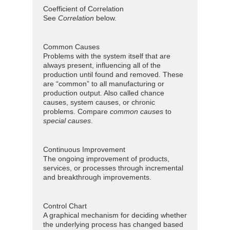
Coefficient of Correlation
See
Correlation
below.
Common Causes
Problems with the system itself that are
always present, influencing all of the
production until found and removed. These
are “common” to all manufacturing or
production output. Also called chance
causes, system causes, or chronic
problems. Compare
common causes
to
special causes
.
Continuous Improvement
The ongoing improvement of products,
services, or processes through incremental
and breakthrough improvements.
Control Chart
A graphical mechanism for deciding whether
the underlying process has changed based