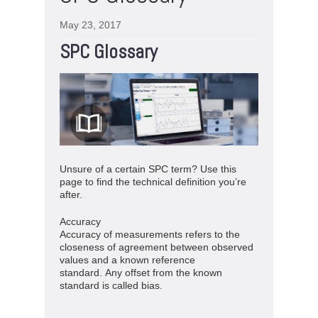
May 23, 2017
SPC Glossary
Unsure of a certain SPC term? Use this
page to find the technical definition you’re
after.
Accuracy
Accuracy of measurements refers to the
closeness of agreement between observed
values and a known reference
standard. Any offset from the known
standard is called bias.