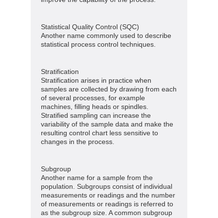
Statistical Quality Control (SQC)
Another name commonly used to describe
statistical process control techniques.
Stratification
Stratification arises in practice when
samples are collected by drawing from each
of several processes, for example
machines, filling heads or spindles.
Stratified sampling can increase the
variability of the sample data and make the
resulting control chart less sensitive to
changes in the process.
Subgroup
Another name for a sample from the
population. Subgroups consist of individual
measurements or readings and the number
of measurements or readings is referred to
as the subgroup size. A common subgroup