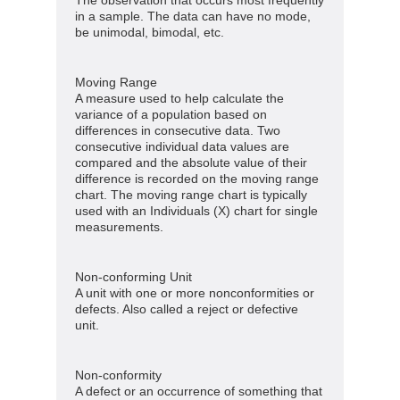
in a sample. The data can have no mode,
be unimodal, bimodal, etc.
Moving Range
A measure used to help calculate the
variance of a population based on
differences in consecutive data. Two
consecutive individual data values are
compared and the absolute value of their
difference is recorded on the moving range
chart. The moving range chart is typically
used with an Individuals (X) chart for single
measurements.
Non-conforming Unit
A unit with one or more nonconformities or
defects. Also called a reject or defective
unit.
Non-conformity
A defect or an occurrence of something that