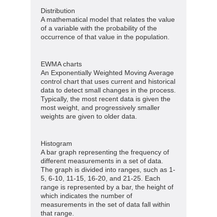
Distribution
A mathematical model that relates the value
of a variable with the probability of the
occurrence of that value in the population.
EWMA charts
An Exponentially Weighted Moving Average
control chart that uses current and historical
data to detect small changes in the process.
Typically, the most recent data is given the
most weight, and progressively smaller
weights are given to older data.
Histogram
A bar graph representing the frequency of
different measurements in a set of data.
The graph is divided into ranges, such as 1-
5, 6-10, 11-15, 16-20, and 21-25. Each
range is represented by a bar, the height of
which indicates the number of
measurements in the set of data fall within
that range.