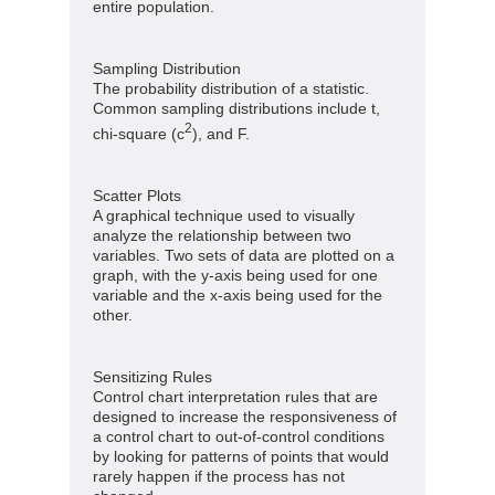
entire population.
Sampling Distribution
The probability distribution of a statistic.
Common sampling distributions include t,
2
chi-square (c
), and F.
Scatter Plots
A graphical technique used to visually
analyze the relationship between two
variables. Two sets of data are plotted on a
graph, with the y-axis being used for one
variable and the x-axis being used for the
other.
Sensitizing Rules
Control chart interpretation rules that are
designed to increase the responsiveness of
a control chart to out-of-control conditions
by looking for patterns of points that would
rarely happen if the process has not