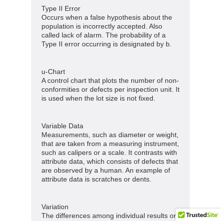
Type II Error
Occurs when a false hypothesis about the
population is incorrectly accepted. Also
called lack of alarm. The probability of a
Type II error occurring is designated by b.
u-Chart
A control chart that plots the number of non-
conformities or defects per inspection unit. It
is used when the lot size is not fixed.
Variable Data
Measurements, such as diameter or weight,
that are taken from a measuring instrument,
such as calipers or a scale. It contrasts with
attribute data, which consists of defects that
are observed by a human. An example of
attribute data is scratches or dents.
Variation
The differences among individual results or