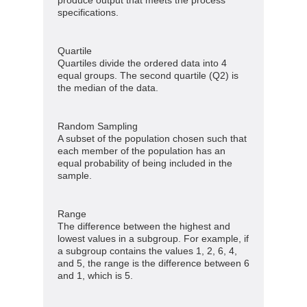
produce output that meets the process
specifications.
Quartile
Quartiles divide the ordered data into 4
equal groups. The second quartile (Q2) is
the median of the data.
Random Sampling
A subset of the population chosen such that
each member of the population has an
equal probability of being included in the
sample.
Range
The difference between the highest and
lowest values in a subgroup. For example, if
a subgroup contains the values 1, 2, 6, 4,
and 5, the range is the difference between 6
and 1, which is 5.