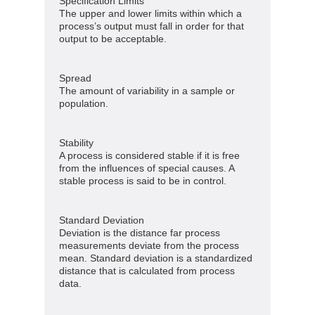
Specification Limits
The upper and lower limits within which a
process’s output must fall in order for that
output to be acceptable.
Spread
The amount of variability in a sample or
population.
Stability
A process is considered stable if it is free
from the influences of special causes. A
stable process is said to be in control.
Standard Deviation
Deviation is the distance far process
measurements deviate from the process
mean. Standard deviation is a standardized
distance that is calculated from process
data.