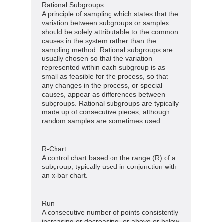
Rational Subgroups
A principle of sampling which states that the
variation between subgroups or samples
should be solely attributable to the common
causes in the system rather than the
sampling method. Rational subgroups are
usually chosen so that the variation
represented within each subgroup is as
small as feasible for the process, so that
any changes in the process, or special
causes, appear as differences between
subgroups. Rational subgroups are typically
made up of consecutive pieces, although
random samples are sometimes used.
R-Chart
A control chart based on the range (R) of a
subgroup, typically used in conjunction with
an x-bar chart.
Run
A consecutive number of points consistently
increasing or decreasing, or above or below