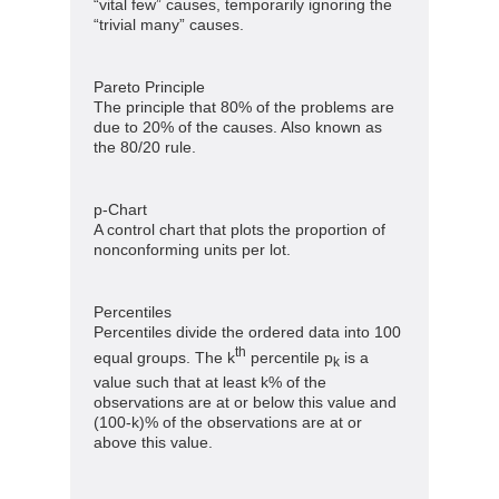
“vital few” causes, temporarily ignoring the
“trivial many” causes.
Pareto Principle
The principle that 80% of the problems are
due to 20% of the causes. Also known as
the 80/20 rule.
p-Chart
A control chart that plots the proportion of
nonconforming units per lot.
Percentiles
Percentiles divide the ordered data into 100
th
equal groups. The k
percentile p
is a
k
value such that at least k% of the
observations are at or below this value and
(100-k)% of the observations are at or
above this value.