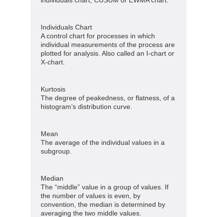
Individuals Chart
A control chart for processes in which
individual measurements of the process are
plotted for analysis. Also called an I-chart or
X-chart.
Kurtosis
The degree of peakedness, or flatness, of a
histogram’s distribution curve.
Mean
The average of the individual values in a
subgroup.
Median
The “middle” value in a group of values. If
the number of values is even, by
convention, the median is determined by
averaging the two middle values.