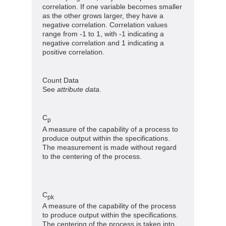
correlation. If one variable becomes smaller
as the other grows larger, they have a
negative correlation. Correlation values
range from -1 to 1, with -1 indicating a
negative correlation and 1 indicating a
positive correlation.
Count Data
See
attribute data
.
C
p
A measure of the capability of a process to
produce output within the specifications.
The measurement is made without regard
to the centering of the process.
C
pk
A measure of the capability of the process
to produce output within the specifications.
The centering of the process is taken into