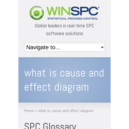
Global leaders in real-time SPC
software solutions
what is cause and
effect diagram
Home
»
what is cause and effect diagram
SPC Glossary