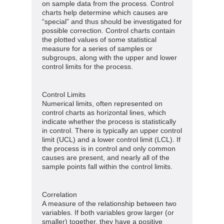
on sample data from the process. Control
charts help determine which causes are
“special” and thus should be investigated for
possible correction. Control charts contain
the plotted values of some statistical
measure for a series of samples or
subgroups, along with the upper and lower
control limits for the process.
Control Limits
Numerical limits, often represented on
control charts as horizontal lines, which
indicate whether the process is statistically
in control. There is typically an upper control
limit (UCL) and a lower control limit (LCL). If
the process is in control and only common
causes are present, and nearly all of the
sample points fall within the control limits.
Correlation
A measure of the relationship between two
variables. If both variables grow larger (or
smaller) together, they have a positive