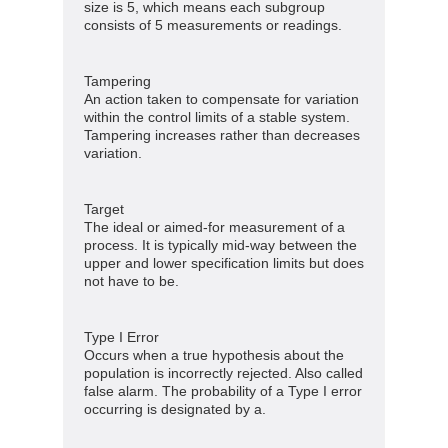
size is 5, which means each subgroup
consists of 5 measurements or readings.
Tampering
An action taken to compensate for variation
within the control limits of a stable system.
Tampering increases rather than decreases
variation.
Target
The ideal or aimed-for measurement of a
process. It is typically mid-way between the
upper and lower specification limits but does
not have to be.
Type I Error
Occurs when a true hypothesis about the
population is incorrectly rejected. Also called
false alarm. The probability of a Type I error
occurring is designated by a.