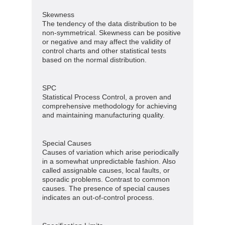
Skewness
The tendency of the data distribution to be
non-symmetrical. Skewness can be positive
or negative and may affect the validity of
control charts and other statistical tests
based on the normal distribution.
SPC
Statistical Process Control, a proven and
comprehensive methodology for achieving
and maintaining manufacturing quality.
Special Causes
Causes of variation which arise periodically
in a somewhat unpredictable fashion. Also
called assignable causes, local faults, or
sporadic problems. Contrast to common
causes. The presence of special causes
indicates an out-of-control process.