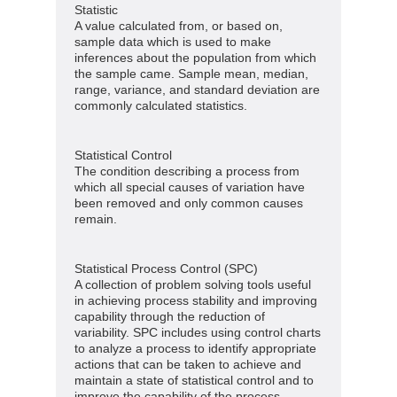
Statistic
A value calculated from, or based on,
sample data which is used to make
inferences about the population from which
the sample came. Sample mean, median,
range, variance, and standard deviation are
commonly calculated statistics.
Statistical Control
The condition describing a process from
which all special causes of variation have
been removed and only common causes
remain.
Statistical Process Control (SPC)
A collection of problem solving tools useful
in achieving process stability and improving
capability through the reduction of
variability. SPC includes using control charts
to analyze a process to identify appropriate
actions that can be taken to achieve and
maintain a state of statistical control and to
improve the capability of the process.