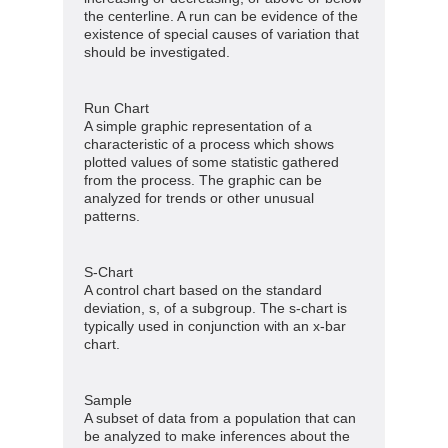
the centerline. A run can be evidence of the
existence of special causes of variation that
should be investigated.
Run Chart
A simple graphic representation of a
characteristic of a process which shows
plotted values of some statistic gathered
from the process. The graphic can be
analyzed for trends or other unusual
patterns.
S-Chart
A control chart based on the standard
deviation, s, of a subgroup. The s-chart is
typically used in conjunction with an x-bar
chart.
Sample
A subset of data from a population that can
be analyzed to make inferences about the