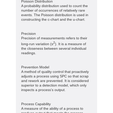
Poisson Distribution
A probability distribution used to count the
number of occurrences of relatively rare
events. The Poisson distribution is used in
constructing the c-chart and the u-chart.
Precision
Precision of measurements refers to their
2
long-run variation (s
). It is a measure of
the closeness between several individual
readings.
Prevention Model
A method of quality control that proactively
adjusts a process using SPC so that scrap
and rework are prevented. It is considered
superior to a detection model, which only
inspects a process’s output.
Process Capability
A measure of the ability of a process to