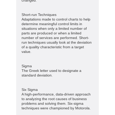
changed.
Short-run Techniques
Adaptations made to control charts to help
determine meaningful control limits in
situations when only a limited number of
parts are produced or when a limited
number of services are performed. Short-
run techniques usually look at the deviation
of a quality characteristic from a target
value.
Sigma
The Greek letter used to designate a
standard deviation.
Six Sigma
A high-performance, data-driven approach
to analyzing the root causes of business
problems and solving them. Six-sigma
techniques were championed by Motorola.