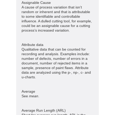
Assignable Cause
A cause of process variation that isn’t
random or inherent and that is attributable
to some identifiable and controllable
influence. A dulled cutting tool, for example,
could be an assignable cause for a cutting
process’s increased variation.
Attribute data
Qualitative data that can be counted for
recording and analysis. Examples include:
number of defects, number of errors in a
document, number of rejected items in a
sample, presence of paint flaws. Attribute
data are analyzed using the p-, np-, c- and
u-charts.
Average
See
mean
.
Average Run Length (ARL)
Short for average run length, ARL is the