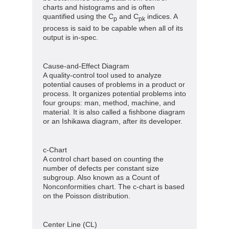
charts and histograms and is often
quantified using the C
and C
indices. A
p
pk
process is said to be capable when all of its
output is in-spec.
Cause-and-Effect Diagram
A quality-control tool used to analyze
potential causes of problems in a product or
process. It organizes potential problems into
four groups: man, method, machine, and
material. It is also called a fishbone diagram
or an Ishikawa diagram, after its developer.
c-Chart
A control chart based on counting the
number of defects per constant size
subgroup. Also known as a Count of
Nonconformities chart. The c-chart is based
on the Poisson distribution.
Center Line (CL)