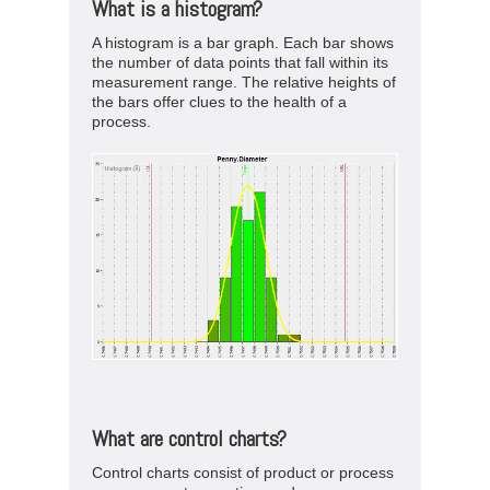
What is a histogram?
A histogram is a bar graph. Each bar shows
the number of data points that fall within its
measurement range. The relative heights of
the bars offer clues to the health of a
process.
What are control charts?
Control charts consist of product or process