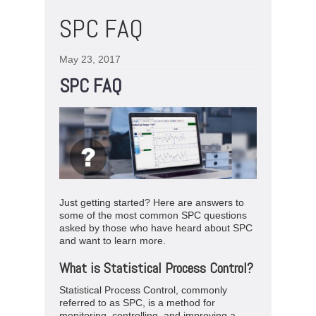
SPC FAQ
May 23, 2017
SPC FAQ
Just getting started? Here are answers to
some of the most common SPC questions
asked by those who have heard about SPC
and want to learn more.
What is Statistical Process Control?
Statistical Process Control, commonly
referred to as SPC, is a method for
monitoring, controlling, and improving a