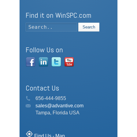
Find it on WinSPC.com
Search
Follow Us on
Contact Us
656-444-9855
sales@advantive.com
Tampa, Florida USA
my_location
Find Us - Map