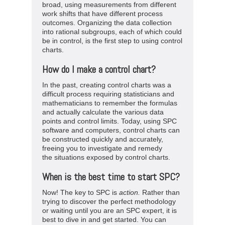
broad, using measurements from different
work shifts that have different process
outcomes. Organizing the data collection
into rational subgroups, each of which could
be in control, is the first step to using control
charts.
How do I make a control chart?
In the past, creating control charts was a
difficult process requiring statisticians and
mathematicians to remember the formulas
and actually calculate the various data
points and control limits. Today, using SPC
software and computers, control charts can
be constructed quickly and accurately,
freeing you to investigate and remedy
the situations exposed by control charts.
When is the best time to start SPC?
Now! The key to SPC is
action
.
Rather than
trying to discover the perfect methodology
or waiting until you are an SPC expert, it is
best to dive in and get started. You can