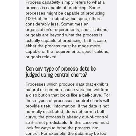
Process
capability
simply refers to what a
process is capable of producing. Some
processes might be capable of producing
100% of their output within spec, others
considerably less. Sometimes an
organization’s requirements, specifications,
or goals are beyond what the process is
actually capable of producing. In this case,
either the process must be made more
capable or the requirements, specifications,
or goals relaxed.
Can any type of process data be
judged using control charts?
Processes which produce data that exhibits
natural or common-cause variation will form
a distribution that looks like a bell-curve. For
these types of processes, control charts will
provide useful information. If the data is not
normally distributed, does not form a bell-
curve, the process is already out-of-control
so it is not predictable. In this case we must
look for ways to bring the process into
control. For example, the data may be too