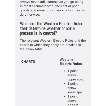
always make adjustments as you go along.
In most circumstances, the cost of poor
quality and non-conformance is too great to
do otherwise.
What are the Western Electric Rules
that determine whether or not a
process is in-control?
The relevant Western Electric Rules and the
charts to which they apply are detailed in
the below table.
Western
CHARTS
Electric Rules
1 point
above
upper spec
1 point
below
lower spec
1 point
above
Zone A