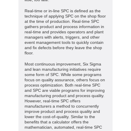
Real-time or in-line SPC is defined as the
technique of applying SPC on the shop floor
at the time of production. Real-time SPC
gathers product and process information in
real-time and provides operators and plant
managers with alerts, triggers, and other
event management tools to quickly contain
and fix defects before they leave the shop
floor.
Most continuous improvement, Six Sigma
and lean manufacturing initiatives require
some form of SPC. While some programs
focus on quality assurance, others focus on
process optimization. Both real-time SPC
and SPC are viable programs for improving
manufacturing product and process quality.
However, real-time SPC offers
manufacturers a method to concurrently
improve product and process quality and
lower the cost-of-quality. Similar to the
benefits that a calculator offers the
mathematician, automated, real-time SPC