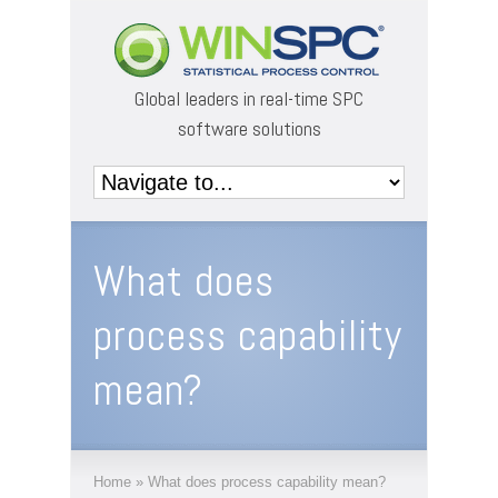
Global leaders in real-time SPC
software solutions
What does
process capability
mean?
Home
»
What does process capability mean?