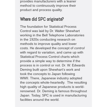
provides manufacturers with a leaner
method to continuously improve their
product and process quality.
Where did SPC originate?
The foundation for Statistical Process
Control was laid by Dr. Walter Shewhart
working in the Bell Telephone Laboratories
in the 1920s conducting research on
methods to improve quality and lower
costs. He developed the concept of
control
with regard to variation, and came up with
Statistical Process Control charts which
provide a simple way to determine if the
process is in control or not. Dr. W. Edwards
Deming built upon Shewhart’s work and
took the concepts to Japan following
WWII. There, Japanese industry adopted
the concepts whole-heartedly. The resulting
high quality of Japanese products is world-
renowned. Dr. Deming is famous throughout
Japan. Today, SPC is used in manufacturing
facilities around the world.