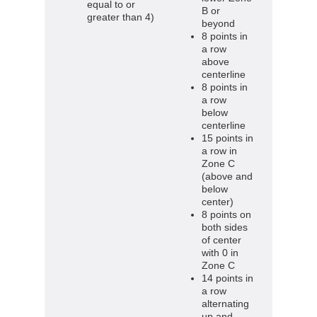
equal to or
B or
greater than 4)
beyond
8 points in
a row
above
centerline
8 points in
a row
below
centerline
15 points in
a row in
Zone C
(above and
below
center)
8 points on
both sides
of center
with 0 in
Zone C
14 points in
a row
alternating
up and