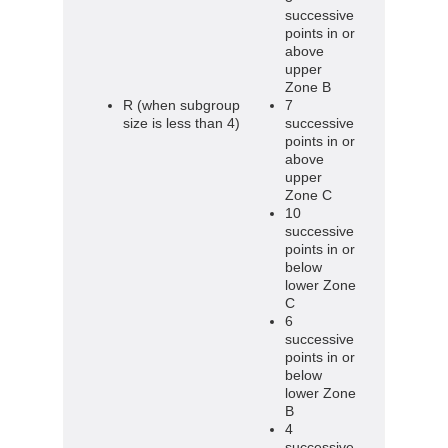
successive
points in or
above
upper
Zone B
R (when subgroup
7
size is less than 4)
successive
points in or
above
upper
Zone C
10
successive
points in or
below
lower Zone
C
6
successive
points in or
below
lower Zone
B
4
successive