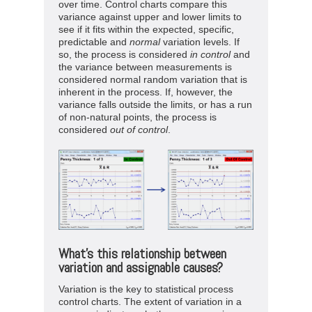
over time. Control charts compare this
variance against upper and lower limits to
see if it fits within the expected, specific,
predictable and
normal
variation levels. If
so, the process is considered
in
control
and
the variance between measurements is
considered normal random variation that is
inherent in the process. If, however, the
variance falls outside the limits, or has a run
of non-natural points, the process is
considered
out
of
control
.
What’s this relationship between
variation and assignable causes?
Variation is the key to statistical process
control charts. The extent of variation in a