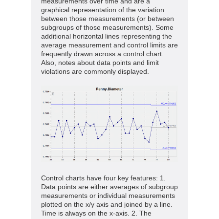
measurements over time and are a
graphical representation of the variation
between those measurements (or between
subgroups of those measurements). Some
additional horizontal lines representing the
average measurement and control limits are
frequently drawn across a control chart.
Also, notes about data points and limit
violations are commonly displayed.
Control charts have four key features: 1.
Data points are either averages of subgroup
measurements or individual measurements
plotted on the x/y axis and joined by a line.
Time is always on the x-axis. 2. The