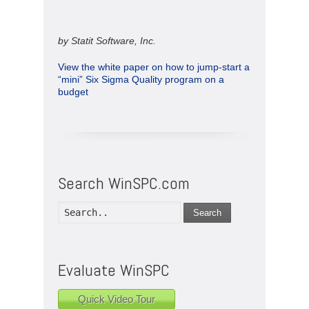
by Statit Software, Inc.
View the white paper on how to jump-start a
“mini” Six Sigma Quality program on a
budget
Search WinSPC.com
Search
Evaluate WinSPC
Quick Video Tour