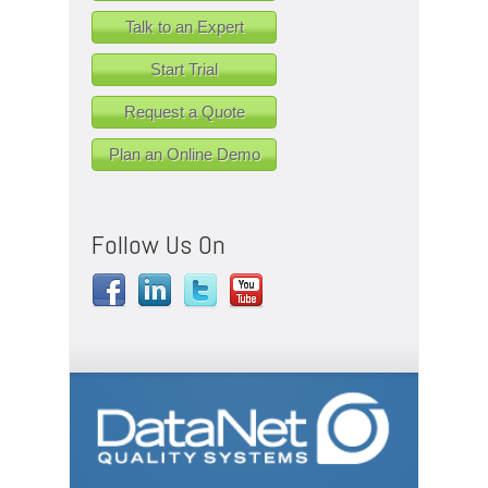
Talk to an Expert
Start Trial
Request a Quote
Plan an Online Demo
Follow Us On