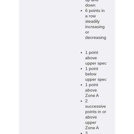
down
6 points in
a row
steadily
increasing
or
decreasing
1 point
above
upper spec
1 point
below
upper spec
1 point
above
Zone A
2
successive
points in or
above
upper
Zone A
3