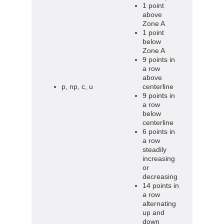
1 point
above
Zone A
1 point
below
Zone A
9 points in
a row
above
p, np, c, u
centerline
9 points in
a row
below
centerline
6 points in
a row
steadily
increasing
or
decreasing
14 points in
a row
alternating
up and
down