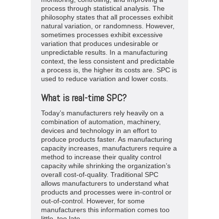
process through statistical analysis. The
philosophy states that all processes exhibit
natural variation, or randomness. However,
sometimes processes exhibit excessive
variation that produces undesirable or
unpredictable results. In a manufacturing
context, the less consistent and predictable
a process is, the higher its costs are. SPC is
used to reduce variation and lower costs.
What is real-time SPC?
Today’s manufacturers rely heavily on a
combination of automation, machinery,
devices and technology in an effort to
produce products faster. As manufacturing
capacity increases, manufacturers require a
method to increase their quality control
capacity while shrinking the organization’s
overall cost-of-quality. Traditional SPC
allows manufacturers to understand what
products and processes were in-control or
out-of-control. However, for some
manufacturers this information comes too
little, too late.