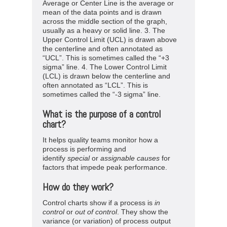
Average or Center Line is the average or
mean of the data points and is drawn
across the middle section of the graph,
usually as a heavy or solid line. 3. The
Upper Control Limit (UCL) is drawn above
the centerline and often annotated as
“UCL”. This is sometimes called the “+3
sigma” line. 4. The Lower Control Limit
(LCL) is drawn below the centerline and
often annotated as “LCL”. This is
sometimes called the “-3 sigma” line.
What is the purpose of a control
chart?
It helps quality teams monitor how a
process is performing and
identify
special
or
assignable
causes
for
factors that impede peak performance.
How do they work?
Control charts show if a process is
in
control
or
out of control
. They show the
variance (or variation) of process output