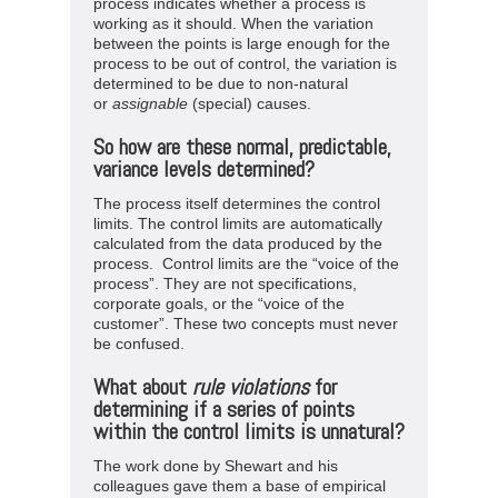
process indicates whether a process is
working as it should. When the variation
between the points is large enough for the
process to be out of control, the variation is
determined to be due to non-natural
or
assignable
(special) causes.
So how are these normal, predictable,
variance levels determined?
The process itself determines the control
limits. The control limits are automatically
calculated from the data produced by the
process. Control limits are the “voice of the
process”. They are not specifications,
corporate goals, or the “voice of the
customer”. These two concepts must never
be confused.
What about
rule
violations
for
determining if a series of points
within the control limits is unnatural?
The work done by Shewart and his
colleagues gave them a base of empirical