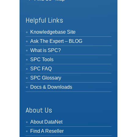
Helpful Links
Knowledgebase Site
Ask The Expert – BLOG
What is SPC?
SPC Tools
SPC FAQ
SPC Glossary
Docs & Downloads
About Us
About DataNet
Find A Reseller