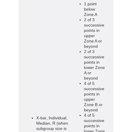
1 point
below
Zone A
2 of 3
successive
points in
upper
Zone A or
beyond
2 of 3
successive
points in
lower Zone
A or
beyond
4 of 5
successive
points in
upper
Zone B or
beyond
4 of 5
X-bar, Individual,
successive
Median, R (when
points in
subgroup size is
lower Zone