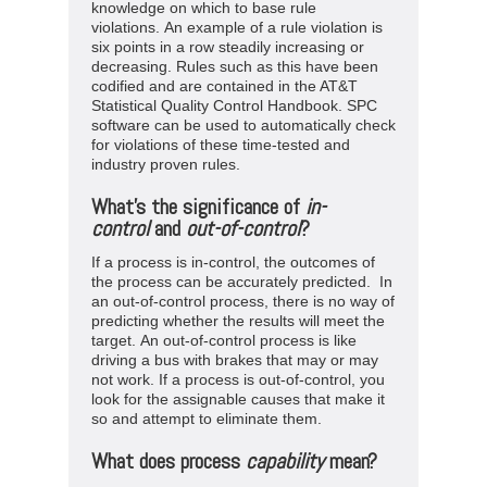
knowledge on which to base rule
violations. An example of a rule violation is
six points in a row steadily increasing or
decreasing. Rules such as this have been
codified and are contained in the AT&T
Statistical Quality Control Handbook. SPC
software can be used to automatically check
for violations of these time-tested and
industry proven rules.
What’s the significance of
in-
control
and
out-of-control
?
If a process is in-control, the outcomes of
the process can be accurately predicted. In
an out-of-control process, there is no way of
predicting whether the results will meet the
target. An out-of-control process is like
driving a bus with brakes that may or may
not work. If a process is out-of-control, you
look for the assignable causes that make it
so and attempt to eliminate them.
What does process
capability
mean?