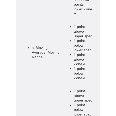
points in
lower Zone
A
1 point
above
upper spec
1 point
below
s, Moving
lower spec
Average, Moving
1 point
Range
above
Zone A
1 point
below
Zone A
1 point
above
upper spec
1 point
below
lower spec