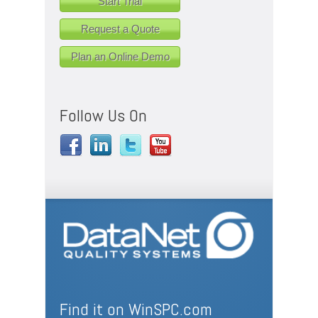
Start Trial
Request a Quote
Plan an Online Demo
Follow Us On
Find it on WinSPC.com