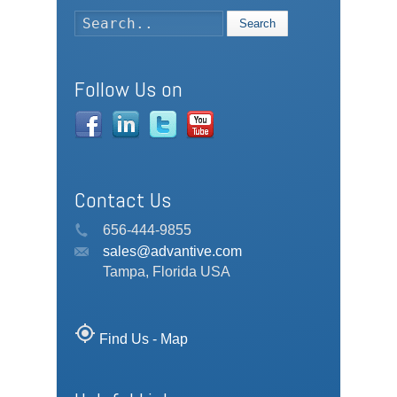
Search
Follow Us on
Contact Us
656-444-9855
sales@advantive.com
Tampa, Florida USA
my_location
Find Us - Map