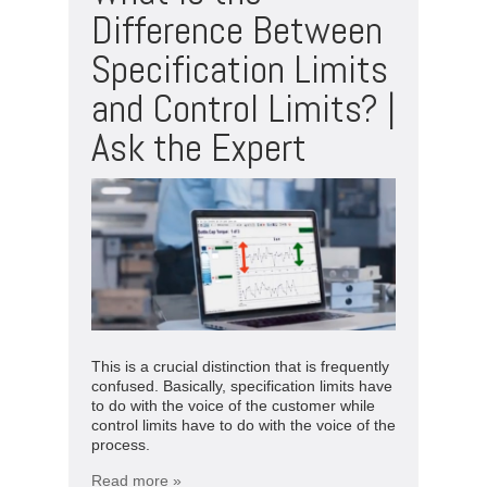
Difference Between
Specification Limits
and Control Limits? |
Ask the Expert
This is a crucial distinction that is frequently
confused. Basically, specification limits have
to do with the voice of the customer while
control limits have to do with the voice of the
process.
Read more »