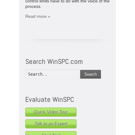
control limits have to do with the voice of the
process.
Read more »
Search WinSPC.com
Search
Evaluate WinSPC
Quick Video Tour
Talk to an Expert