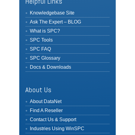
Helpful Links
Knowledgebase Site
Ask The Expert – BLOG
What is SPC?
SPC Tools
SPC FAQ
SPC Glossary
Docs & Downloads
About Us
About DataNet
Find A Reseller
Contact Us & Support
Industries Using WinSPC