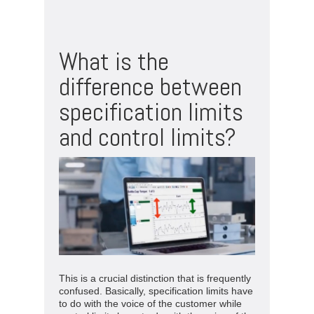
What is the
difference between
specification limits
and control limits?
This is a crucial distinction that is frequently
confused. Basically, specification limits have
to do with the voice of the customer while