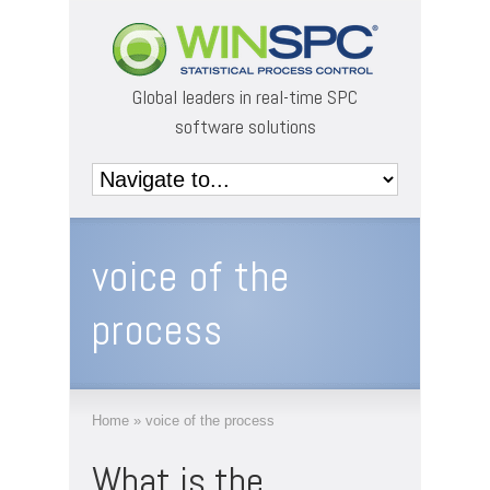
Global leaders in real-time SPC
software solutions
voice of the
process
Home
»
voice of the process
What is the