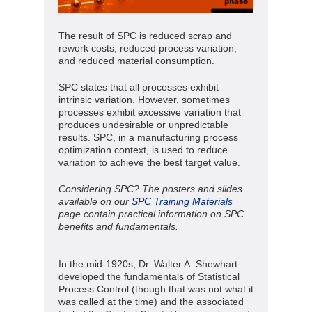
The result of SPC is reduced scrap and
rework costs, reduced process variation,
and reduced material consumption.
SPC states that all processes exhibit
intrinsic variation. However, sometimes
processes exhibit excessive variation that
produces undesirable or unpredictable
results. SPC, in a manufacturing process
optimization context, is used to reduce
variation to achieve the best target value.
Considering SPC? The posters and slides
available on our
SPC Training Materials
page contain practical information on SPC
benefits and fundamentals.
In the mid-1920s, Dr. Walter A. Shewhart
developed the fundamentals of Statistical
Process Control (though that was not what it
was called at the time) and the associated