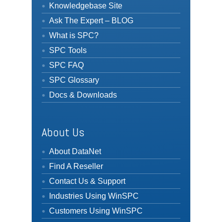
Knowledgebase Site
Ask The Expert – BLOG
What is SPC?
SPC Tools
SPC FAQ
SPC Glossary
Docs & Downloads
About Us
About DataNet
Find A Reseller
Contact Us & Support
Industries Using WinSPC
Customers Using WinSPC