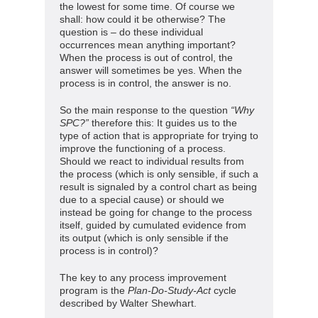
the lowest for some time. Of course we
shall: how could it be otherwise? The
question is – do these individual
occurrences mean anything important?
When the process is out of control, the
answer will sometimes be yes. When the
process is in control, the answer is no.
So the main response to the question
“Why
SPC?”
therefore this: It guides us to the
type of action that is appropriate for trying to
improve the functioning of a process.
Should we react to individual results from
the process (which is only sensible, if such a
result is signaled by a control chart as being
due to a special cause) or should we
instead be going for change to the process
itself, guided by cumulated evidence from
its output (which is only sensible if the
process is in control)?
The key to any process improvement
program is the
Plan-Do-Study-Act
cycle
described by Walter Shewhart.