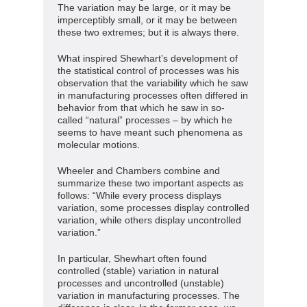
The variation may be large, or it may be
imperceptibly small, or it may be between
these two extremes; but it is always there.
What inspired Shewhart’s development of
the statistical control of processes was his
observation that the variability which he saw
in manufacturing processes often differed in
behavior from that which he saw in so-
called “natural” processes – by which he
seems to have meant such phenomena as
molecular motions.
Wheeler and Chambers combine and
summarize these two important aspects as
follows: “While every process displays
variation, some processes display controlled
variation, while others display uncontrolled
variation.”
In particular, Shewhart often found
controlled (stable) variation in natural
processes and uncontrolled (unstable)
variation in manufacturing processes. The