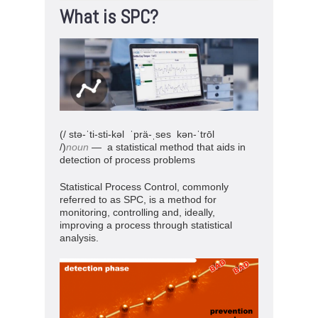
What is SPC?
(/ stə-ˈti-sti-kəl
ˈprä-ˌses kən-ˈtrōl
/)
noun
— a statistical method that aids in
detection of process problems
Statistical Process Control, commonly
referred to as SPC, is a method for
monitoring, controlling and, ideally,
improving a process through statistical
analysis.