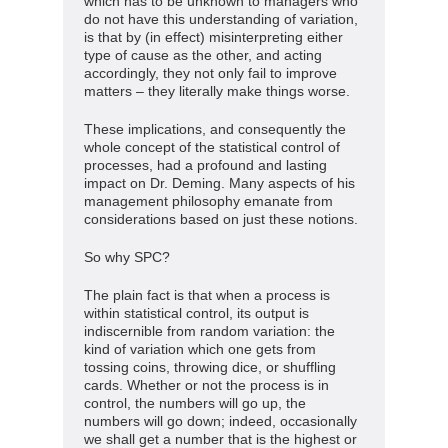
which has to be unknown to managers who
do not have this understanding of variation,
is that by (in effect) misinterpreting either
type of cause as the other, and acting
accordingly, they not only fail to improve
matters – they literally make things worse.
These implications, and consequently the
whole concept of the statistical control of
processes, had a profound and lasting
impact on Dr. Deming. Many aspects of his
management philosophy emanate from
considerations based on just these notions.
So why SPC?
The plain fact is that when a process is
within statistical control, its output is
indiscernible from random variation: the
kind of variation which one gets from
tossing coins, throwing dice, or shuffling
cards. Whether or not the process is in
control, the numbers will go up, the
numbers will go down; indeed, occasionally
we shall get a number that is the highest or