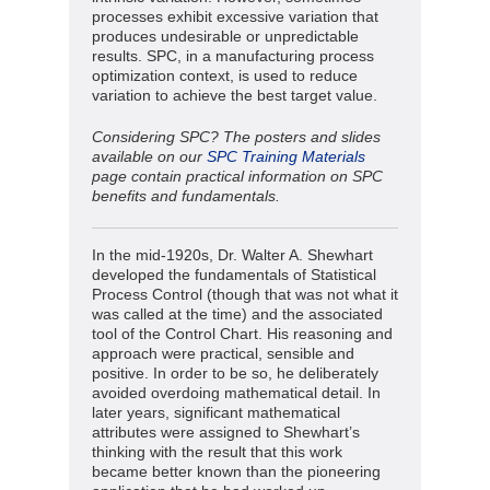
processes exhibit excessive variation that
produces undesirable or unpredictable
results. SPC, in a manufacturing process
optimization context, is used to reduce
variation to achieve the best target value.
Considering SPC? The posters and slides
available on our
SPC Training Materials
page contain practical information on SPC
benefits and fundamentals.
In the mid-1920s, Dr. Walter A. Shewhart
developed the fundamentals of Statistical
Process Control (though that was not what it
was called at the time) and the associated
tool of the Control Chart. His reasoning and
approach were practical, sensible and
positive. In order to be so, he deliberately
avoided overdoing mathematical detail. In
later years, significant mathematical
attributes were assigned to Shewhart’s
thinking with the result that this work
became better known than the pioneering