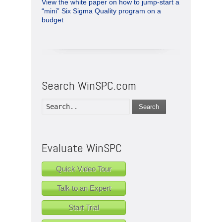
View the white paper on how to jump-start a
“mini” Six Sigma Quality program on a
budget
Search WinSPC.com
Search
Evaluate WinSPC
Quick Video Tour
Talk to an Expert
Start Trial