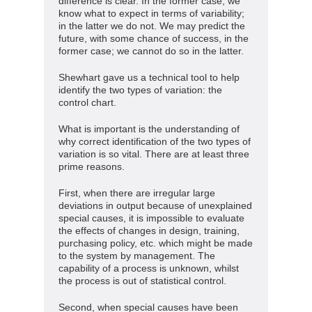
difference is clear. In the former case, we
know what to expect in terms of variability;
in the latter we do not. We may predict the
future, with some chance of success, in the
former case; we cannot do so in the latter.
Shewhart gave us a technical tool to help
identify the two types of variation: the
control chart.
What is important is the understanding of
why correct identification of the two types of
variation is so vital. There are at least three
prime reasons.
First, when there are irregular large
deviations in output because of unexplained
special causes, it is impossible to evaluate
the effects of changes in design, training,
purchasing policy, etc. which might be made
to the system by management. The
capability of a process is unknown, whilst
the process is out of statistical control.
Second, when special causes have been