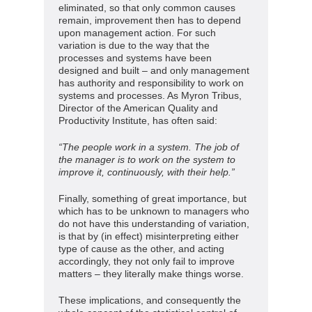
eliminated, so that only common causes
remain, improvement then has to depend
upon management action. For such
variation is due to the way that the
processes and systems have been
designed and built – and only management
has authority and responsibility to work on
systems and processes. As Myron Tribus,
Director of the American Quality and
Productivity Institute, has often said:
“The people work in a system. The job of
the manager is to work on the system to
improve it, continuously, with their help.”
Finally, something of great importance, but
which has to be unknown to managers who
do not have this understanding of variation,
is that by (in effect) misinterpreting either
type of cause as the other, and acting
accordingly, they not only fail to improve
matters – they literally make things worse.
These implications, and consequently the