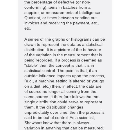
the percentage of defective (or non-
conforming) items in batches from a
supplier, or measurements of Intelligence
Quotient, or times between sending out
invoices and receiving the payment, etc.,
etc.
A series of line graphs or histograms can be
drawn to represent the data as a statistical
distribution. It is a picture of the behaviour
of the variation in the measurement that is
being recorded. If a process is deemed as
“stable” then the concept is that it is in
statistical control. The point is that, if an
outside influence impacts upon the process,
(e.g., a machine setting is altered or you go
on a diet, etc.) then, in effect, the data are
of course no longer all coming from the
same source. It therefore follows that no
single distribution could serve to represent
them. If the distribution changes
unpredictably over time, then the process is
said to be out of control. As a scientist,
Shewhart knew that there is always
variation in anything that can be measured.