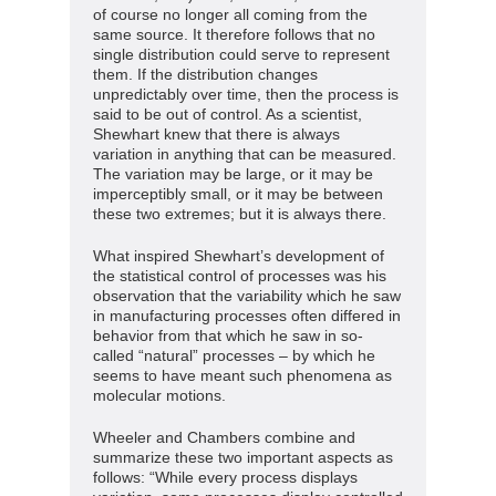
of course no longer all coming from the
same source. It therefore follows that no
single distribution could serve to represent
them. If the distribution changes
unpredictably over time, then the process is
said to be out of control. As a scientist,
Shewhart knew that there is always
variation in anything that can be measured.
The variation may be large, or it may be
imperceptibly small, or it may be between
these two extremes; but it is always there.
What inspired Shewhart’s development of
the statistical control of processes was his
observation that the variability which he saw
in manufacturing processes often differed in
behavior from that which he saw in so-
called “natural” processes – by which he
seems to have meant such phenomena as
molecular motions.
Wheeler and Chambers combine and
summarize these two important aspects as
follows: “While every process displays