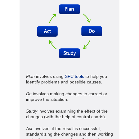
Plan
involves using
SPC tools
to help you
identify problems and possible causes.
Do
involves making changes to correct or
improve the situation.
Study
involves examining the effect of the
changes (with the help of control charts).
Act
involves, if the result is successful,
standardizing the changes and then working