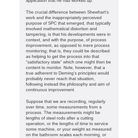
application that he had worked up.
The crucial difference between Shewhart’s
work and the inappropriately perceived
purpose of SPC that emerged, that typically
involved mathematical distortion and
tampering, is that his developments were in
context, and with the purpose, of process
improvement, as opposed to mere process
monitoring; that is, they could be described
as helping to get the process into that
“satisfactory state” which one might then be
content to monitor. Note, however, that a
true adherent to Deming’s principles would
probably never reach that situation,
following instead the philosophy and aim of
continuous improvement.
Suppose that we are recording, regularly
over time, some measurements from a
process. The measurements might be
lengths of steel rods after a cutting
operation, or the lengths of time to service
some machine, or your weight as measured
on the bathroom scales each morning, or