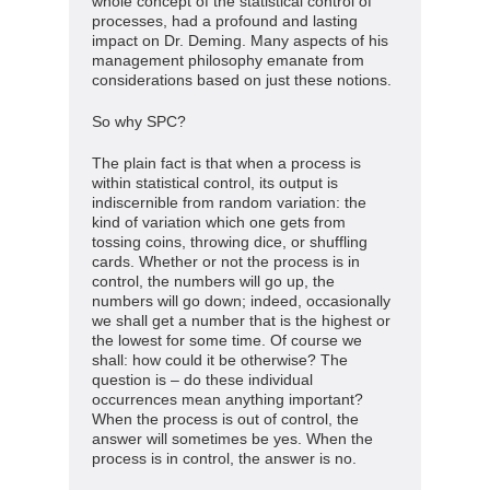
whole concept of the statistical control of
processes, had a profound and lasting
impact on Dr. Deming. Many aspects of his
management philosophy emanate from
considerations based on just these notions.
So why SPC?
The plain fact is that when a process is
within statistical control, its output is
indiscernible from random variation: the
kind of variation which one gets from
tossing coins, throwing dice, or shuffling
cards. Whether or not the process is in
control, the numbers will go up, the
numbers will go down; indeed, occasionally
we shall get a number that is the highest or
the lowest for some time. Of course we
shall: how could it be otherwise? The
question is – do these individual
occurrences mean anything important?
When the process is out of control, the
answer will sometimes be yes. When the
process is in control, the answer is no.