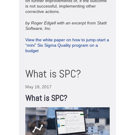
on further improvements or, if the outcome
is not successful, implementing other
corrective actions.
by Roger Edgell with an excerpt from Statit
Software, Inc.
View the white paper on how to jump-start a
“mini” Six Sigma Quality program on a
budget
What is SPC?
May 18, 2017
What is SPC?