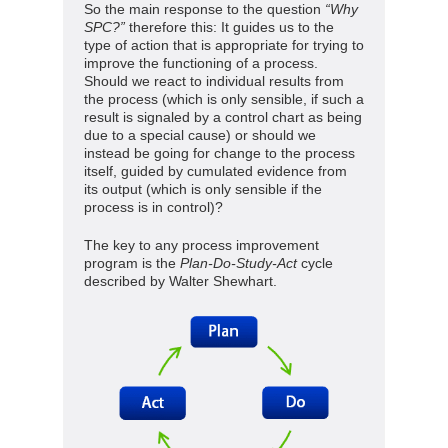
So the main response to the question
“Why
SPC?”
therefore this: It guides us to the
type of action that is appropriate for trying to
improve the functioning of a process.
Should we react to individual results from
the process (which is only sensible, if such a
result is signaled by a control chart as being
due to a special cause) or should we
instead be going for change to the process
itself, guided by cumulated evidence from
its output (which is only sensible if the
process is in control)?
The key to any process improvement
program is the
Plan-Do-Study-Act
cycle
described by Walter Shewhart.