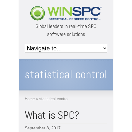
Global leaders in real-time SPC
software solutions
statistical control
Home
»
statistical control
What is SPC?
September 8, 2017