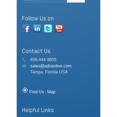
Follow Us on
Contact Us
656-444-9855
sales@advantive.com
Tampa, Florida USA
my_location
Find Us - Map
Helpful Links