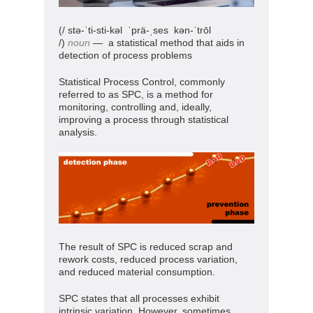
(/ stə-ˈti-sti-kəl
ˈprä-ˌses kən-ˈtrōl
/)
noun
— a statistical method that aids in
detection of process problems
Statistical Process Control, commonly
referred to as SPC, is a method for
monitoring, controlling and, ideally,
improving a process through statistical
analysis.
The result of SPC is reduced scrap and
rework costs, reduced process variation,
and reduced material consumption.
SPC states that all processes exhibit
intrinsic variation. However, sometimes