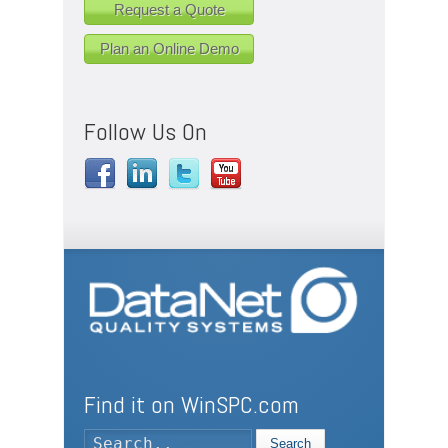
Request a Quote
Plan an Online Demo
Follow Us On
Find it on WinSPC.com
Search