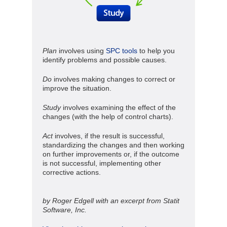
Plan
involves using
SPC tools
to help you
identify problems and possible causes.
Do
involves making changes to correct or
improve the situation.
Study
involves examining the effect of the
changes (with the help of control charts).
Act
involves, if the result is successful,
standardizing the changes and then working
on further improvements or, if the outcome
is not successful, implementing other
corrective actions.
by Roger Edgell with an excerpt from Statit
Software, Inc.