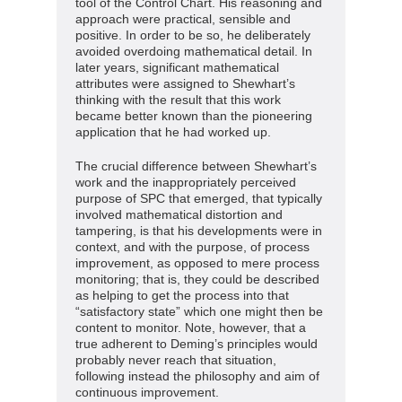
tool of the Control Chart. His reasoning and
approach were practical, sensible and
positive. In order to be so, he deliberately
avoided overdoing mathematical detail. In
later years, significant mathematical
attributes were assigned to Shewhart’s
thinking with the result that this work
became better known than the pioneering
application that he had worked up.
The crucial difference between Shewhart’s
work and the inappropriately perceived
purpose of SPC that emerged, that typically
involved mathematical distortion and
tampering, is that his developments were in
context, and with the purpose, of process
improvement, as opposed to mere process
monitoring; that is, they could be described
as helping to get the process into that
“satisfactory state” which one might then be
content to monitor. Note, however, that a
true adherent to Deming’s principles would
probably never reach that situation,
following instead the philosophy and aim of
continuous improvement.