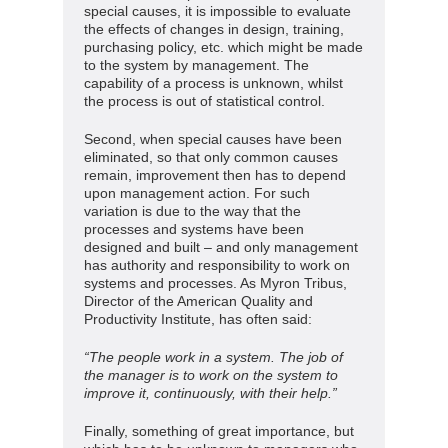
special causes, it is impossible to evaluate
the effects of changes in design, training,
purchasing policy, etc. which might be made
to the system by management. The
capability of a process is unknown, whilst
the process is out of statistical control.
Second, when special causes have been
eliminated, so that only common causes
remain, improvement then has to depend
upon management action. For such
variation is due to the way that the
processes and systems have been
designed and built – and only management
has authority and responsibility to work on
systems and processes. As Myron Tribus,
Director of the American Quality and
Productivity Institute, has often said:
“The people work in a system. The job of
the manager is to work on the system to
improve it, continuously, with their help.”
Finally, something of great importance, but