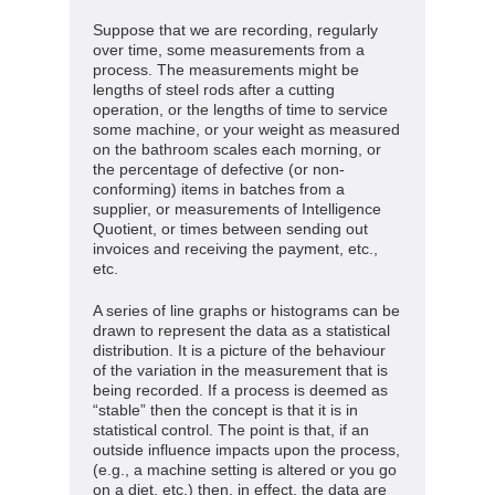
Suppose that we are recording, regularly
over time, some measurements from a
process. The measurements might be
lengths of steel rods after a cutting
operation, or the lengths of time to service
some machine, or your weight as measured
on the bathroom scales each morning, or
the percentage of defective (or non-
conforming) items in batches from a
supplier, or measurements of Intelligence
Quotient, or times between sending out
invoices and receiving the payment, etc.,
etc.
A series of line graphs or histograms can be
drawn to represent the data as a statistical
distribution. It is a picture of the behaviour
of the variation in the measurement that is
being recorded. If a process is deemed as
“stable” then the concept is that it is in
statistical control. The point is that, if an
outside influence impacts upon the process,
(e.g., a machine setting is altered or you go
on a diet, etc.) then, in effect, the data are