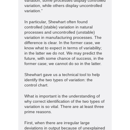
variation, some processes display controlled
variation, while others display uncontrolled
variation.”
In particular, Shewhart often found
controlled (stable) variation in natural
processes and uncontrolled (unstable)
variation in manufacturing processes. The
difference is clear. In the former case, we
know what to expect in terms of variability;
in the latter we do not. We may predict the
future, with some chance of success, in the
former case; we cannot do so in the latter.
Shewhart gave us a technical tool to help
identify the two types of variation: the
control chart.
What is important is the understanding of
why correct identification of the two types of
variation is so vital. There are at least three
prime reasons.
First, when there are irregular large
deviations in output because of unexplained