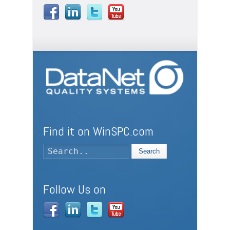
Find it on WinSPC.com
Search
Follow Us on