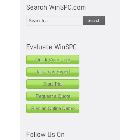
Search WinSPC.com
Search
Evaluate WinSPC
Quick Video Tour
Talk to an Expert
Start Trial
Request a Quote
Plan an Online Demo
Follow Us On