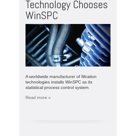
Technology Chooses
WinSPC
A worldwide manufacturer of filtration
technologies installs WinSPC as its
statistical process control system.
Read more »