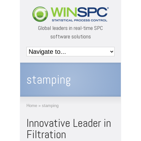
Global leaders in real-time SPC
software solutions
stamping
Home
»
stamping
Innovative Leader in
Filtration