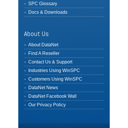
SPC Glossary
Docs & Downloads
About Us
About DataNet
Find A Reseller
Contact Us & Support
Industries Using WinSPC
Customers Using WinSPC
DataNet News
DataNet Facebook Wall
Our Privacy Policy