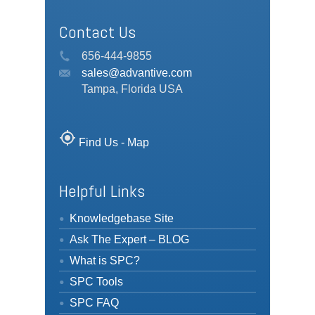
Contact Us
656-444-9855
sales@advantive.com
Tampa, Florida USA
my_location
Find Us - Map
Helpful Links
Knowledgebase Site
Ask The Expert – BLOG
What is SPC?
SPC Tools
SPC FAQ