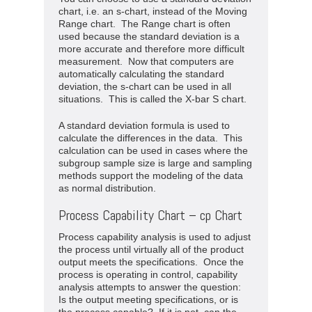
chart, i.e. an s-chart, instead of the Moving
Range chart. The Range chart is often
used because the standard deviation is a
more accurate and therefore more difficult
measurement. Now that computers are
automatically calculating the standard
deviation, the s-chart can be used in all
situations. This is called the X-bar S chart.
A standard deviation formula is used to
calculate the differences in the data. This
calculation can be used in cases where the
subgroup sample size is large and sampling
methods support the modeling of the data
as normal distribution.
Process Capability Chart – cp Chart
Process capability analysis is used to adjust
the process until virtually all of the product
output meets the specifications. Once the
process is operating in control, capability
analysis attempts to answer the question:
Is the output meeting specifications, or is