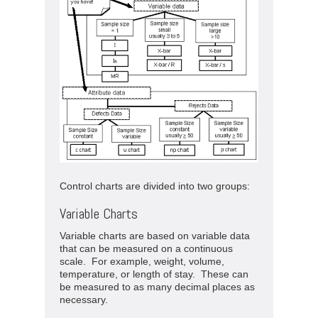
Control charts are divided into two groups:
Variable Charts
Variable charts are based on variable data
that can be measured on a continuous
scale. For example, weight, volume,
temperature, or length of stay. These can
be measured to as many decimal places as
necessary.