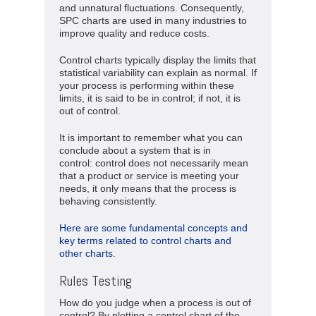
and unnatural fluctuations. Consequently,
SPC charts are used in many industries to
improve quality and reduce costs.
Control charts typically display the limits that
statistical variability can explain as normal. If
your process is performing within these
limits, it is said to be in control; if not, it is
out of control.
It is important to remember what you can
conclude about a system that is in
control: control does not necessarily mean
that a product or service is meeting your
needs, it only means that the process is
behaving consistently.
Here are some fundamental concepts and
key terms related to control charts and
other charts.
Rules Testing
How do you judge when a process is out of
control? By plotting a control chart of the