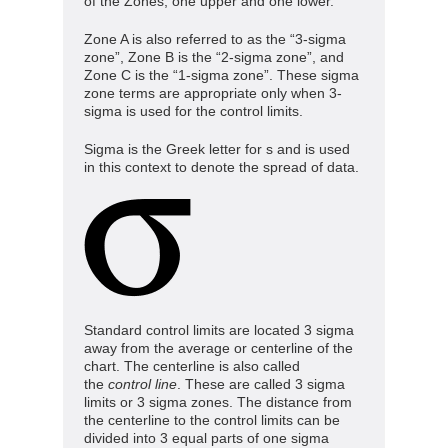
of the Zones, one upper and one lower.
Zone A is also referred to as the “3-sigma
zone”, Zone B is the “2-sigma zone”, and
Zone C is the “1-sigma zone”. These sigma
zone terms are appropriate only when 3-
sigma is used for the control limits.
Sigma is the Greek letter for s and is used
in this context to denote the spread of data.
Standard control limits are located 3 sigma
away from the average or centerline of the
chart. The centerline is also called
the
control
line
. These are called 3 sigma
limits or 3 sigma zones. The distance from
the centerline to the control limits can be
divided into 3 equal parts of one sigma