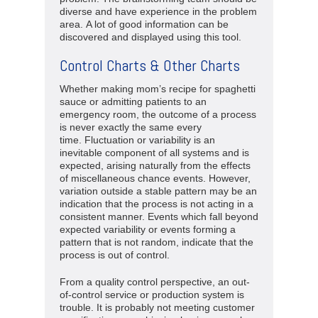
diverse and have experience in the problem
area. A lot of good information can be
discovered and displayed using this tool.
Control Charts & Other Charts
Whether making mom’s recipe for spaghetti
sauce or admitting patients to an
emergency room, the outcome of a process
is never exactly the same every
time. Fluctuation or variability is an
inevitable component of all systems and is
expected, arising naturally from the effects
of miscellaneous chance events. However,
variation outside a stable pattern may be an
indication that the process is not acting in a
consistent manner. Events which fall beyond
expected variability or events forming a
pattern that is not random, indicate that the
process is out of control.
From a quality control perspective, an out-
of-control service or production system is
trouble. It is probably not meeting customer