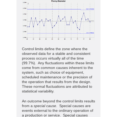
Control limits define the zone where the
observed data for a stable and consistent
process occurs virtually all of the time
(99.7%). Any fluctuations within these limits
come from common causes inherent to the
system, such as choice of equipment,
scheduled maintenance or the precision of
the operation that results from the design.
These normal fluctuations are attributed to
statistical variability.
An outcome beyond the control limits results
from a
special
cause
. Special causes are
events external to the ordinary operation of
a production or service. Special causes