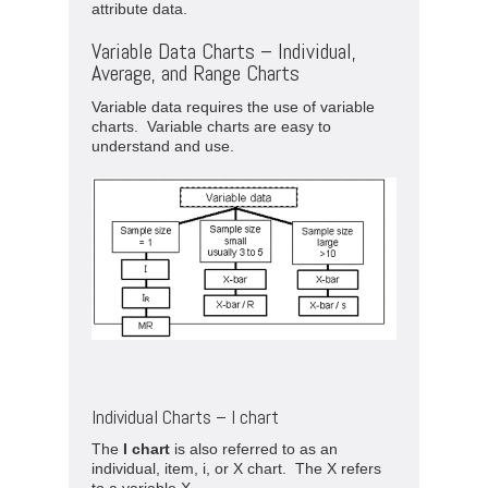
attribute data.
Variable Data Charts – Individual,
Average, and Range Charts
Variable data requires the use of variable
charts. Variable charts are easy to
understand and use.
Individual Charts – I chart
The
I chart
is also referred to as an
individual, item, i, or X chart. The X refers
to a variable X.