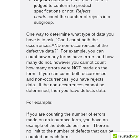
judged to conform to product
specifications or not.
Rejects
charts
count the number of rejects in a
subgroup.
One way to determine what type of data you
have is to ask, “Can I count both the
occurrences AND non-occurrences of the
defective data?” For example, you can
count how many forms have errors and how
many do not, however you cannot count
how many errors were NOT made on the
form. If you can count both occurrences
and non-occurrences, you have rejects
data. If the non-occurrences cannot be
determined, then you have defects data.
For example:
If you are counting the number of errors
made on an insurance form, you have an
example of the defects per form. There is
no limit to the number of defects that can be
counted on each form.