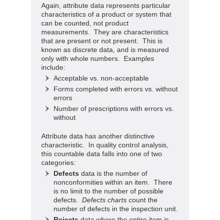
Again, attribute data represents particular
characteristics of a product or system that
can be counted, not product
measurements. They are characteristics
that are present or not present. This is
known as discrete data, and is measured
only with whole numbers. Examples
include:
Acceptable vs. non-acceptable
Forms completed with errors vs. without
errors
Number of prescriptions with errors vs.
without
Attribute data has another distinctive
characteristic. In quality control analysis,
this countable data falls into one of two
categories:
Defects
data is the number of
nonconformities within an item. There
is no limit to the number of possible
defects.
Defects charts
count the
number of defects in the inspection unit.
Rejects
data where the entire item is