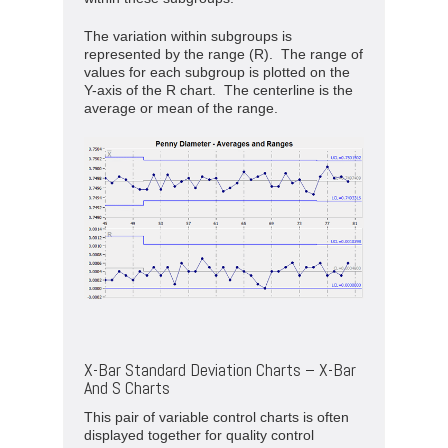
The variation within subgroups is
represented by the range (R). The range of
values for each subgroup is plotted on the
Y-axis of the R chart. The centerline is the
average or mean of the range.
X-Bar Standard Deviation Charts – X-Bar
And S Charts
This pair of variable control charts is often
displayed together for quality control