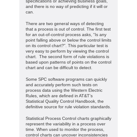
specifications or achieving business goals,
and there is no way of predicting if it will or
can.
There are two general ways of detecting
that a process is out of control. The first test
for an out-of-control process asks, “Is any
point falling above or below the control limits
on its control chart?”. This particular test is
very easy to perform by viewing the control
chart. The second form of rule violations is
based upon patterns of points on the control
chart and can be difficult to detect.
Some SPC software programs can quickly
and accurately perform such tests on
process data using the Western Electric
Rules, which are defined in AT&T’s
Statistical Quality Control Handbook, the
definitive source for rule violation standards.
Statistical Process Control charts graphically
represent the variability in a process over
time. When used to monitor the process,
control charts can uncover inconsistencies