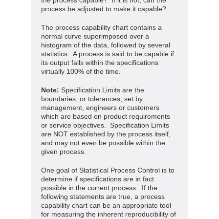
the process capable? If it is not, can the
process be adjusted to make it capable?
The process capability chart contains a
normal curve superimposed over a
histogram of the data, followed by several
statistics. A process is said to be capable if
its output falls within the specifications
virtually 100% of the time.
Note:
Specification Limits are the
boundaries, or tolerances, set by
management, engineers or customers
which are based on product requirements
or service objectives. Specification Limits
are NOT established by the process itself,
and may not even be possible within the
given process.
One goal of Statistical Process Control is to
determine if specifications are in fact
possible in the current process. If the
following statements are true, a process
capability chart can be an appropriate tool
for measuring the inherent reproducibility of