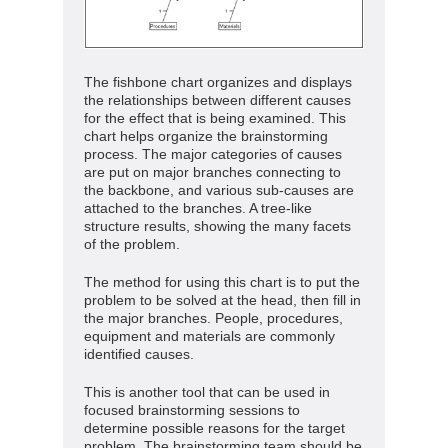
The fishbone chart organizes and displays
the relationships between different causes
for the effect that is being examined. This
chart helps organize the brainstorming
process. The major categories of causes
are put on major branches connecting to
the backbone, and various sub-causes are
attached to the branches. A tree-like
structure results, showing the many facets
of the problem.
The method for using this chart is to put the
problem to be solved at the head, then fill in
the major branches. People, procedures,
equipment and materials are commonly
identified causes.
This is another tool that can be used in
focused brainstorming sessions to
determine possible reasons for the target
problem. The brainstorming team should be