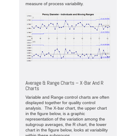
measure of process variability.
Average & Range Charts – X-Bar And R
Charts
Variable and Range control charts are often
displayed together for quality control
analysis. The X-bar chart, the upper chart
in the figure below, is a graphic
representation of the variation among the
subgroup averages, the R chart, the lower
chart in the figure below, looks at variability
within these subgroups.