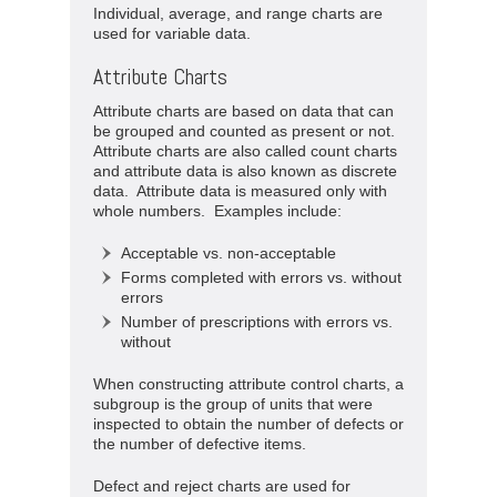
Individual, average, and range charts are
used for variable data.
Attribute Charts
Attribute charts are based on data that can
be grouped and counted as present or not.
Attribute charts are also called count charts
and attribute data is also known as discrete
data. Attribute data is measured only with
whole numbers. Examples include:
Acceptable vs. non-acceptable
Forms completed with errors vs. without
errors
Number of prescriptions with errors vs.
without
When constructing attribute control charts, a
subgroup is the group of units that were
inspected to obtain the number of defects or
the number of defective items.
Defect and reject charts are used for