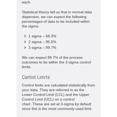
each.
Statistical theory tell us that in normal data
dispersion, we can expect the following
percentages of data to be included within
the sigma:
1 sigma – 68.3%
2 sigma – 95.5%
3 sigma – 99.7%
We can expect 99.7% of the process
outcomes to be within the 3-sigma control
limits.
Control Limits
Control limits are calculated statistically from
your data. They are referred to as the
Lower Control Limit (LCL) and the Upper
Control Limit (UCL) on a control
chart. These are set at 3-sigma by default
since this is the most commonly used limit.