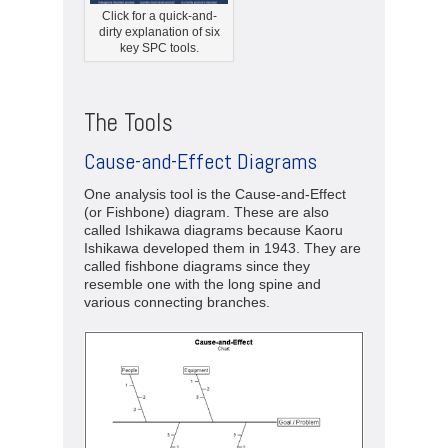
Click for a quick-and-
dirty explanation of six
key SPC tools.
The Tools
Cause-and-Effect Diagrams
One analysis tool is the Cause-and-Effect
(or Fishbone) diagram. These are also
called Ishikawa diagrams because Kaoru
Ishikawa developed them in 1943. They are
called fishbone diagrams since they
resemble one with the long spine and
various connecting branches.