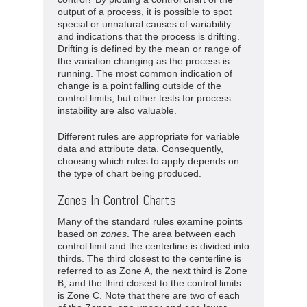
output of a process, it is possible to spot
special or unnatural causes of variability
and indications that the process is drifting.
Drifting is defined by the mean or range of
the variation changing as the process is
running. The most common indication of
change is a point falling outside of the
control limits, but other tests for process
instability are also valuable.
Different rules are appropriate for variable
data and attribute data. Consequently,
choosing which rules to apply depends on
the type of chart being produced.
Zones In Control Charts
Many of the standard rules examine points
based on
zones
. The area between each
control limit and the centerline is divided into
thirds. The third closest to the centerline is
referred to as Zone A, the next third is Zone
B, and the third closest to the control limits
is Zone C. Note that there are two of each