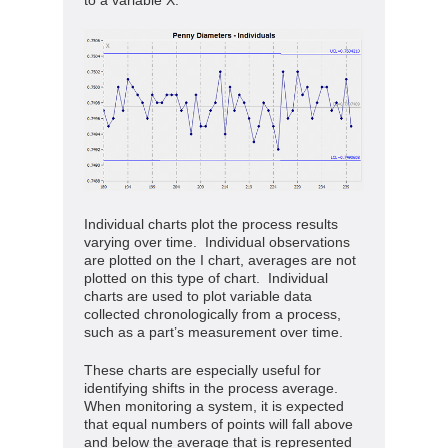
Individual charts plot the process results
varying over time. Individual observations
are plotted on the I chart, averages are not
plotted on this type of chart. Individual
charts are used to plot variable data
collected chronologically from a process,
such as a part’s measurement over time.
These charts are especially useful for
identifying shifts in the process average.
When monitoring a system, it is expected
that equal numbers of points will fall above
and below the average that is represented