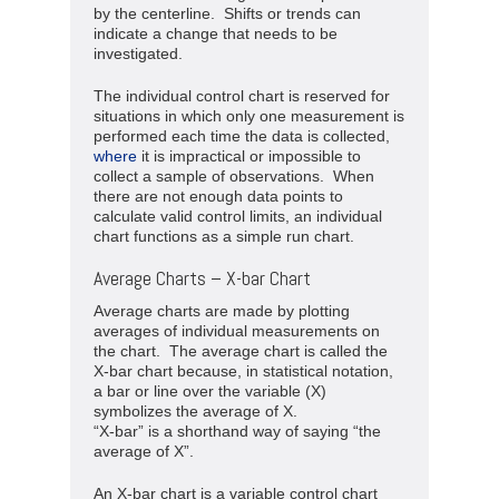
by the centerline. Shifts or trends can
indicate a change that needs to be
investigated.
The individual control chart is reserved for
situations in which only one measurement is
performed each time the data is collected,
where
it is impractical or impossible to
collect a sample of observations. When
there are not enough data points to
calculate valid control limits, an individual
chart functions as a simple run chart.
Average Charts – X-bar Chart
Average charts are made by plotting
averages of individual measurements on
the chart. The average chart is called the
X-bar chart because, in statistical notation,
a bar or line over the variable (X)
symbolizes the average of X.
“X-bar” is a shorthand way of saying “the
average of X”.
An X-bar chart is a variable control chart