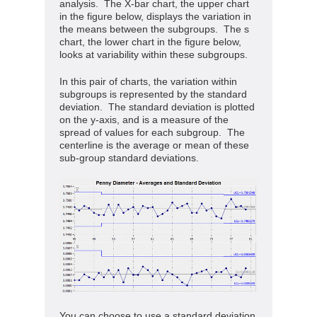
analysis. The X-bar chart, the upper chart
in the figure below, displays the variation in
the means between the subgroups. The s
chart, the lower chart in the figure below,
looks at variability within these subgroups.
In this pair of charts, the variation within
subgroups is represented by the standard
deviation. The standard deviation is plotted
on the y-axis, and is a measure of the
spread of values for each subgroup. The
centerline is the average or mean of these
sub-group standard deviations.
You can choose to use a standard deviation