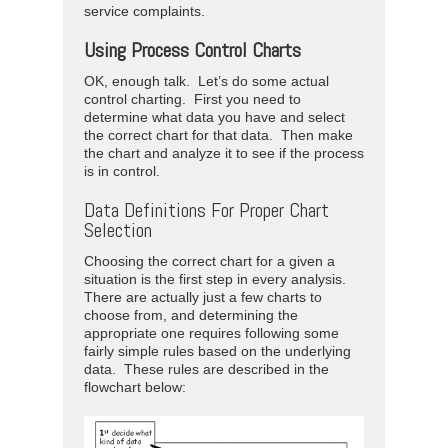
service complaints.
Using Process Control Charts
OK, enough talk. Let’s do some actual
control charting. First you need to
determine what data you have and select
the correct chart for that data. Then make
the chart and analyze it to see if the process
is in control.
Data Definitions For Proper Chart
Selection
Choosing the correct chart for a given a
situation is the first step in every analysis.
There are actually just a few charts to
choose from, and determining the
appropriate one requires following some
fairly simple rules based on the underlying
data. These rules are described in the
flowchart below: