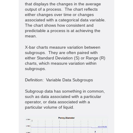
that displays the changes in the average
output of a process. The chart reflects
either changes over time or changes
associated with a categorical data variable.
The chart shows how consistent and
predictable a process is at achieving the
mean.
X-bar charts measure variation between
subgroups. They are often paired with
either Standard Deviation (S) or Range (R)
charts, which measure variation within
subgroups.
Definition: Variable Data Subgroups
Subgroup data has something in common,
such as data associated with a particular
operator, or data associated with a
particular volume of liquid.