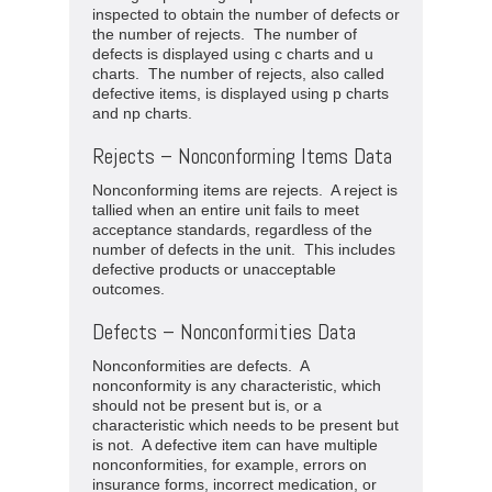
inspected to obtain the number of defects or
the number of rejects. The number of
defects is displayed using c charts and u
charts. The number of rejects, also called
defective items, is displayed using p charts
and np charts.
Rejects – Nonconforming Items Data
Nonconforming items are rejects. A reject is
tallied when an entire unit fails to meet
acceptance standards, regardless of the
number of defects in the unit. This includes
defective products or unacceptable
outcomes.
Defects – Nonconformities Data
Nonconformities are defects. A
nonconformity is any characteristic, which
should not be present but is, or a
characteristic which needs to be present but
is not. A defective item can have multiple
nonconformities, for example, errors on
insurance forms, incorrect medication, or