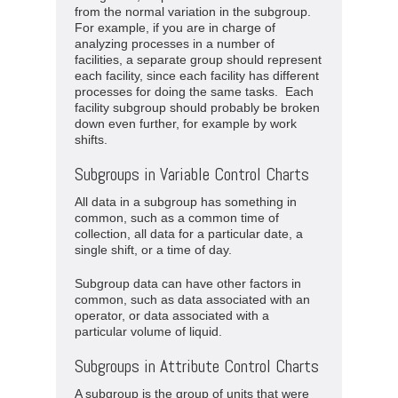
from the normal variation in the subgroup.
For example, if you are in charge of
analyzing processes in a number of
facilities, a separate group should represent
each facility, since each facility has different
processes for doing the same tasks. Each
facility subgroup should probably be broken
down even further, for example by work
shifts.
Subgroups in Variable Control Charts
All data in a subgroup has something in
common, such as a common time of
collection, all data for a particular date, a
single shift, or a time of day.
Subgroup data can have other factors in
common, such as data associated with an
operator, or data associated with a
particular volume of liquid.
Subgroups in Attribute Control Charts
A subgroup is the group of units that were