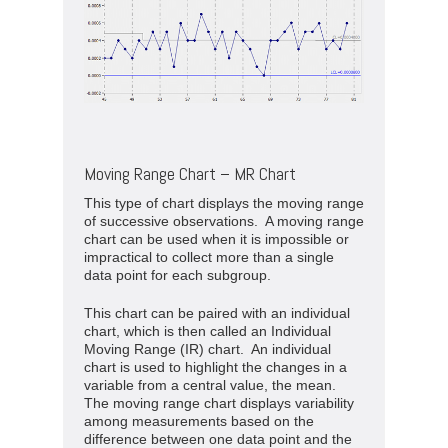
Moving Range Chart – MR Chart
This type of chart displays the moving range
of successive observations. A moving range
chart can be used when it is impossible or
impractical to collect more than a single
data point for each subgroup.
This chart can be paired with an individual
chart, which is then called an Individual
Moving Range (IR) chart. An individual
chart is used to highlight the changes in a
variable from a central value, the mean.
The moving range chart displays variability
among measurements based on the
difference between one data point and the