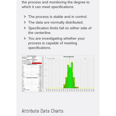
the process and monitoring the degree to
which it can meet specifications:
The process is stable and in control.
The data are normally distributed.
Specification limits fall on either side of
the centerline.
You are investigating whether your
process is capable of meeting
specifications.
Attribute Data Charts