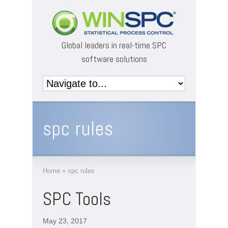
Global leaders in real-time SPC
software solutions
spc rules
Home
»
spc rules
SPC Tools
May 23, 2017