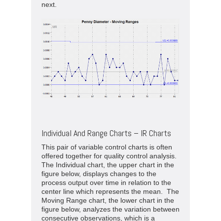
next.
Individual And Range Charts – IR Charts
This pair of variable control charts is often
offered together for quality control analysis.
The Individual chart, the upper chart in the
figure below, displays changes to the
process output over time in relation to the
center line which represents the mean. The
Moving Range chart, the lower chart in the
figure below, analyzes the variation between
consecutive observations, which is a