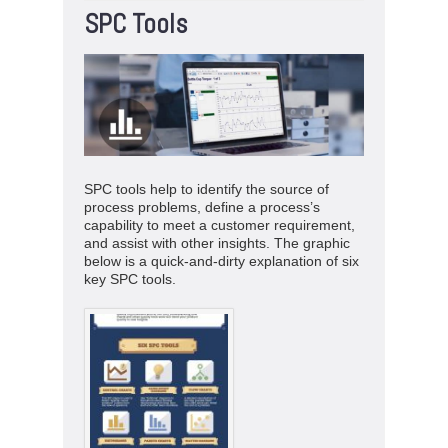
SPC Tools
SPC tools help to identify the source of
process problems, define a process’s
capability to meet a customer requirement,
and assist with other insights. The graphic
below is a quick-and-dirty explanation of six
key SPC tools.