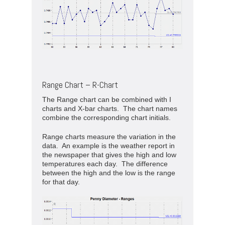
Range Chart – R-Chart
The Range chart can be combined with I
charts and X-bar charts. The chart names
combine the corresponding chart initials.
Range charts measure the variation in the
data. An example is the weather report in
the newspaper that gives the high and low
temperatures each day. The difference
between the high and the low is the range
for that day.