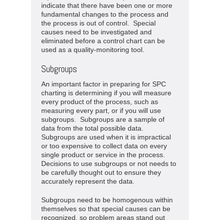
indicate that there have been one or more
fundamental changes to the process and
the process is out of control. Special
causes need to be investigated and
eliminated before a control chart can be
used as a quality-monitoring tool.
Subgroups
An important factor in preparing for SPC
charting is determining if you will measure
every product of the process, such as
measuring every part, or if you will use
subgroups. Subgroups are a sample of
data from the total possible data.
Subgroups are used when it is impractical
or too expensive to collect data on every
single product or service in the process.
Decisions to use subgroups or not needs to
be carefully thought out to ensure they
accurately represent the data.
Subgroups need to be homogenous within
themselves so that special causes can be
recognized, so problem areas stand out