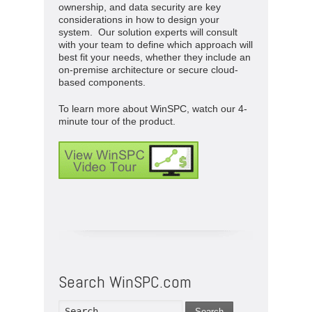
ownership, and data security are key
considerations in how to design your
system. Our solution experts will consult
with your team to define which approach will
best fit your needs, whether they include an
on-premise architecture or secure cloud-
based components.
To learn more about WinSPC, watch our 4-
minute tour of the product.
Search WinSPC.com
Search