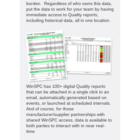
burden. Regardless of who owns this data,
put the data to work for your team by having
immediate access to Quality reports,
including historical data, all in one location.
WinSPC has 100+ digital Quality reports
that can be attached in a single click to an
email, automatically generated based on
events, or launched at scheduled intervals.
And of course, for those
manufacturer/supplier partnerships with
shared WinSPC access, data is available to
both parties to interact with in near real-
time.