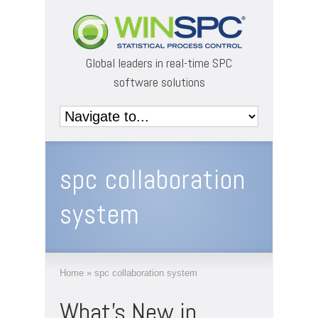
Global leaders in real-time SPC
software solutions
spc collaboration
system
Home
»
spc collaboration system
What’s New in