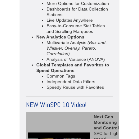
More Options for Customization
Dashboards for Data Collection
Stations
Live Updates Anywhere
Easy-to-Consume Stat Tables
and Scrolling Marquees
New Analytics Options
Multivariate Analysis
(Box-and-
Whisker, Overlay, Pareto,
Correlation)
Analysis of Variance (ANOVA)
Global Templates and Favorites to
Speed Operations
Common Tags
Independent Data Filters
Speedy Reuse with Favorites
NEW WinSPC 10 Video!
Next Gen
Monitoring
and Control
SPC for high-