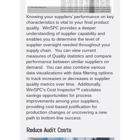
Knowing your suppliers’ performance on key
characteristics is vital to your final product
quality. WinSPC provides a deeper
understanding of supplier capability and
enables you to determine the level of
supplier oversight needed throughout your
supply chain. You can view current
measures of Quality statistics and compare
performance between similar suppliers on
demand. You can also combine various
data visualizations with data filtering options
to track increases or decreases in supplier
quality metrics over time. Additionally,
WinSPC’s Cost Inspector™ calculates
savings opportunities for process
improvements among your suppliers,
providing cost-based justification for
production changes or uncovering a new
path to bottom-line success.
Reduce Audit Costs