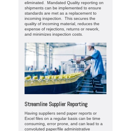
eliminated. Mandated Quality reporting on
shipments can be implemented to ensure
standards are met as a replacement to
incoming inspection. This secures the
quality of incoming material, reduces the
expense of rejections, returns or rework,
and minimizes inspection costs.
Streamline Supplier Reporting
Having suppliers send paper reports or
Excel files on a regular basis can be time
consuming, error prone, and can lead to a
convoluted paper/file administrative