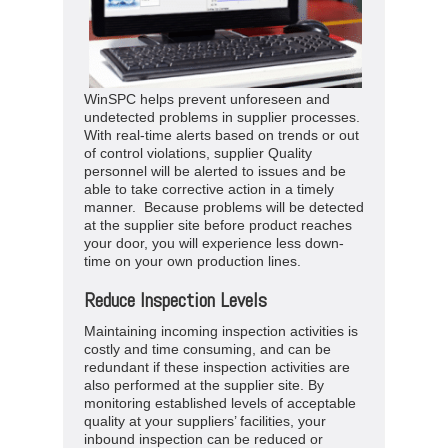
WinSPC helps prevent unforeseen and
undetected problems in supplier processes.
With real-time alerts based on trends or out
of control violations, supplier Quality
personnel will be alerted to issues and be
able to take corrective action in a timely
manner. Because problems will be detected
at the supplier site before product reaches
your door, you will experience less down-
time on your own production lines.
Reduce Inspection Levels
Maintaining incoming inspection activities is
costly and time consuming, and can be
redundant if these inspection activities are
also performed at the supplier site. By
monitoring established levels of acceptable
quality at your suppliers’ facilities, your
inbound inspection can be reduced or