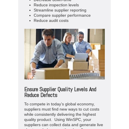
Reduce inspection levels
Streamline supplier reporting
Compare supplier performance
Reduce audit costs
Ensure Supplier Quality Levels And
Reduce Defects
To compete in today’s global economy,
suppliers must find new ways to cut costs
while consistently delivering the highest
quality product. Using WinSPC, your
suppliers can collect data and generate live