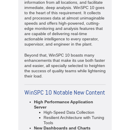
information from all locations, and facilitate
immediate, deep analysis. WinSPC 10 goes
to the heart of this requirement. It collects
and processes data at almost unimaginable
speeds and offers high-powered, cutting-
edge monitoring and analysis features that
are capable of delivering real-time
actionable intelligence to every operator,
supervisor, and engineer in the plant.
Beyond that, WinSPC 10 boasts many
enhancements that make its use both faster
and easier, all specially selected to heighten
the success of quality teams while lightening
their load.
WinSPC 10 Notable New Content
High Performance Application
Server
High-Speed Data Collection
Resilient Architecture with Tuning
Tools
New Dashboards and Charts