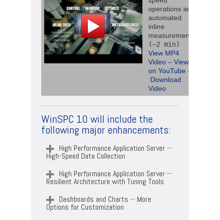
speed
operations and
automated
inline
measurements
(~2 min)
View MP4
Video
–
View
on YouTube
–
Download
Video
WinSPC 10 will include the
following major enhancements:
High Performance Application Server --
High-Speed Data Collection
High Performance Application Server --
Resilient Architecture with Tuning Tools
Dashboards and Charts -- More
Options for Customization