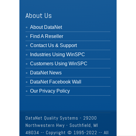
About Us
About DataNet
Find A Reseller
Contact Us & Support
Industries Using WinSPC
Customers Using WinSPC
DataNet News
DataNet Facebook Wall
Our Privacy Policy
DataNet Quality Systems - 29200
Northwestern Hwy - Southfield, MI
48034 -- Copyright © 1995-2022 -- All