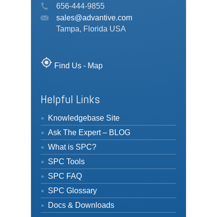
656-444-9855
sales@advantive.com
Tampa, Florida USA
my_location
Find Us - Map
Helpful Links
Knowledgebase Site
Ask The Expert – BLOG
What is SPC?
SPC Tools
SPC FAQ
SPC Glossary
Docs & Downloads