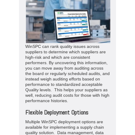
WinSPC can rank quality issues across
suppliers to determine which suppliers are
high-risk and which are consistent
performers. By uncovering this information,
you can move away from auditing across
the board or regularly scheduled audits, and
instead weigh auditing efforts based on
performance to standardized acceptable
Quality levels. This helps your suppliers as
well, reducing audit costs for those with high
performance histories.
Flexible Deployment Options
Multiple WinSPC deployment options are
available for implementing a supply chain
quality solution. Data management, data