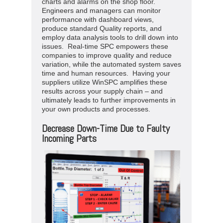
charts and alarms on the shop floor.
Engineers and managers can monitor
performance with dashboard views,
produce standard Quality reports, and
employ data analysis tools to drill down into
issues. Real-time SPC empowers these
companies to improve quality and reduce
variation, while the automated system saves
time and human resources. Having your
suppliers utilize WinSPC amplifies these
results across your supply chain – and
ultimately leads to further improvements in
your own products and processes.
Decrease Down-Time Due to Faulty
Incoming Parts