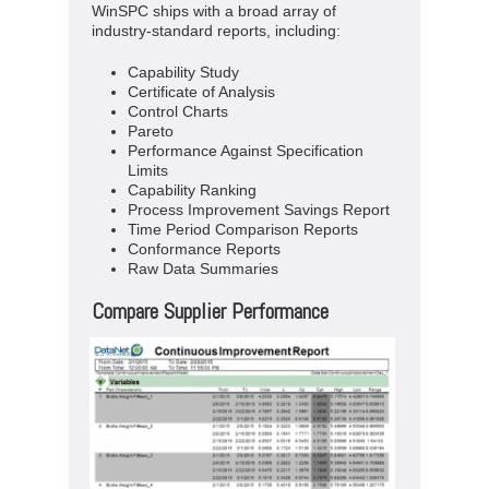
WinSPC ships with a broad array of
industry-standard reports, including:
Capability Study
Certificate of Analysis
Control Charts
Pareto
Performance Against Specification
Limits
Capability Ranking
Process Improvement Savings Report
Time Period Comparison Reports
Conformance Reports
Raw Data Summaries
Compare Supplier Performance