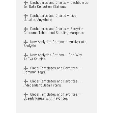
Dashboards and Charts -- Dashboards
for Data Collection Stations
Dashboards and Charts -- Live
Updates Anywhere
Dashboards and Charts -- Easy-to-
Consume Tables and Scrolling Marquees
New Analytics Options -- Multivariate
Analysis
New Analytics Options -- One-Way
ANOVA Studies
Global Templates and Favorites --
Common Tags
Global Templates and Favorites --
Independent Data Filters
Global Templates and Favorites --
Speedy Reuse with Favorites