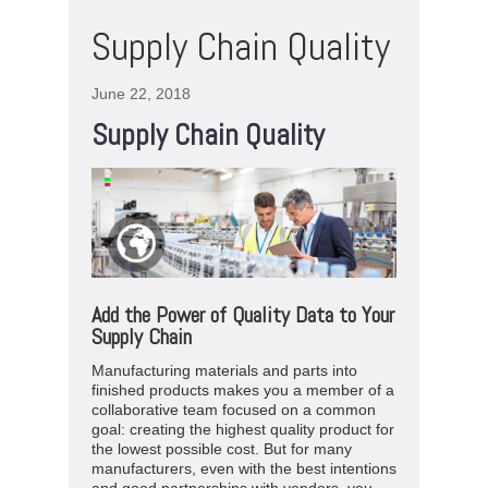
Supply Chain Quality
June 22, 2018
Supply Chain Quality
Add the Power of Quality Data to Your
Supply Chain
Manufacturing materials and parts into
finished products makes you a member of a
collaborative team focused on a common
goal: creating the highest quality product for
the lowest possible cost. But for many
manufacturers, even with the best intentions