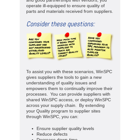
and good partnerships with vendors, you
operate ill-equipped to ensure quality of
parts and materials received from suppliers.
Consider these questions:
To assist you with these scenarios, WinSPC
gives suppliers the tools to gain a new
understanding of quality issues and
empowers them to continually improve their
processes. You can provide suppliers with
shared WinSPC access, or deploy WinSPC
across your supply chain. By extending
your Quality program to supplier sites
through WinSPC, you can:
Ensure supplier quality levels
Reduce defects
Decrease down-time