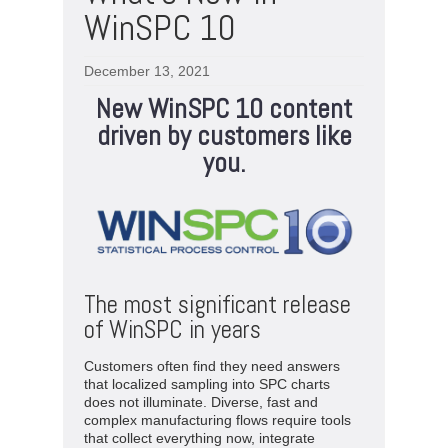
WinSPC 10
December 13, 2021
New WinSPC 10 content
driven by customers like
you.
The most significant release
of WinSPC in years
Customers often find they need answers
that localized sampling into SPC charts
does not illuminate. Diverse, fast and
complex manufacturing flows require tools
that collect everything now, integrate