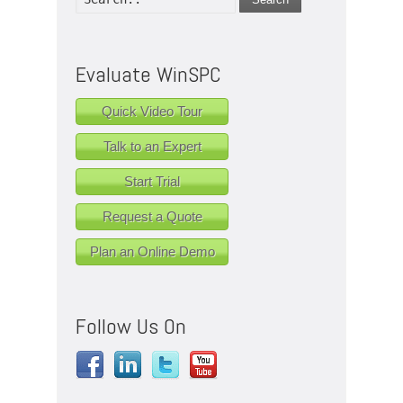
Evaluate WinSPC
Quick Video Tour
Talk to an Expert
Start Trial
Request a Quote
Plan an Online Demo
Follow Us On