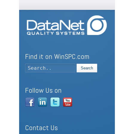
Find it on WinSPC.com
Search
Follow Us on
Contact Us