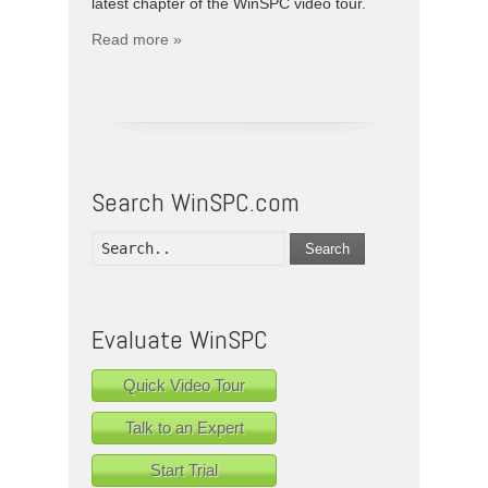
latest chapter of the WinSPC video tour.
Read more »
Search WinSPC.com
Search
Evaluate WinSPC
Quick Video Tour
Talk to an Expert
Start Trial