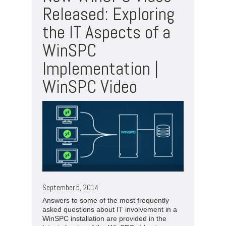
Released: Exploring
the IT Aspects of a
WinSPC
Implementation |
WinSPC Video
September 5, 2014
Answers to some of the most frequently
asked questions about IT involvement in a
WinSPC installation are provided in the