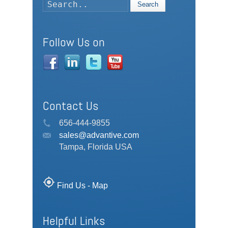
Search
Follow Us on
Contact Us
656-444-9855
sales@advantive.com
Tampa, Florida USA
my_location
Find Us - Map
Helpful Links