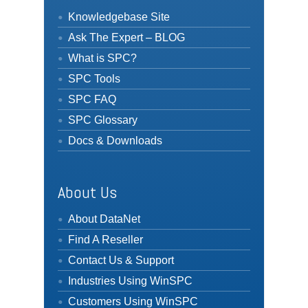
Knowledgebase Site
Ask The Expert – BLOG
What is SPC?
SPC Tools
SPC FAQ
SPC Glossary
Docs & Downloads
About Us
About DataNet
Find A Reseller
Contact Us & Support
Industries Using WinSPC
Customers Using WinSPC