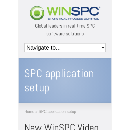
Global leaders in real-time SPC
software solutions
SPC application
setup
Home
»
SPC application setup
New WinSPC Video