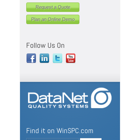
Request a Quote
Plan an Online Demo
Follow Us On
Find it on WinSPC.com