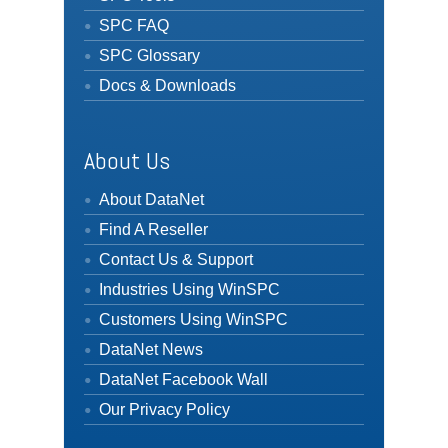
SPC FAQ
SPC Glossary
Docs & Downloads
About Us
About DataNet
Find A Reseller
Contact Us & Support
Industries Using WinSPC
Customers Using WinSPC
DataNet News
DataNet Facebook Wall
Our Privacy Policy