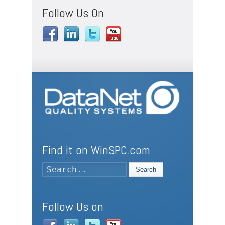
Follow Us On
Find it on WinSPC.com
Search
Follow Us on