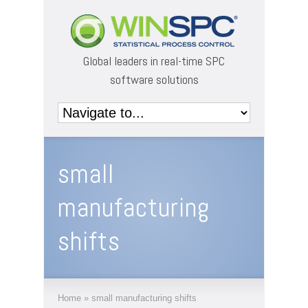
Global leaders in real-time SPC
software solutions
small
manufacturing
shifts
Home
»
small manufacturing shifts