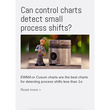
Can control charts
detect small
process shifts?
EWMA or Cusum charts are the best charts
for detecting process shifts less than 1σ.
Read more »