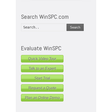
Search WinSPC.com
Search
Evaluate WinSPC
Quick Video Tour
Talk to an Expert
Start Trial
Request a Quote
Plan an Online Demo