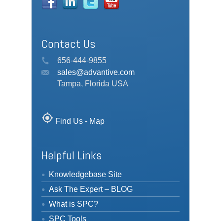
Contact Us
656-444-9855
sales@advantive.com
Tampa, Florida USA
my_location
Find Us - Map
Helpful Links
Knowledgebase Site
Ask The Expert – BLOG
What is SPC?
SPC Tools