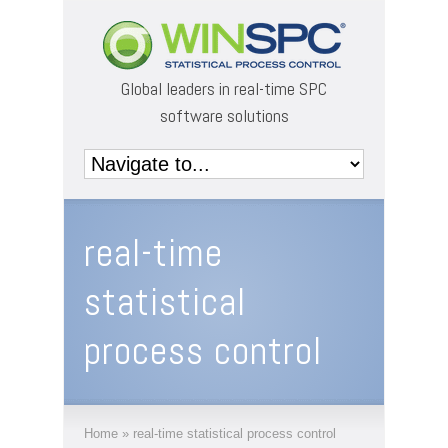
Global leaders in real-time SPC
software solutions
real-time
statistical
process control
Home
»
real-time statistical process control