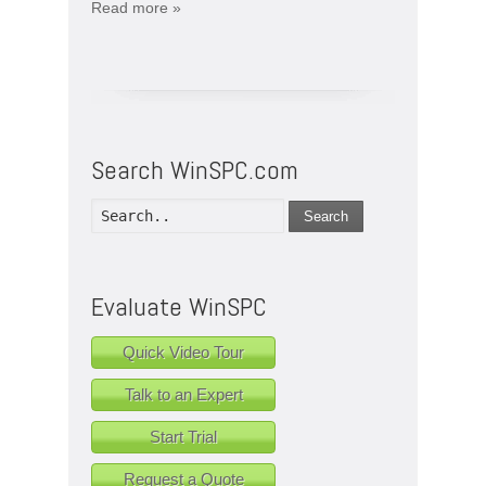
Read more »
Search WinSPC.com
Search
Evaluate WinSPC
Quick Video Tour
Talk to an Expert
Start Trial
Request a Quote