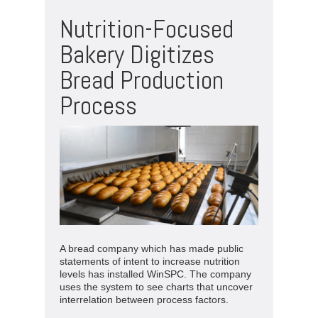
Nutrition-Focused
Bakery Digitizes
Bread Production
Process
A bread company which has made public
statements of intent to increase nutrition
levels has installed WinSPC. The company
uses the system to see charts that uncover
interrelation between process factors.