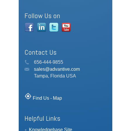
Follow Us on
Contact Us
656-444-9855
sales@advantive.com
Tampa, Florida USA
my_location
Find Us - Map
Helpful Links
Knowledgebase Site