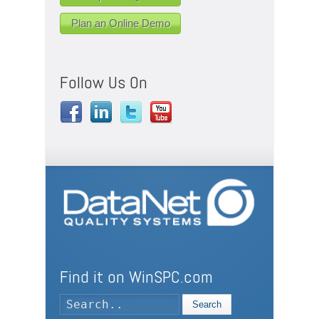
Plan an Online Demo
Follow Us On
Find it on WinSPC.com
Search