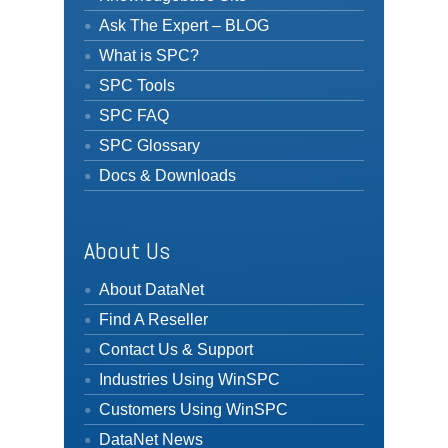
Ask The Expert – BLOG
What is SPC?
SPC Tools
SPC FAQ
SPC Glossary
Docs & Downloads
About Us
About DataNet
Find A Reseller
Contact Us & Support
Industries Using WinSPC
Customers Using WinSPC
DataNet News