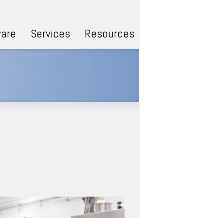
are
Services
Resources