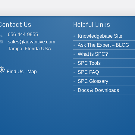
Contact Us
Helpful Links
656-444-9855
Knowledgebase Site
sales@advantive.com
Ask The Expert – BLOG
Tampa, Florida USA
What is SPC?
SPC Tools
_location
Find Us - Map
SPC FAQ
SPC Glossary
Docs & Downloads