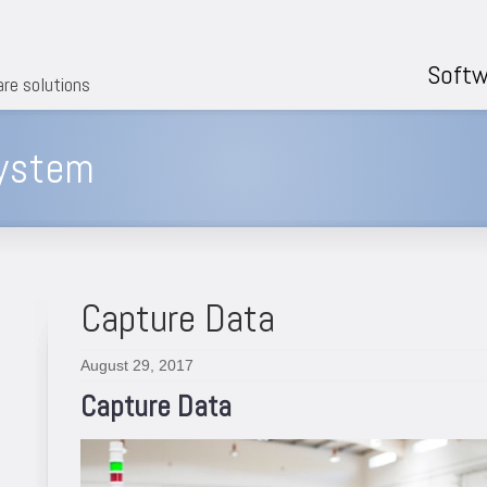
Softw
are solutions
system
Capture Data
August 29, 2017
Capture Data