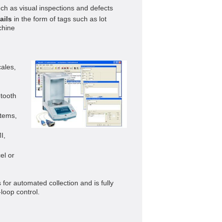
ch as visual inspections and defects
ails
in the form of tags such as lot
chine
ales,
tooth
tems,
I,
el or
for automated collection and is fully
loop control.