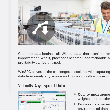
Capturing data begins it all. Without data, there can’t be re
improvement. With it, processes become understandable an
profitability can be attained.
WinSPC solves all the challenges associated with capturing d
data from nearly any source and it does so with a powerful s
Virtually Any Type of Data
Quality measureme
weights, and function
Process parameter
environmental data