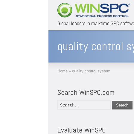
Global leaders in real-time SPC softw
quality control 
Home
»
quality control system
Search WinSPC.com
Search
Evaluate WinSPC