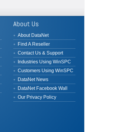
About Us
About DataNet
Find A Reseller
Contact Us & Support
Industries Using WinSPC
Customers Using WinSPC
DataNet News
DataNet Facebook Wall
Our Privacy Policy