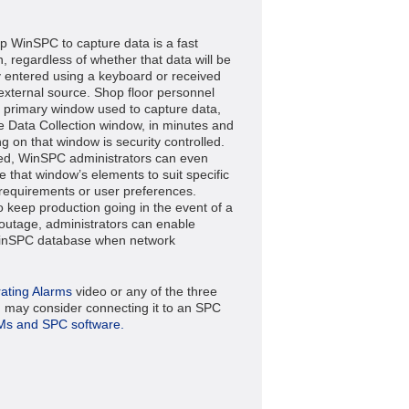
up WinSPC to capture data is a fast
, regardless of whether that data will be
 entered using a keyboard or received
external source. Shop floor personnel
e primary window used to capture data,
he Data Collection window, in minutes and
g on that window is security controlled.
d, WinSPC administrators can even
e that window’s elements to suit specific
requirements or user preferences.
to keep production going in the event of a
outage, administrators can enable
WinSPC database when network
ating Alarms
video or any of the three
 may consider connecting it to an SPC
Ms and SPC software.