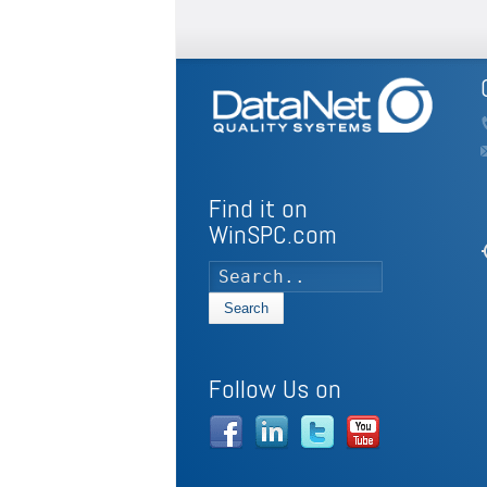
Find it on
WinSPC.com
my
Search
Follow Us on