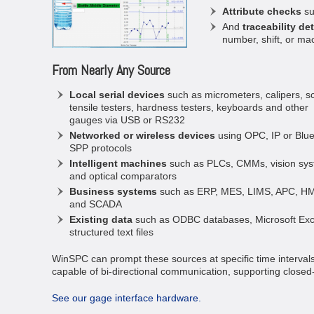
Attribute checks
su
And
traceability det
number, shift, or ma
From Nearly Any Source
Local serial devices
such as micrometers, calipers, sc
tensile testers, hardness testers, keyboards and other
gauges via USB or RS232
Networked or wireless devices
using OPC, IP or Blue
SPP protocols
Intelligent machines
such as PLCs, CMMs, vision sys
and optical comparators
Business systems
such as ERP, MES, LIMS, APC, HM
and SCADA
Existing data
such as ODBC databases, Microsoft Exc
structured text files
WinSPC can prompt these sources at specific time intervals 
capable of bi-directional communication, supporting closed-
See our gage interface hardware.