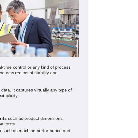
al-time control or any kind of process
d new realms of stability and
ata. It captures virtually any type of
implicity.
nts
such as product dimensions,
al tests
s
such as machine performance and