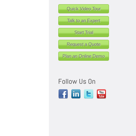
Quick Video Tour
Talk to an Expert
Start Trial
Request a Quote
Plan an Online Demo
Follow Us On