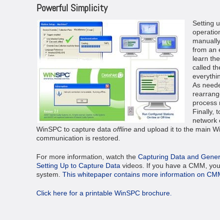
Powerful Simplicity
Setting 
operation
manually
from an 
learn th
called t
everythin
As neede
rearrang
process 
Finally, 
network 
WinSPC to capture data
offline
and upload it to the main 
communication is restored.
For more information, watch the
Capturing Data and Gener
Setting Up to Capture Data
videos. If you have a CMM, you
system.
This whitepaper contains more information on CM
Click here for a printable WinSPC brochure.