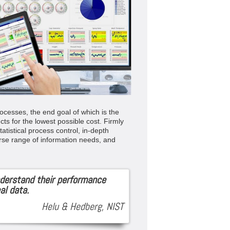
ocesses, the end goal of which is the
cts for the lowest possible cost. Firmly
atistical process control, in-depth
rse range of information needs, and
derstand their performance
al data.
Helu & Hedberg, NIST