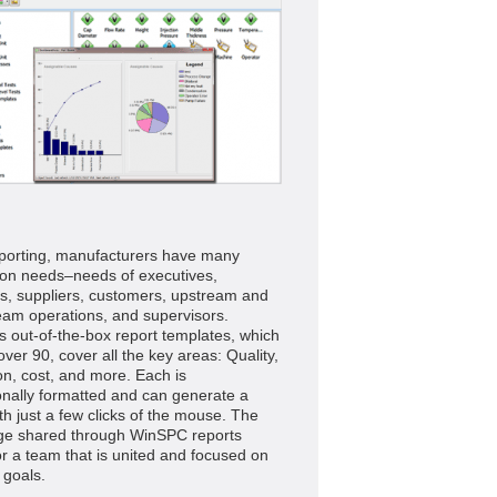
eporting, manufacturers have many
ion needs–needs of executives,
s, suppliers, customers, upstream and
am operations, and supervisors.
 out-of-the-box report templates, which
ver 90, cover all the key areas: Quality,
on, cost, and more. Each is
onally formatted and can generate a
th just a few clicks of the mouse. The
ge shared through WinSPC reports
r a team that is united and focused on
goals.