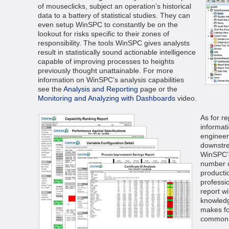
of mouseclicks, subject an operation’s historical
data to a battery of statistical studies. They can
even setup WinSPC to constantly be on the
lookout for risks specific to their zones of
responsibility. The tools WinSPC gives analysts
result in statistically sound actionable intelligence
capable of improving processes to heights
previously thought unattainable. For more
information on WinSPC’s analysis capabilities
see the
Analysis and Reporting
page or the
Monitoring and Analyzing with Dashboards
video.
As for r
informat
engineer
downstre
WinSPC’s
number o
producti
professi
report wi
knowled
makes fo
common 