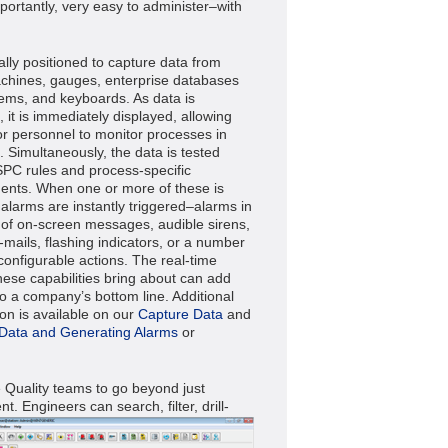
portantly, very easy to administer–with
ally positioned to capture data from
 machines, gauges, enterprise databases
ems, and keyboards. As data is
 it is immediately displayed, allowing
or personnel to monitor processes in
. Simultaneously, the data is tested
SPC rules and process-specific
ents. When one or more of these is
 alarms are instantly triggered–alarms in
 of on-screen messages, audible sirens,
e-mails, flashing indicators, or a number
configurable actions. The real-time
these capabilities bring about can add
to a company’s bottom line. Additional
ion is available on our
Capture Data
and
 Data and Generating Alarms
or
e Quality teams to go beyond just
ent.
Engineers can search, filter, drill-