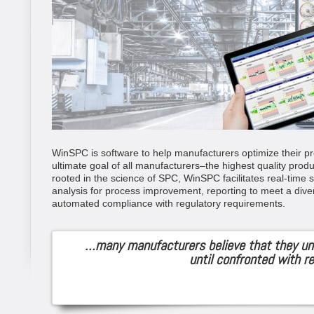
WinSPC is software to help manufacturers optimize their pr
ultimate goal of all manufacturers–the highest quality produ
rooted in the science of SPC, WinSPC facilitates real-time st
analysis for process improvement, reporting to meet a dive
automated compliance with regulatory requirements.
…many manufacturers believe that they un
until confronted with re