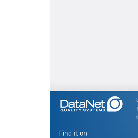
Find it on