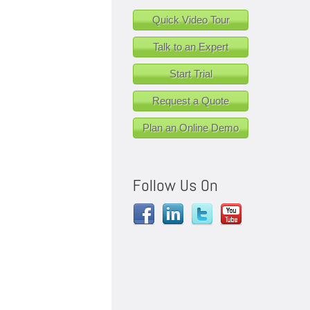
Quick Video Tour
Talk to an Expert
Start Trial
Request a Quote
Plan an Online Demo
Follow Us On