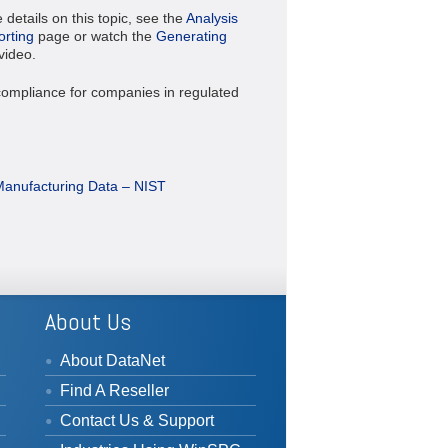
details on this topic, see the
Analysis
rting
page or watch the
Generating
video.
ompliance for companies in regulated
Manufacturing Data – NIST
About Us
About DataNet
Find A Reseller
Contact Us & Support