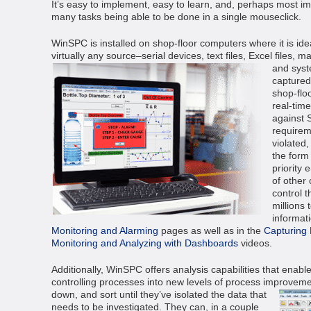
It’s easy to implement, easy to learn, and, perhaps most im
many tasks being able to be done in a single mouseclick.
WinSPC is installed on shop-floor computers where it is ide
virtually any source–serial devices, text files, Excel files,
and syst
captured,
shop-flo
real-time
against 
requirem
violated,
the form
priority 
of other 
control 
millions 
informat
Monitoring and Alarming
pages as well as in the
Capturing
Monitoring and Analyzing with Dashboards
videos.
Additionally, WinSPC offers analysis capabilities that enabl
controlling processes into new levels of process improvem
down, and sort until they’ve isolated the data that
needs to be investigated. They can, in a couple