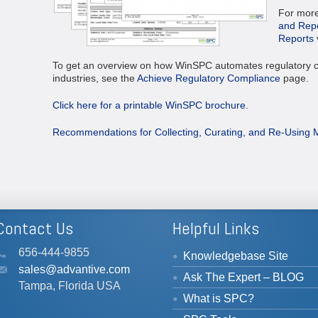
For more 
and Repo
Reports
To get an overview on how WinSPC automates regulatory c
industries, see the
Achieve Regulatory Compliance
page.
Click here for a printable WinSPC brochure.
Recommendations for Collecting, Curating, and Re-Using 
Contact Us
Helpful Links
656-444-9855
Knowledgebase Site
sales@advantive.com
Ask The Expert – BLOG
Tampa, Florida USA
What is SPC?