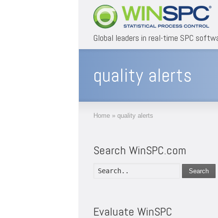
Global leaders in real-time SPC softw
quality alerts
Home
»
quality alerts
Search WinSPC.com
Search
Evaluate WinSPC