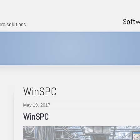
Softw
are solutions
WinSPC
May 19, 2017
WinSPC