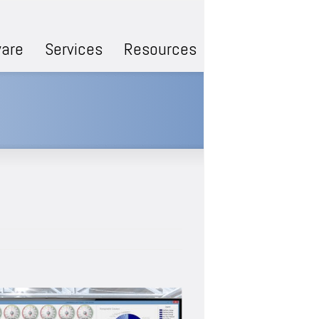
are
Services
Resources