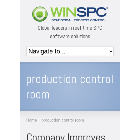
Global leaders in real-time SPC
software solutions
production control
room
Home
»
production control room
Company Improves