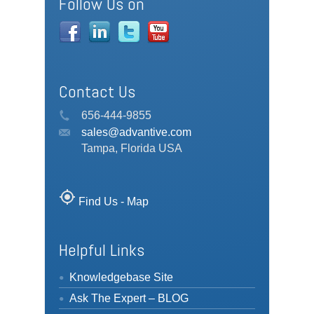
Follow Us on
Contact Us
656-444-9855
sales@advantive.com
Tampa, Florida USA
my_location
Find Us - Map
Helpful Links
Knowledgebase Site
Ask The Expert – BLOG