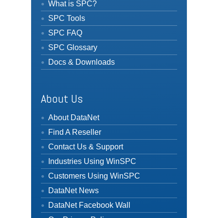
What is SPC?
SPC Tools
SPC FAQ
SPC Glossary
Docs & Downloads
About Us
About DataNet
Find A Reseller
Contact Us & Support
Industries Using WinSPC
Customers Using WinSPC
DataNet News
DataNet Facebook Wall