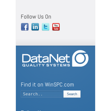
Follow Us On
Find it on WinSPC.com
Search