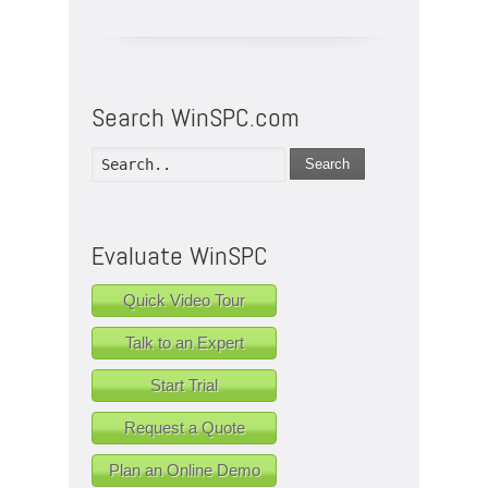
Search WinSPC.com
Search
Evaluate WinSPC
Quick Video Tour
Talk to an Expert
Start Trial
Request a Quote
Plan an Online Demo