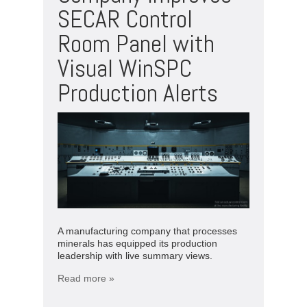
SECAR Control
Room Panel with
Visual WinSPC
Production Alerts­­­
A manufacturing company that processes
minerals has equipped its production
leadership with live summary views.
Read more »