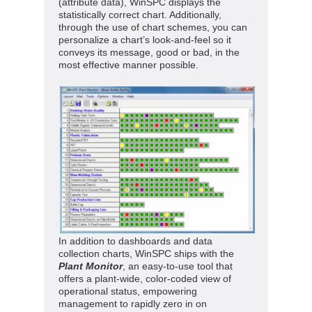
(attribute data), WinSPC displays the
statistically correct chart. Additionally,
through the use of chart schemes, you can
personalize a chart’s look-and-feel so it
conveys its message, good or bad, in the
most effective manner possible.
In addition to dashboards and data
collection charts, WinSPC ships with the
Plant Monitor
, an easy-to-use tool that
offers a plant-wide, color-coded view of
operational status, empowering
management to rapidly zero in on