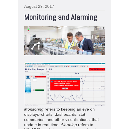
August 29, 2017
Monitoring and Alarming
Monitoring
refers to keeping an eye on
displays–charts, dashboards, stat
summaries, and other visualizations–that
update in real-time.
Alarming
refers to