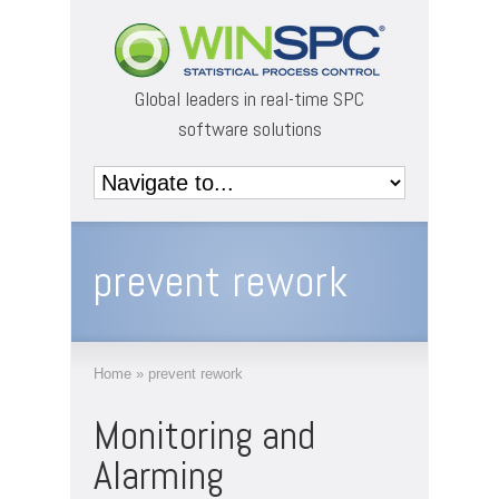
Global leaders in real-time SPC
software solutions
prevent rework
Home
»
prevent rework
Monitoring and
Alarming