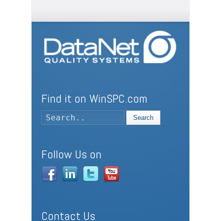
Find it on WinSPC.com
Search
Follow Us on
Contact Us