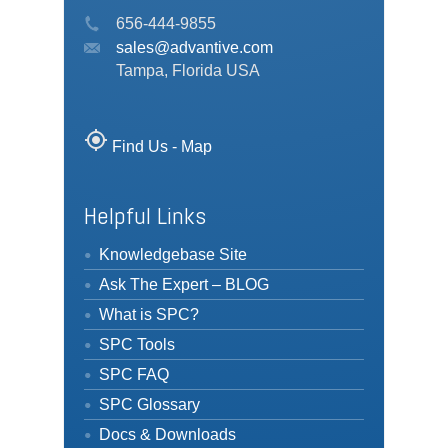
656-444-9855
sales@advantive.com
Tampa, Florida USA
my_location
Find Us - Map
Helpful Links
Knowledgebase Site
Ask The Expert – BLOG
What is SPC?
SPC Tools
SPC FAQ
SPC Glossary
Docs & Downloads