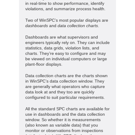
in real-time to show performance, identify
violations, and summarize process health.
Two of WinSPC’s most popular displays are
dashboards
and
data collection charts
.
Dashboards are what supervisors and
engineers typically rely on. They can include
statistics, data grids, violation lists, and
charts. They’re easy to configure and may
be viewed on individual computers or large
plant-floor displays.
Data collection charts are the charts shown
in WinSPC’s data collection window. They
are generally what operators who capture
data look at and they too are quickly
configured to suit particular requirements.
All the standard SPC charts are available for
use in dashboards and the data collection
window. So whether it is measurements
(also known as variable data) that you
monitor or observations from inspections