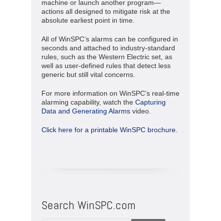
machine or launch another program—
actions all designed to mitigate risk at the
absolute earliest point in time.
All of WinSPC’s alarms can be configured in
seconds and attached to industry-standard
rules, such as the Western Electric set, as
well as user-defined rules that detect less
generic but still vital concerns.
For more information on WinSPC’s real-time
alarming capability, watch the
Capturing
Data and Generating Alarms
video.
Click here for a printable WinSPC brochure.
Search WinSPC.com