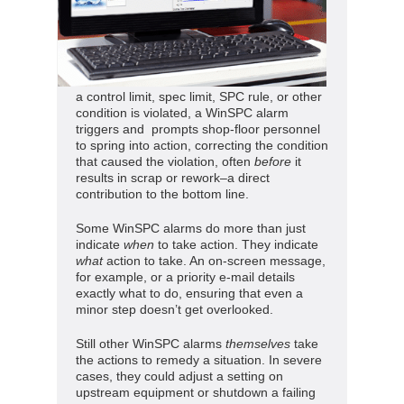
a control limit, spec limit, SPC rule, or other
condition is violated, a WinSPC alarm
triggers and prompts shop-floor personnel
to spring into action, correcting the condition
that caused the violation, often
before
it
results in scrap or rework–a direct
contribution to the bottom line.
Some WinSPC alarms do more than just
indicate
when
to take action. They indicate
what
action to take. An on-screen message,
for example, or a priority e-mail details
exactly what to do, ensuring that even a
minor step doesn’t get overlooked.
Still other WinSPC alarms
themselves
take
the actions to remedy a situation. In severe
cases, they could adjust a setting on
upstream equipment or shutdown a failing