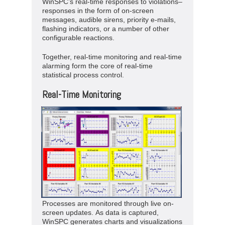
WinSPC’s real-time responses to violations–
responses in the form of on-screen
messages, audible sirens, priority e-mails,
flashing indicators, or a number of other
configurable reactions.
Together, real-time monitoring and real-time
alarming form the core of real-time
statistical process control.
Real-Time Monitoring
Processes are monitored through live on-
screen updates. As data is captured,
WinSPC generates charts and visualizations