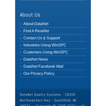
About Us
About DataNet
Find A Reseller
Contact Us & Support
Industries Using WinSPC
Customers Using WinSPC
DataNet News
DataNet Facebook Wall
Our Privacy Policy
DataNet Quality Systems - 29200
Northwestern Hwy - Southfield, MI
48034 -- Copyright © 1995-2022 -- All