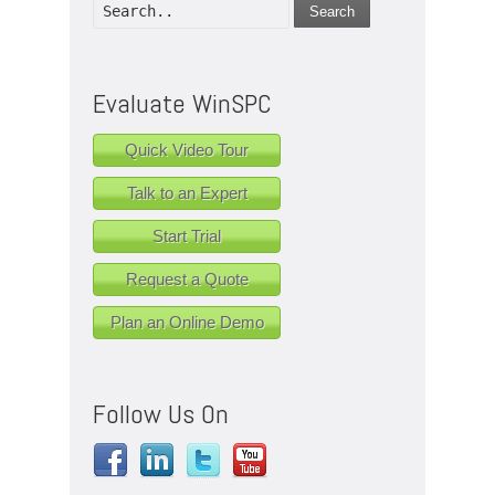
Search
Evaluate WinSPC
Quick Video Tour
Talk to an Expert
Start Trial
Request a Quote
Plan an Online Demo
Follow Us On