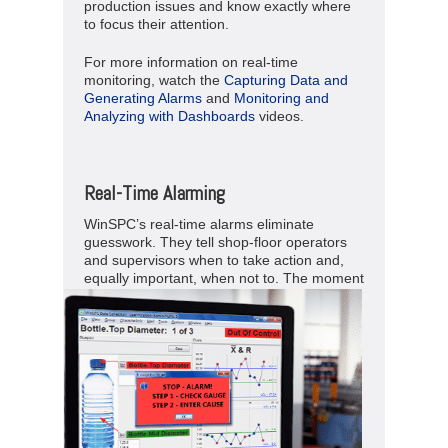
production issues and know exactly where
to focus their attention.
For more information on real-time
monitoring, watch the
Capturing Data and
Generating Alarms
and
Monitoring and
Analyzing with Dashboards
videos.
Real-Time Alarming
WinSPC’s real-time alarms eliminate
guesswork. They tell shop-floor operators
and supervisors when to take action and,
equally important, when not to.
The moment