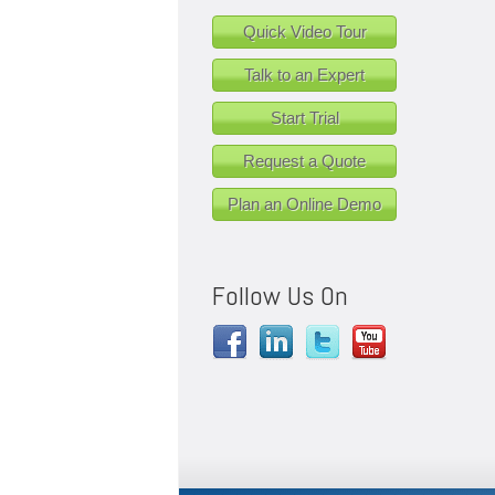
Quick Video Tour
Talk to an Expert
Start Trial
Request a Quote
Plan an Online Demo
Follow Us On