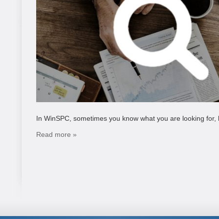
In WinSPC, sometimes you know what you are looking for, but
Read more »