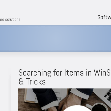
Softw
are solutions
Searching for Items in Win
& Tricks