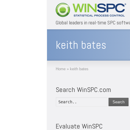
Global leaders in real-time SPC softw
keith bates
Home
»
keith bates
Search WinSPC.com
Search
Evaluate WinSPC