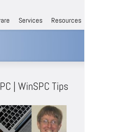
are
Services
Resources
SPC | WinSPC Tips