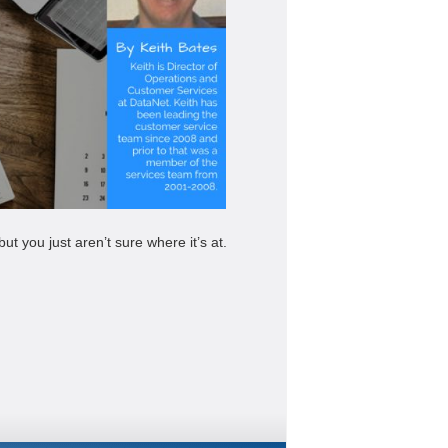
 you just aren’t sure where it’s at.