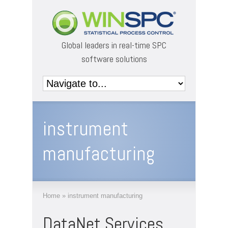
Global leaders in real-time SPC
software solutions
instrument
manufacturing
Home
»
instrument manufacturing
DataNet Services