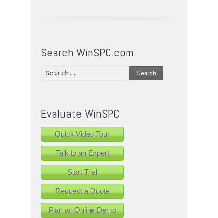
Search WinSPC.com
Search
Evaluate WinSPC
Quick Video Tour
Talk to an Expert
Start Trial
Request a Quote
Plan an Online Demo