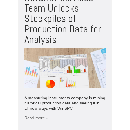
Team Unlocks
Stockpiles of
Production Data for
Analysis
A measuring instruments company is mining
historical production data and seeing it in
all-new ways with WinSPC.
Read more »