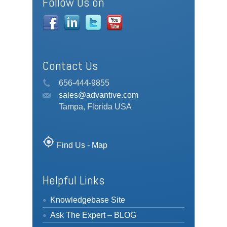
Follow Us on
Contact Us
656-444-9855
sales@advantive.com
Tampa, Florida USA
my_location
Find Us - Map
Helpful Links
Knowledgebase Site
Ask The Expert – BLOG