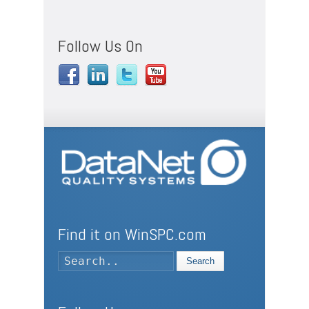
Follow Us On
Find it on WinSPC.com
Search