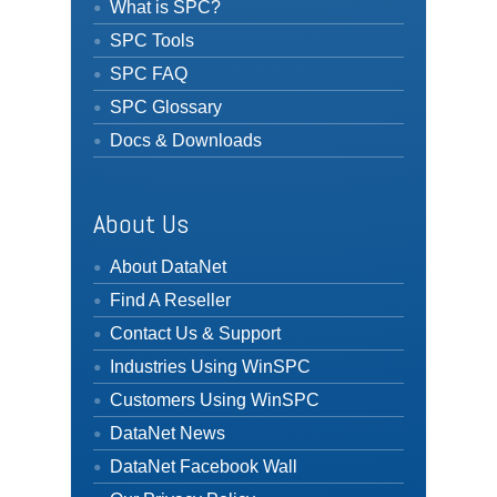
What is SPC?
SPC Tools
SPC FAQ
SPC Glossary
Docs & Downloads
About Us
About DataNet
Find A Reseller
Contact Us & Support
Industries Using WinSPC
Customers Using WinSPC
DataNet News
DataNet Facebook Wall