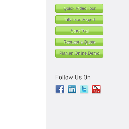
Quick Video Tour
Talk to an Expert
Start Trial
Request a Quote
Plan an Online Demo
Follow Us On