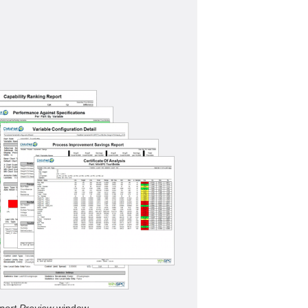
port Preview
window.