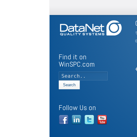
Find it on
WinSPC.com
my
Search
Follow Us on