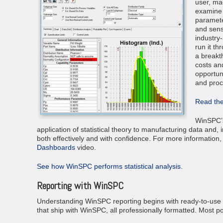
user, ma
examine 
parameter
and sensi
industry-
run it t
a breakt
costs and
opportuni
and proc
Read the
WinSPC’s 
application of statistical theory to manufacturing data and, 
both effectively and with confidence. For more information
Dashboards
video.
See how WinSPC performs statistical analysis.
Reporting with WinSPC
Understanding WinSPC reporting begins with ready-to-use r
that ship with WinSPC, all professionally formatted. Most 