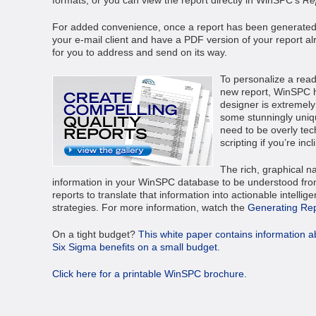
For added convenience, once a report has been generated,
your e-mail client and have a PDF version of your report al
for you to address and send on its way.
To personalize a read
new report, WinSPC ha
designer is extremel
some stunningly unique
need to be overly tech
scripting if you’re inc
The rich, graphical na
information in your WinSPC database to be understood from
reports to translate that information into actionable intell
strategies. For more information, watch the
Generating Re
On a tight budget?
This white paper contains information a
Six Sigma benefits on a small budget.
Click here for a printable WinSPC brochure.