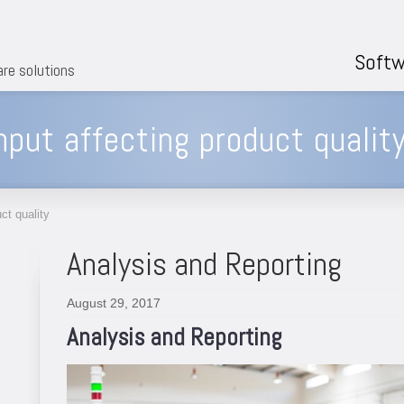
Softw
are solutions
nput affecting product qualit
ct quality
Analysis and Reporting
August 29, 2017
Analysis and Reporting