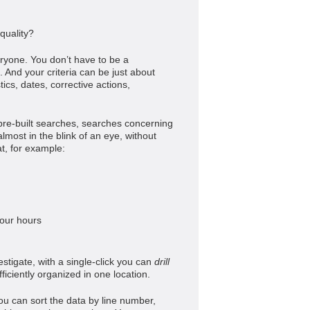
quality?
eryone. You don’t have to be a
 And your criteria can be just about
stics, dates, corrective actions,
pre-built searches, searches concerning
most in the blink of an eye, without
at, for example:
 four hours
estigate, with a single-click you can
drill
fficiently organized in one location.
ou can sort the data by line number,