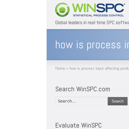
Global leaders in real-time SPC softw
how is process i
Home
»
how is process input affecting produ
Search WinSPC.com
Search
Evaluate WinSPC