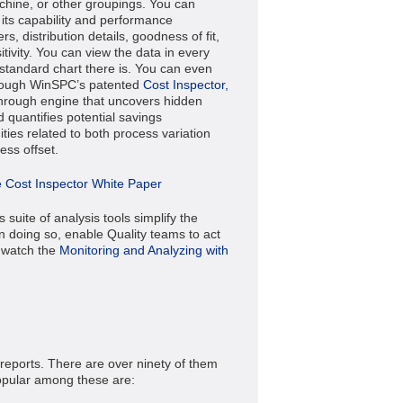
chine, or other groupings. You can
its capability and performance
s, distribution details, goodness of fit,
tivity. You can view the data in every
standard chart there is.
You can even
hrough WinSPC’s patented
Cost Inspector,
hrough engine that uncovers hidden
 quantifies potential savings
ties related to both process variation
ess offset.
 Cost Inspector White Paper
suite of analysis tools simplify the
in doing so, enable Quality teams to act
, watch the
Monitoring and Analyzing with
eports. There are over ninety of them
popular among these are: