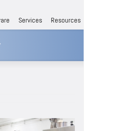
are
Services
Resources
y