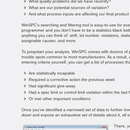
What quality problems did we have recently?
What are our potential sources of variation?
And what process inputs are affecting our final product 
WinSPC’s searching and filtering tool is easy-to-use for ev
programmer and you don’t have to be a statistics black belt.
anything you can think of: shift, lot number, violations, stati
assignable causes, and more.
To jumpstart your analysis, WinSPC comes with dozens of 
trouble spots common to most manufacturers. As a result, al
entering criteria yourself, you can get a list of processes th
Are statistically incapable
Required a corrective action the previous week
Had significant give-away
Had a spec limit or control limit violation within the last
Or met other important conditions
Once you’ve identified a narrowed set of data to further inv
down
and expose an exhaustive set of details about it, all e
There, y