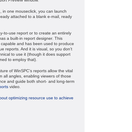
 in one mouseclick, you can launch
ready attached to a blank e-mail, ready
y-to-use report or to create an entirely
s a built-in report designer. This
y capable and has been used to produce
 reports. And it is visual, so you don’t
nical to use it (though it does support
lined to employ that).
ture of WinSPC’s reports allow the vital
 all angles, enabling viewers of those
igence and guide both short- and long-term
ports
video.
bout optimizing resource use to achieve