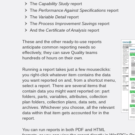
The
Capability Study
report
The
Performance Against Specifications
report
The
Variable Detail
report
The
Process Improvement Savings
report
And the
Certificate of Analysis
report
These and the other ready-to-use reports
anticipate common reporting needs so
effectively, they can save Quality teams
hundreds of hours on their own.
Running a report takes just a few mouseclicks:
you right-click whatever item contains the data
you want reported on and, from a shortcut menu,
select a report. There are several items that
contain data you might want reported on: part
folders, parts, variables, attributes, collection
plan folders, collection plans, data sets, and
archives. Whichever you choose, all the relevant
data within that item gets accounted for in the
report.
You can run reports in both PDF and HTML
formats, or you can view the report directly in WinSPC’s
Re