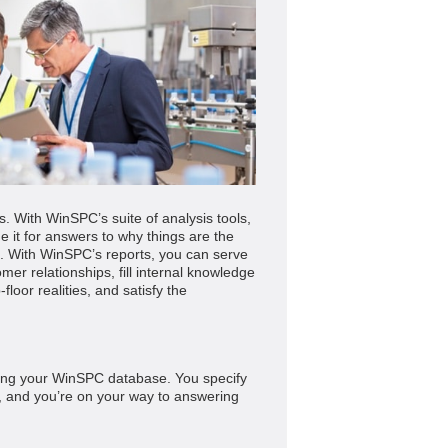
ms. With WinSPC’s suite of analysis tools,
 it for answers to why things are the
. With WinSPC’s reports, you can serve
mer relationships, fill internal knowledge
loor realities, and satisfy the
ering your WinSPC database. You specify
ia, and you’re on your way to answering