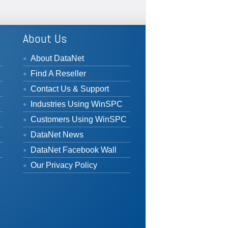
About Us
About DataNet
Find A Reseller
Contact Us & Support
Industries Using WinSPC
Customers Using WinSPC
DataNet News
DataNet Facebook Wall
Our Privacy Policy