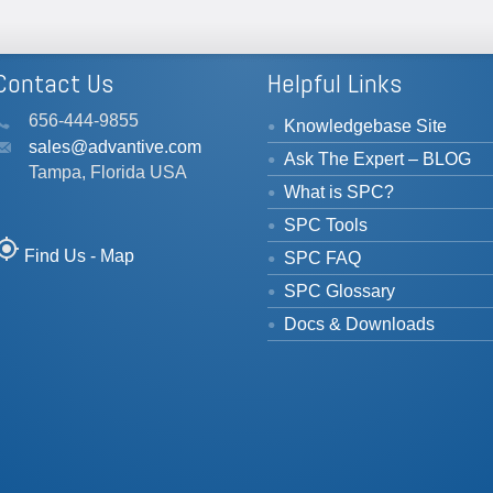
Contact Us
Helpful Links
656-444-9855
Knowledgebase Site
sales@advantive.com
Ask The Expert – BLOG
Tampa, Florida USA
What is SPC?
SPC Tools
_location
Find Us - Map
SPC FAQ
SPC Glossary
Docs & Downloads