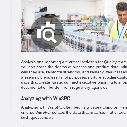
Analysis and reporting are critical activities for Quality tea
you can probe the depths of process and product data, mine
way they are, reinforce strengths, and remedy weaknesses
a seemingly endless list of purposes: nurture supplier-custo
gaps that create waste, connect executive planning to shop-f
documentation burden from regulatory agencies.
Analyzing with WinSPC
Analyzing with WinSPC often begins with searching or filt
criteria, WinSPC isolates the data that matches that criter
such questions as: