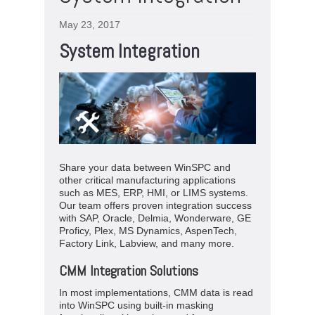
May 23, 2017
System Integration
Share your data between WinSPC and
other critical manufacturing applications
such as MES, ERP, HMI, or LIMS systems.
Our team offers proven integration success
with SAP, Oracle, Delmia, Wonderware, GE
Proficy, Plex, MS Dynamics, AspenTech,
Factory Link, Labview, and many more.
CMM Integration Solutions
In most implementations, CMM data is read
into WinSPC using built-in masking