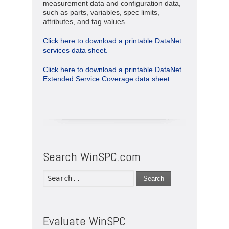
measurement data and configuration data,
such as parts, variables, spec limits,
attributes, and tag values.
Click here to download a printable DataNet
services data sheet.
Click here to download a printable DataNet
Extended Service Coverage data sheet.
Search WinSPC.com
Search
Evaluate WinSPC