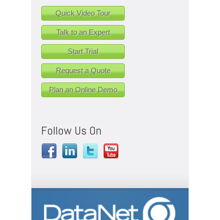
Quick Video Tour
Talk to an Expert
Start Trial
Request a Quote
Plan an Online Demo
Follow Us On