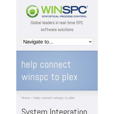
Global leaders in real-time SPC
software solutions
help connect
winspc to plex
Home
»
help connect winspc to plex
System Integration