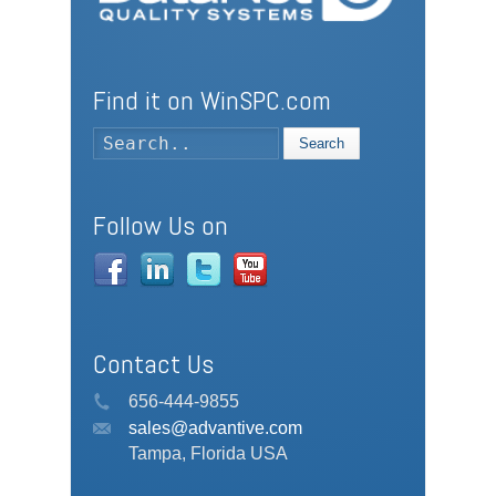
Find it on WinSPC.com
Search
Follow Us on
Contact Us
656-444-9855
sales@advantive.com
Tampa, Florida USA