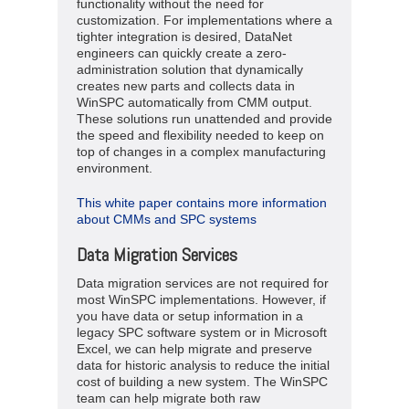
functionality without the need for
customization. For implementations where a
tighter integration is desired, DataNet
engineers can quickly create a zero-
administration solution that dynamically
creates new parts and collects data in
WinSPC automatically from CMM output.
These solutions run unattended and provide
the speed and flexibility needed to keep on
top of changes in a complex manufacturing
environment.
This white paper contains more information
about CMMs and SPC systems
Data Migration Services
Data migration services are not required for
most WinSPC implementations. However, if
you have data or setup information in a
legacy SPC software system or in Microsoft
Excel, we can help migrate and preserve
data for historic analysis to reduce the initial
cost of building a new system. The WinSPC
team can help migrate both raw