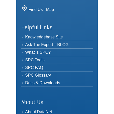
my_location
Find Us - Map
Helpful Links
Knowledgebase Site
Ask The Expert – BLOG
What is SPC?
SPC Tools
SPC FAQ
SPC Glossary
Docs & Downloads
About Us
About DataNet