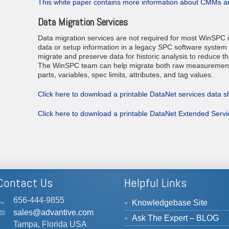
This white paper contains more information about CMMs 
Data Migration Services
Data migration services are not required for most WinSPC 
data or setup information in a legacy SPC software system 
migrate and preserve data for historic analysis to reduce the
The WinSPC team can help migrate both raw measurement 
parts, variables, spec limits, attributes, and tag values.
Click here to download a printable DataNet services data s
Click here to download a printable DataNet Extended Serv
Contact Us
Helpful Links
656-444-9855
Knowledgebase Site
sales@advantive.com
Ask The Expert – BLOG
Tampa, Florida USA