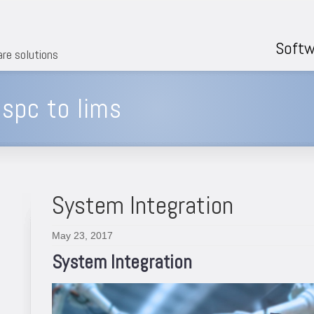
Softw
are solutions
spc to lims
System Integration
May 23, 2017
System Integration