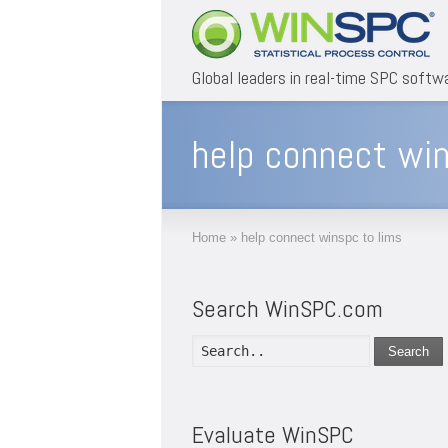
Global leaders in real-time SPC softw
help connect win
Home
»
help connect winspc to lims
Search WinSPC.com
Search
Evaluate WinSPC