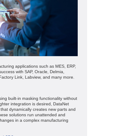
cturing applications such as MES, ERP,
success with SAP, Oracle, Delmia,
Factory Link, Labview, and many more.
g built-in masking functionality without
hter integration is desired, DataNet
n that dynamically creates new parts and
hese solutions run unattended and
 changes in a complex manufacturing