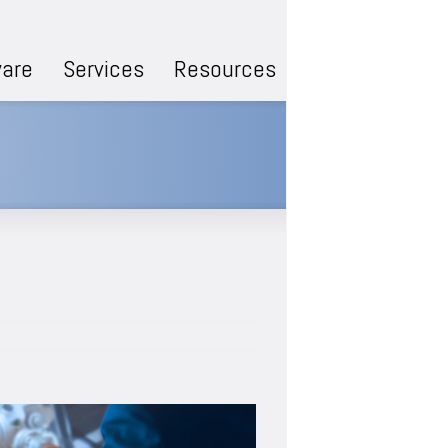
are
Services
Resources