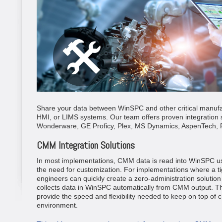
Share your data between WinSPC and other critical manufa
HMI, or LIMS systems. Our team offers proven integration 
Wonderware, GE Proficy, Plex, MS Dynamics, AspenTech, 
CMM Integration Solutions
In most implementations, CMM data is read into WinSPC usin
the need for customization. For implementations where a tig
engineers can quickly create a zero-administration solutio
collects data in WinSPC automatically from CMM output. T
provide the speed and flexibility needed to keep on top of
environment.