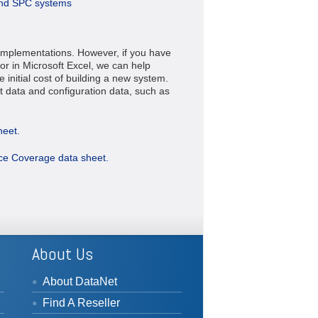
and SPC systems
implementations. However, if you have
or in Microsoft Excel, we can help
 initial cost of building a new system.
data and configuration data, such as
heet.
ice Coverage data sheet.
About Us
About DataNet
Find A Reseller