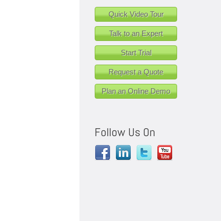
Quick Video Tour
Talk to an Expert
Start Trial
Request a Quote
Plan an Online Demo
Follow Us On