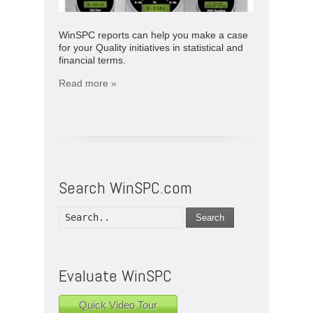
WinSPC reports can help you make a case
for your Quality initiatives in statistical and
financial terms.
Read more »
Search WinSPC.com
Search
Evaluate WinSPC
Quick Video Tour