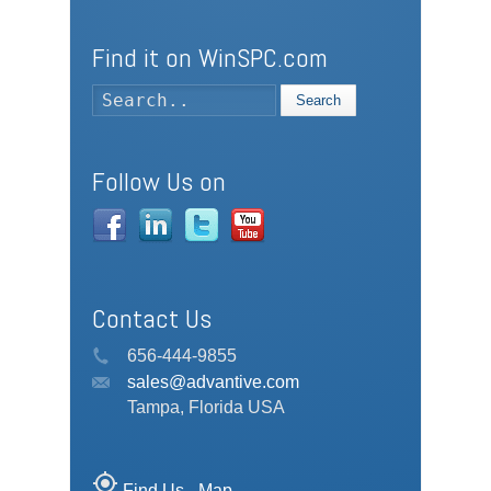
Find it on WinSPC.com
Search
Follow Us on
Contact Us
656-444-9855
sales@advantive.com
Tampa, Florida USA
my_location
Find Us - Map