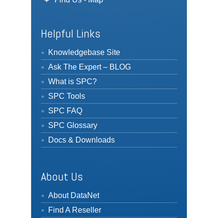
Helpful Links
Knowledgebase Site
Ask The Expert – BLOG
What is SPC?
SPC Tools
SPC FAQ
SPC Glossary
Docs & Downloads
About Us
About DataNet
Find A Reseller