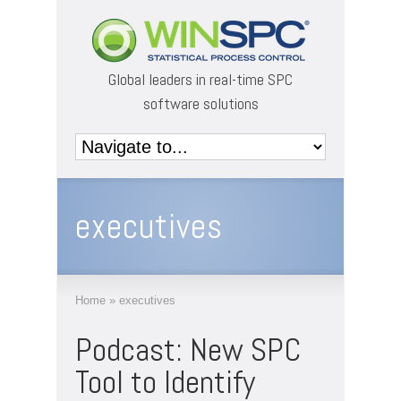
Global leaders in real-time SPC
software solutions
executives
Home
»
executives
Podcast: New SPC
Tool to Identify