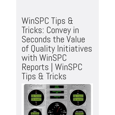
WinSPC Tips &
Tricks: Convey in
Seconds the Value
of Quality Initiatives
with WinSPC
Reports | WinSPC
Tips & Tricks