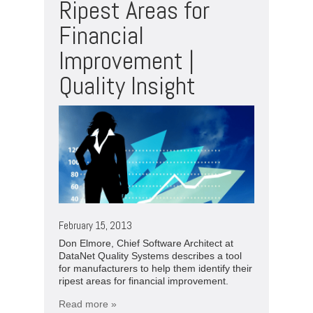
Ripest Areas for
Financial
Improvement |
Quality Insight
February 15, 2013
Don Elmore, Chief Software Architect at
DataNet Quality Systems describes a tool
for manufacturers to help them identify their
ripest areas for financial improvement.
Read more »