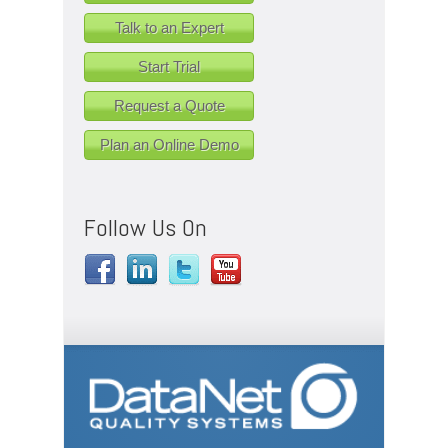
Talk to an Expert
Start Trial
Request a Quote
Plan an Online Demo
Follow Us On