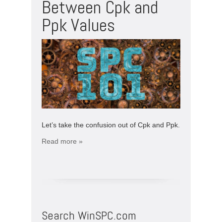
Between Cpk and
Ppk Values
Let’s take the confusion out of Cpk and Ppk.
Read more »
Search WinSPC.com