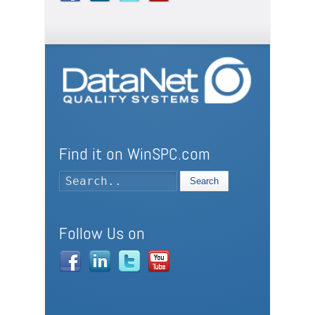
Find it on WinSPC.com
Search
Follow Us on