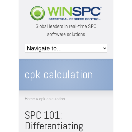
Global leaders in real-time SPC
software solutions
cpk calculation
Home
»
cpk calculation
SPC 101:
Differentiating