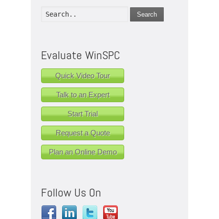
Search
Evaluate WinSPC
Quick Video Tour
Talk to an Expert
Start Trial
Request a Quote
Plan an Online Demo
Follow Us On