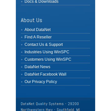
Docs & Downloads
About Us
About DataNet
Find A Reseller
Contact Us & Support
Industries Using WinSPC
Customers Using WinSPC
DataNet News
DataNet Facebook Wall
Our Privacy Policy
DataNet Quality Systems - 29200
Northwestern Hwy - Southfield, MI