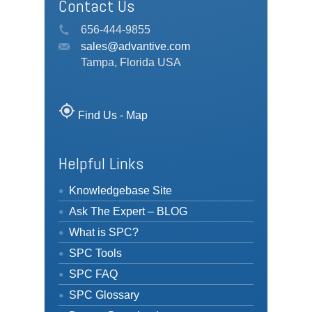
Contact Us
656-444-9855
sales@advantive.com
Tampa, Florida USA
my_location
Find Us - Map
Helpful Links
Knowledgebase Site
Ask The Expert – BLOG
What is SPC?
SPC Tools
SPC FAQ
SPC Glossary