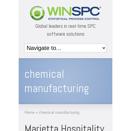
Global leaders in real-time SPC
software solutions
chemical
manufacturing
Home
»
chemical manufacturing
Marietta Hospitality