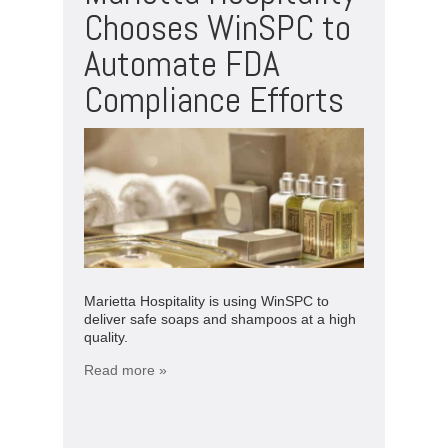
Chooses WinSPC to
Automate FDA
Compliance Efforts
Marietta Hospitality is using WinSPC to
deliver safe soaps and shampoos at a high
quality.
Read more »