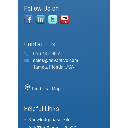
Follow Us on
Contact Us
656-444-9855
sales@advantive.com
Tampa, Florida USA
my_location
Find Us - Map
Helpful Links
Knowledgebase Site