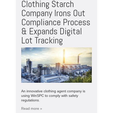
Clothing Starch
Company Irons Out
Compliance Process
& Expands Digital
Lot Tracking
An innovative clothing agent company is
using WinSPC to comply with safety
regulations.
Read more »