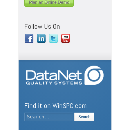
Plan an Online Demo
Follow Us On
Find it on WinSPC.com
Search