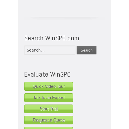
Search WinSPC.com
Search
Evaluate WinSPC
Quick Video Tour
Talk to an Expert
Start Trial
Request a Quote