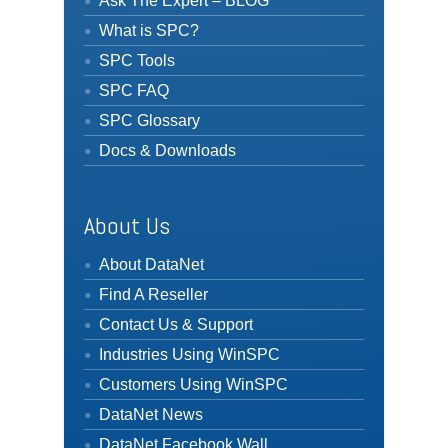
Ask The Expert – BLOG
What is SPC?
SPC Tools
SPC FAQ
SPC Glossary
Docs & Downloads
About Us
About DataNet
Find A Reseller
Contact Us & Support
Industries Using WinSPC
Customers Using WinSPC
DataNet News
DataNet Facebook Wall