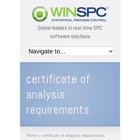
Global leaders in real-time SPC
software solutions
certificate of
analysis
requirements
Home
»
certificate of analysis requirements