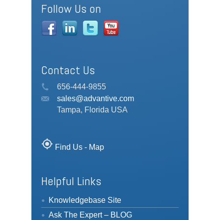
Follow Us on
Contact Us
656-444-9855
sales@advantive.com
Tampa, Florida USA
my_location
Find Us - Map
Helpful Links
Knowledgebase Site
Ask The Expert – BLOG