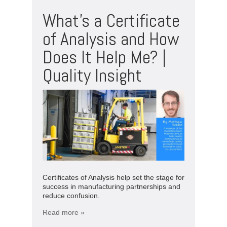
What’s a Certificate
of Analysis and How
Does It Help Me? |
Quality Insight
Certificates of Analysis help set the stage for
success in manufacturing partnerships and
reduce confusion.
Read more »