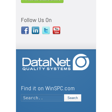
Follow Us On
Find it on WinSPC.com
Search