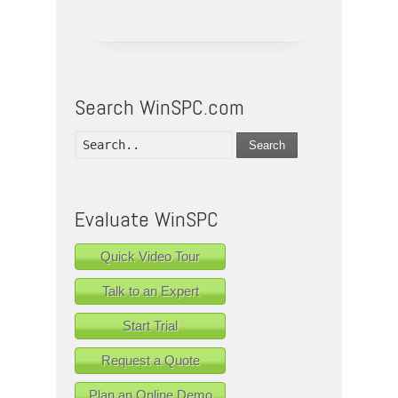
Search WinSPC.com
Search
Evaluate WinSPC
Quick Video Tour
Talk to an Expert
Start Trial
Request a Quote
Plan an Online Demo