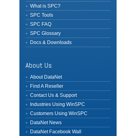
What is SPC?
SPC Tools
SPC FAQ
SPC Glossary
Docs & Downloads
About Us
About DataNet
Find A Reseller
Contact Us & Support
Industries Using WinSPC
Customers Using WinSPC
DataNet News
DataNet Facebook Wall