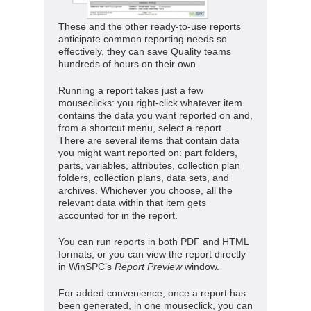
These and the other ready-to-use reports
anticipate common reporting needs so
effectively, they can save Quality teams
hundreds of hours on their own.
Running a report takes just a few
mouseclicks: you right-click whatever item
contains the data you want reported on and,
from a shortcut menu, select a report.
There are several items that contain data
you might want reported on: part folders,
parts, variables, attributes, collection plan
folders, collection plans, data sets, and
archives. Whichever you choose, all the
relevant data within that item gets
accounted for in the report.
You can run reports in both PDF and HTML
formats, or you can view the report directly
in WinSPC’s
Report Preview
window.
For added convenience, once a report has
been generated, in one mouseclick, you can