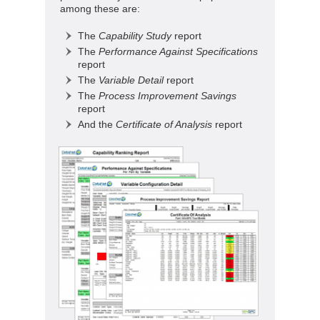
among these are:
The
Capability Study
report
The
Performance Against Specifications
report
The
Variable Detail
report
The
Process Improvement Savings
report
And the
Certificate of Analysis
report