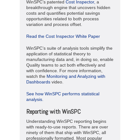
WinSPC’s patented
Cost Inspector,
a
breakthrough engine that uncovers hidden
costs and quantifies potential savings
opportunities related to both process
variation and process offset.
Read the Cost Inspector White Paper
WinSPC’s suite of analysis tools simplify the
application of statistical theory to
manufacturing data and, in doing so, enable
Quality teams to act both effectively and
with confidence. For more information,
watch the
Monitoring and Analyzing with
Dashboards
video.
See how WinSPC performs statistical
analysis.
Reporting with WinSPC
Understanding WinSPC reporting begins
with ready-to-use reports. There are over
ninety of them that ship with WinSPC, all
professionally formatted. Most popular