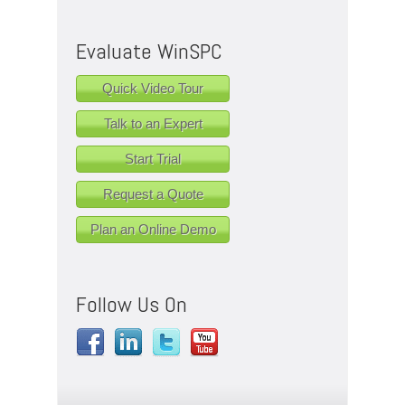
Evaluate WinSPC
Quick Video Tour
Talk to an Expert
Start Trial
Request a Quote
Plan an Online Demo
Follow Us On