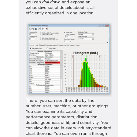
you can
drill down
and expose an
exhaustive set of details about it, all
efficiently organized in one location.
There, you can sort the data by line
number, user, machine, or other groupings.
You can examine its capability and
performance parameters, distribution
details, goodness of fit, and sensitivity. You
can view the data in every industry-standard
chart there is.
You can even run it through