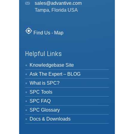
sales@advantive.com
Tampa, Florida USA
my_location
Find Us - Map
Helpful Links
Knowledgebase Site
Ask The Expert – BLOG
What is SPC?
SPC Tools
SPC FAQ
SPC Glossary
Docs & Downloads