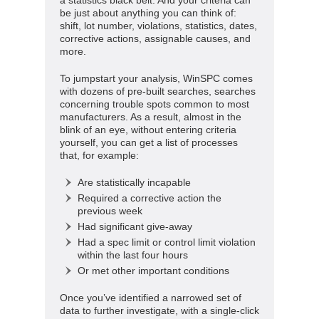
be just about anything you can think of:
shift, lot number, violations, statistics, dates,
corrective actions, assignable causes, and
more.
To jumpstart your analysis, WinSPC comes
with dozens of pre-built searches, searches
concerning trouble spots common to most
manufacturers. As a result, almost in the
blink of an eye, without entering criteria
yourself, you can get a list of processes
that, for example:
Are statistically incapable
Required a corrective action the
previous week
Had significant give-away
Had a spec limit or control limit violation
within the last four hours
Or met other important conditions
Once you’ve identified a narrowed set of
data to further investigate, with a single-click