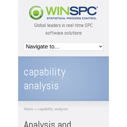
Global leaders in real-time SPC
software solutions
capability
analysis
Home
»
capability analysis
Analysis and