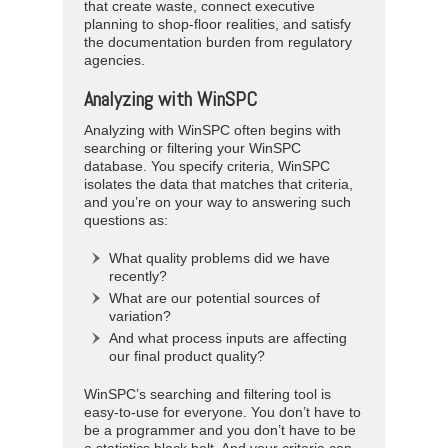
that create waste, connect executive
planning to shop-floor realities, and satisfy
the documentation burden from regulatory
agencies.
Analyzing with WinSPC
Analyzing with WinSPC often begins with
searching or filtering your WinSPC
database. You specify criteria, WinSPC
isolates the data that matches that criteria,
and you’re on your way to answering such
questions as:
What quality problems did we have
recently?
What are our potential sources of
variation?
And what process inputs are affecting
our final product quality?
WinSPC’s searching and filtering tool is
easy-to-use for everyone. You don’t have to
be a programmer and you don’t have to be
a statistics black belt. And your criteria can