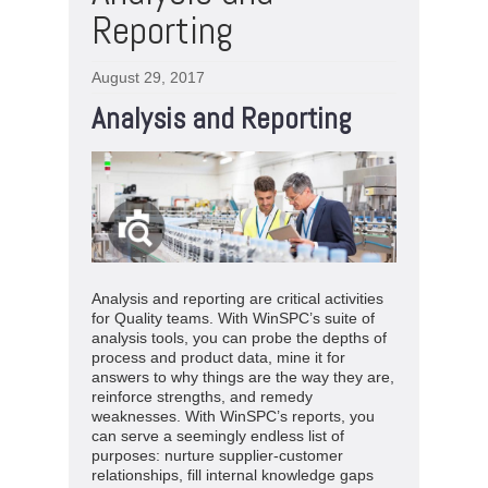
Reporting
August 29, 2017
Analysis and Reporting
Analysis and reporting are critical activities
for Quality teams. With WinSPC’s suite of
analysis tools, you can probe the depths of
process and product data, mine it for
answers to why things are the way they are,
reinforce strengths, and remedy
weaknesses. With WinSPC’s reports, you
can serve a seemingly endless list of
purposes: nurture supplier-customer
relationships, fill internal knowledge gaps