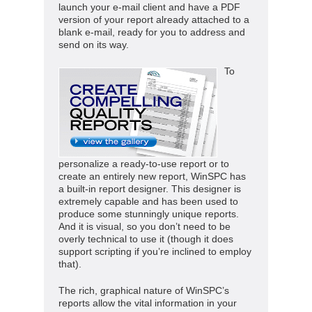
launch your e-mail client and have a PDF
version of your report already attached to a
blank e-mail, ready for you to address and
send on its way.
To
personalize a ready-to-use report or to
create an entirely new report, WinSPC has
a built-in report designer. This designer is
extremely capable and has been used to
produce some stunningly unique reports.
And it is visual, so you don’t need to be
overly technical to use it (though it does
support scripting if you’re inclined to employ
that).
The rich, graphical nature of WinSPC’s
reports allow the vital information in your