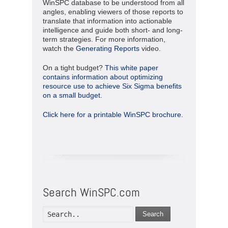
WinSPC database to be understood from all
angles, enabling viewers of those reports to
translate that information into actionable
intelligence and guide both short- and long-
term strategies. For more information,
watch the
Generating Reports
video.
On a tight budget?
This white paper
contains information about optimizing
resource use to achieve Six Sigma benefits
on a small budget.
Click here for a printable WinSPC brochure.
Search WinSPC.com
Search