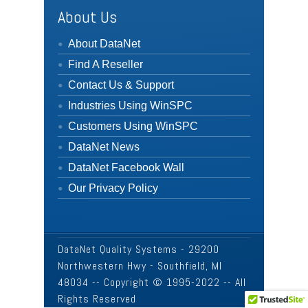
About Us
About DataNet
Find A Reseller
Contact Us & Support
Industries Using WinSPC
Customers Using WinSPC
DataNet News
DataNet Facebook Wall
Our Privacy Policy
DataNet Quality Systems - 29200
Northwestern Hwy - Southfield, MI
48034 -- Copyright © 1995-2022 -- All
Rights Reserved