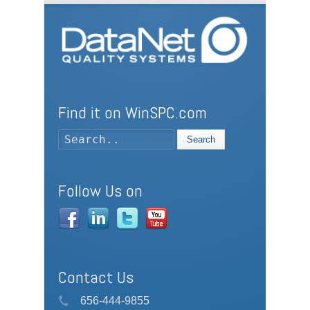
Find it on WinSPC.com
Search
Follow Us on
Contact Us
656-444-9855