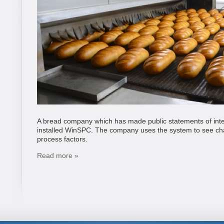
A bread company which has made public statements of intent
installed WinSPC. The company uses the system to see char
process factors.
Read more »