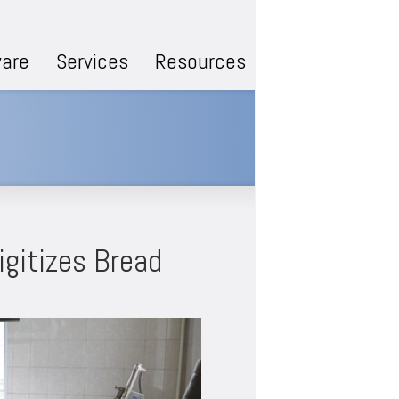
are
Services
Resources
igitizes Bread