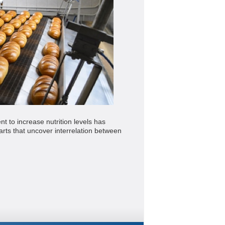
 to increase nutrition levels has
ts that uncover interrelation between