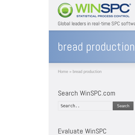
Global leaders in real-time SPC softw
bread production
Home
»
bread production
Search WinSPC.com
Search
Evaluate WinSPC