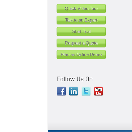
Quick Video Tour
Talk to an Expert
Start Trial
Request a Quote
Plan an Online Demo
Follow Us On