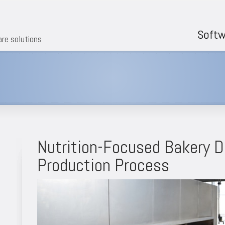
Softw
are solutions
Nutrition-Focused Bakery D
Production Process