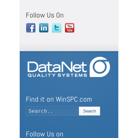
Follow Us On
Find it on WinSPC.com
Search
Follow Us on