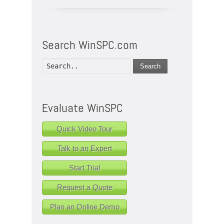
Search WinSPC.com
Search
Evaluate WinSPC
Quick Video Tour
Talk to an Expert
Start Trial
Request a Quote
Plan an Online Demo