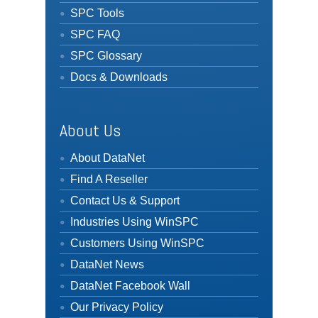
SPC Tools
SPC FAQ
SPC Glossary
Docs & Downloads
About Us
About DataNet
Find A Reseller
Contact Us & Support
Industries Using WinSPC
Customers Using WinSPC
DataNet News
DataNet Facebook Wall
Our Privacy Policy