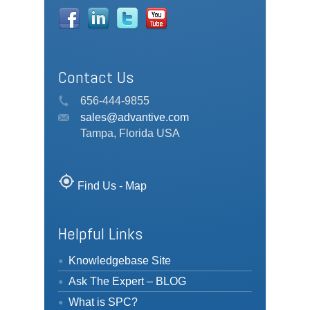
Contact Us
656-444-9855
sales@advantive.com
Tampa, Florida USA
my_location
Find Us - Map
Helpful Links
Knowledgebase Site
Ask The Expert – BLOG
What is SPC?