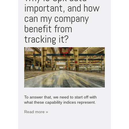
important, and how
can my company
benefit from
tracking it?
To answer that, we need to start off with
what these capability indices represent.
Read more »