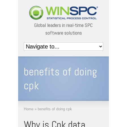
Global leaders in real-time SPC
software solutions
benefits of doing
cpk
Home
»
benefits of doing cpk
Why is Cpk data